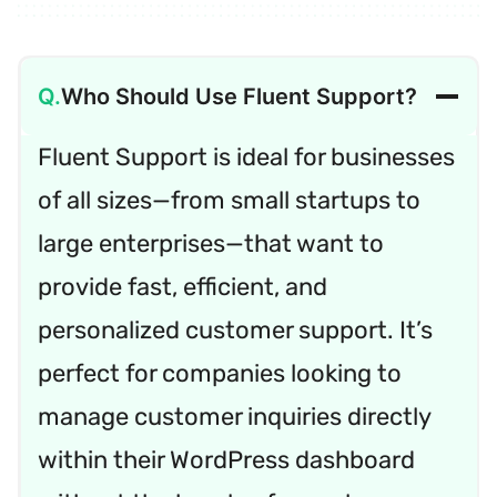
Who Should Use Fluent Support?
Fluent Support is ideal for businesses
of all sizes—from small startups to
large enterprises—that want to
provide fast, efficient, and
personalized customer support. It’s
perfect for companies looking to
manage customer inquiries directly
within their WordPress dashboard