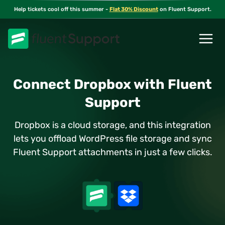
Skip
Help tickets cool off this summer -
Flat 30% Discount
on Fluent Support.
to
content
Connect Dropbox with Fluent
Support
Dropbox is a cloud storage, and this integration
lets you offload WordPress file storage and sync
Fluent Support attachments in just a few clicks.