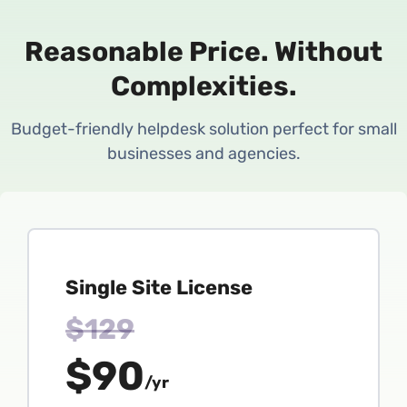
Reasonable Price.
Without
Complexities.
Budget-friendly helpdesk solution perfect for small
businesses and agencies.
Single Site License
$129
$90
/yr