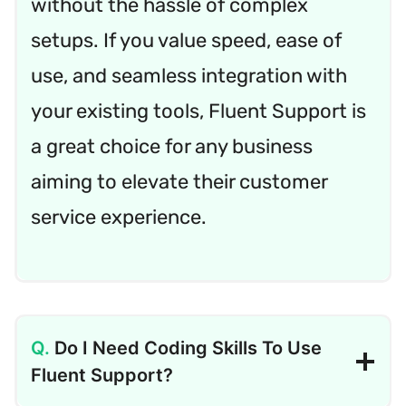
without the hassle of complex
setups. If you value speed, ease of
use, and seamless integration with
your existing tools, Fluent Support is
a great choice for any business
aiming to elevate their customer
service experience.
Do I Need Coding Skills To Use
Fluent Support?