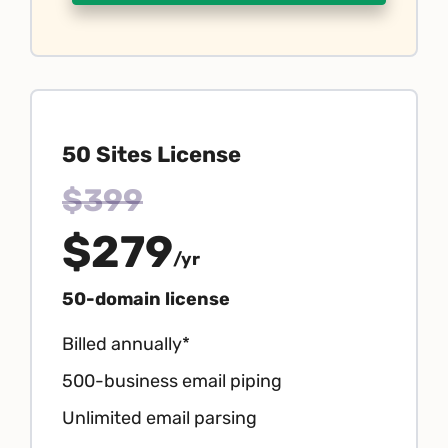
50 Sites License
$399
$279
/yr
50-domain license
Billed annually*
500-business email piping
Unlimited email parsing