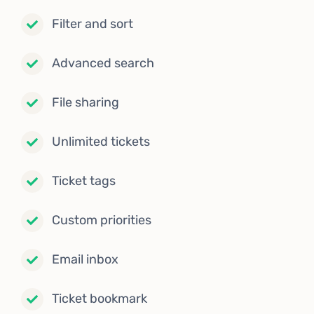
Filter and sort
Advanced search
File sharing
Unlimited tickets
Ticket tags
Custom priorities
Email inbox
Ticket bookmark