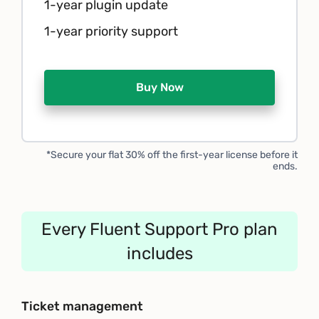
1-year plugin update
1-year priority support
Buy Now
*Secure your flat 30% off the first-year license before it
ends.
Every Fluent Support Pro plan
includes
Ticket management