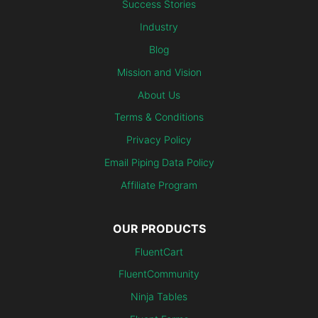
Success Stories
Industry
Blog
Mission and Vision
About Us
Terms & Conditions
Privacy Policy
Email Piping Data Policy
Affiliate Program
OUR PRODUCTS
FluentCart
FluentCommunity
Ninja Tables