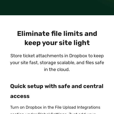
Eliminate file limits and
keep your site light
Store ticket attachments in Dropbox to keep
your site fast, storage scalable, and files safe
in the cloud.
Quick setup with safe and central
access
Turn on Dropbox in the File Upload Integrations