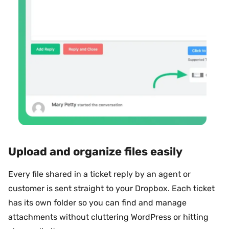
Upload and organize files easily
Every file shared in a ticket reply by an agent or
customer is sent straight to your Dropbox. Each ticket
has its own folder so you can find and manage
attachments without cluttering WordPress or hitting