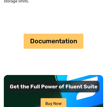
storage limits.
Documentation
Get the Full Power of Fluent Suite
Buy Now