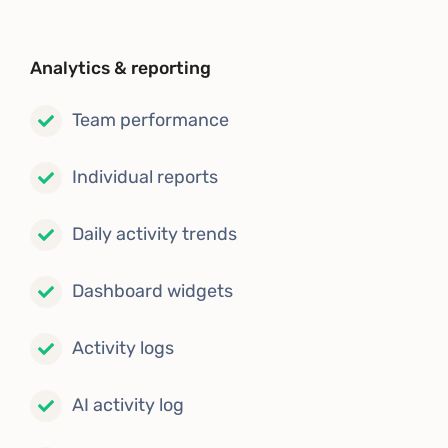
Analytics & reporting
Team performance
Individual reports
Daily activity trends
Dashboard widgets
Activity logs
AI activity log