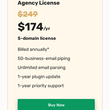
Agency License
$249
$174
/yr
5-domain license
Billed annually*
50-business-email piping
Unlimited email parsing
1-year plugin update
1-year priority support
Buy Now