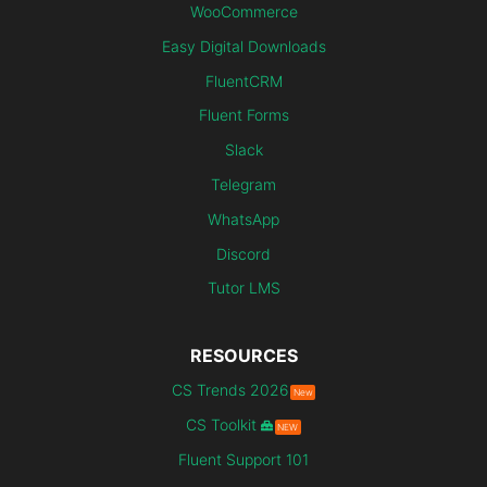
WooCommerce
Easy Digital Downloads
FluentCRM
Fluent Forms
Slack
Telegram
WhatsApp
Discord
Tutor LMS
RESOURCES
CS Trends 2026
New
CS Toolkit
NEW
Fluent Support 101