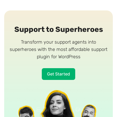
Support to Superheroes
Transform your support agents into
superheroes with the most affordable support
plugin for WordPress
Get Started