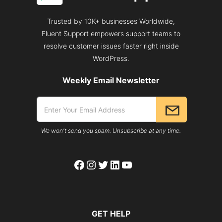
Trusted by 10K+ businesses Worldwide,
Fluent Support empowers support teams to
resolve customer issues faster right inside
WordPress.
Weekly Email Newsletter
We won't send you spam. Unsubscribe at any time.
Facebook
Instagram
Twitter
LinkedIn
YouTube
GET HELP