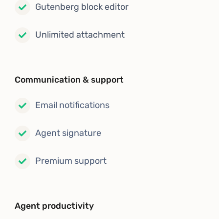
Gutenberg block editor
Unlimited attachment
Communication & support
Email notifications
Agent signature
Premium support
Agent productivity