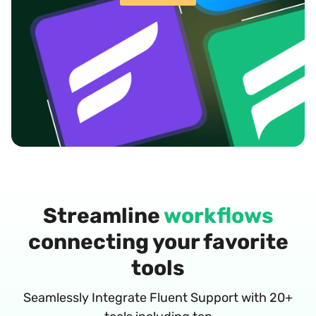
Streamline
workflows
connecting your favorite
tools
Seamlessly Integrate Fluent Support with 20+