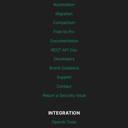
Automation
Migration
Comparison
Free Vs Pro
Documentation
REST API Doc
Developers
Brand Guideline
Support
Contact
Report a Security Issue
INTEGRATION
OpenAI Tools