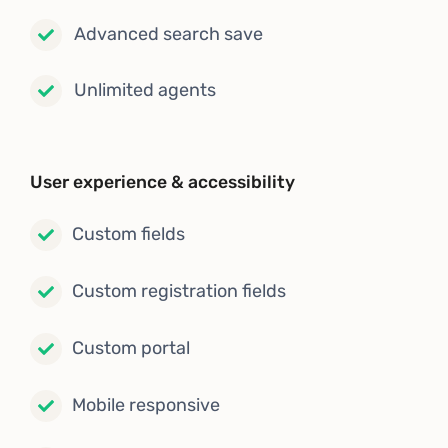
Advanced search save
Unlimited agents
User experience & accessibility
Custom fields
Custom registration fields
Custom portal
Mobile responsive