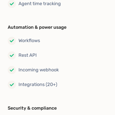
Agent time tracking
Automation & power usage
Workflows
Rest API
Incoming webhook
Integrations (20+)
Security & compliance