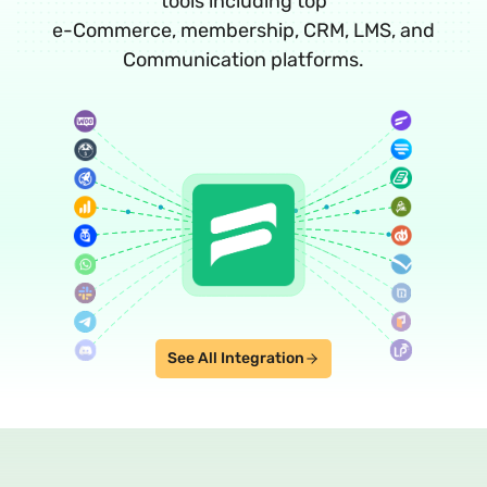
tools including top
e-Commerce, membership, CRM, LMS, and
Communication platforms.
See All Integration