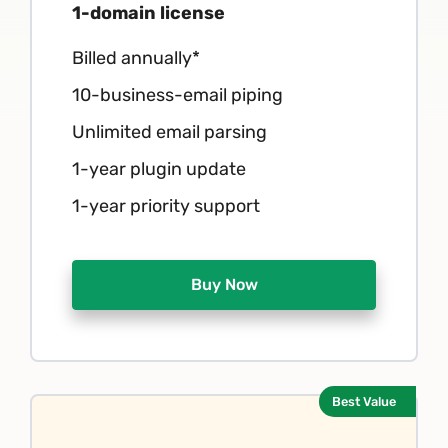
1-domain license
Billed annually*
10-business-email piping
Unlimited email parsing
1-year plugin update
1-year priority support
Buy Now
Best Value