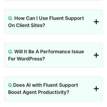
How Can I Use Fluent Support
On Client Sites?
Will It Be A Performance Issue
For WordPress?
Does AI with Fluent Support
Boost Agent Productivity?