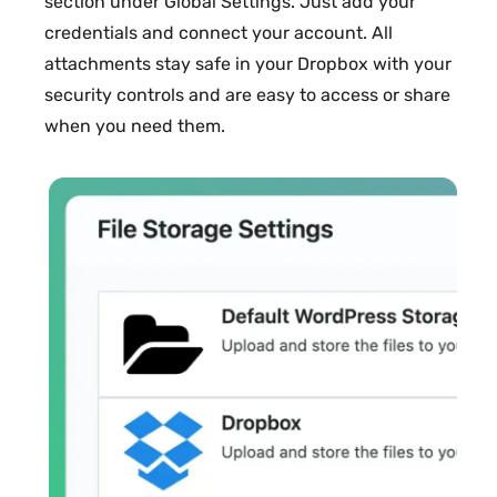
section under Global Settings. Just add your
credentials and connect your account. All
attachments stay safe in your Dropbox with your
security controls and are easy to access or share
when you need them.