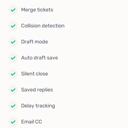
Merge tickets
Collision detection
Draft mode
Auto draft save
Silent close
Saved replies
Delay tracking
Email CC