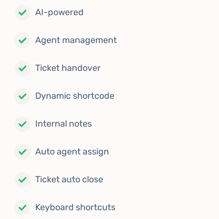
AI-powered
Agent management
Ticket handover
Dynamic shortcode
Internal notes
Auto agent assign
Ticket auto close
Keyboard shortcuts