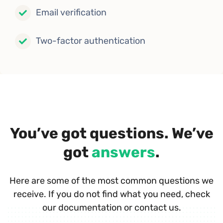
Email verification
Two-factor authentication
You’ve got questions. We’ve
got
answers
.
Here are some of the most common questions we
receive. If you do not find what you need, check
our documentation or contact us.