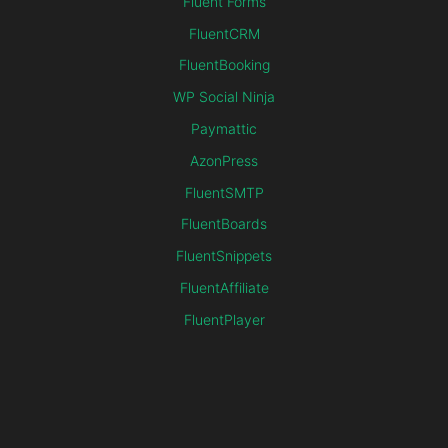
Fluent Forms
FluentCRM
FluentBooking
WP Social Ninja
Paymattic
AzonPress
FluentSMTP
FluentBoards
FluentSnippets
FluentAffiliate
FluentPlayer