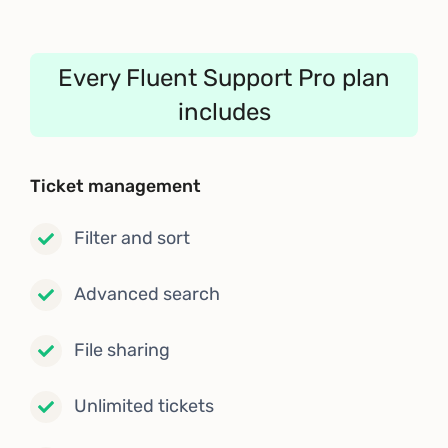
Every Fluent Support Pro plan
includes
Ticket management
Filter and sort
Advanced search
File sharing
Unlimited tickets