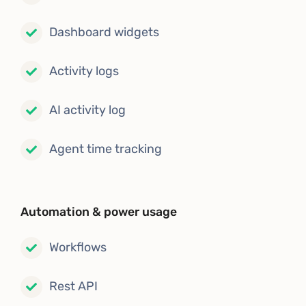
Dashboard widgets
Activity logs
AI activity log
Agent time tracking
Automation & power usage
Workflows
Rest API