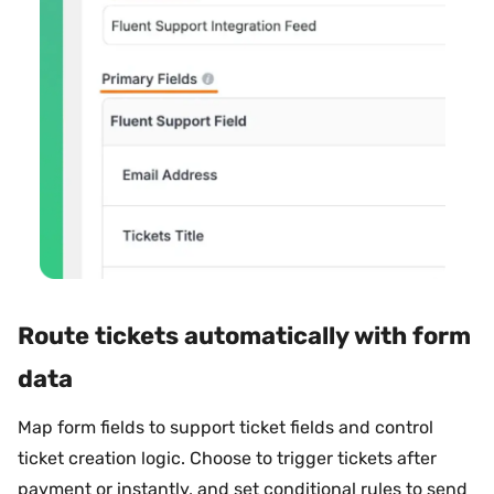
Route tickets automatically with form
data
Map form fields to support ticket fields and control
ticket creation logic. Choose to trigger tickets after
payment or instantly, and set conditional rules to send