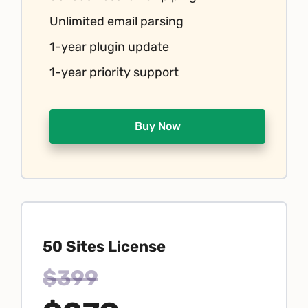
Unlimited email parsing
1-year plugin update
1-year priority support
Buy Now
50 Sites License
$399