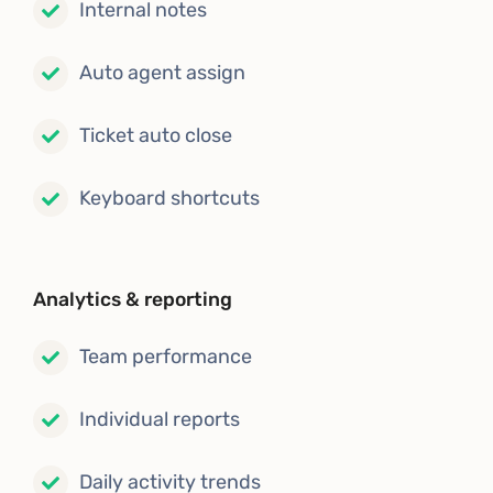
Internal notes
Auto agent assign
Ticket auto close
Keyboard shortcuts
Analytics & reporting
Team performance
Individual reports
Daily activity trends