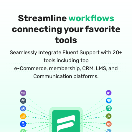
Streamline
workflows
connecting your favorite
tools
Seamlessly Integrate Fluent Support with 20+
tools including top
e-Commerce, membership, CRM, LMS, and
Communication platforms.