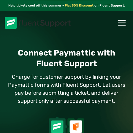
Skip
Help tickets cool off this summer -
Flat 30% Discount
on Fluent Support.
to
content
Connect Paymattic with
Fluent Support
Charge for customer support by linking your
Paymattic forms with Fluent Support. Let users
pay before submitting a ticket, and deliver
support only after successful payment.