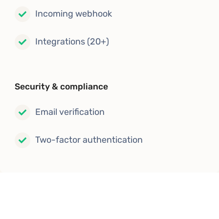
Incoming webhook
Integrations (20+)
Security & compliance
Email verification
Two-factor authentication