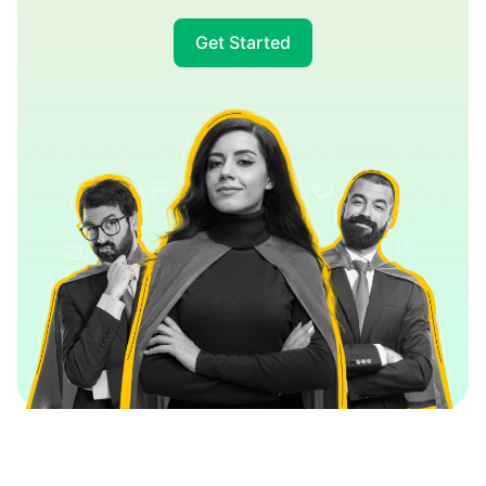
Get Started