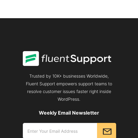
Trusted by 10K+ businesses Worldwide,
Fluent Support empowers support teams to
resolve customer issues faster right inside
WordPress.
Weekly Email Newsletter