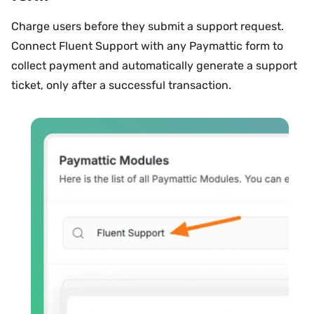
Charge users before they submit a support request.
Connect Fluent Support with any Paymattic form to
collect payment and automatically generate a support
ticket, only after a successful transaction.