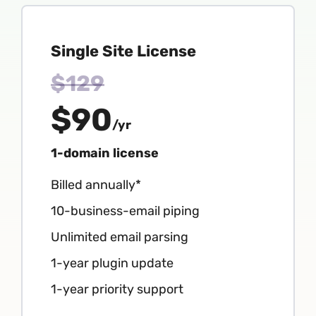
Single Site License
$129
$90
/yr
1-domain license
Billed annually*
10-business-email piping
Unlimited email parsing
1-year plugin update
1-year priority support