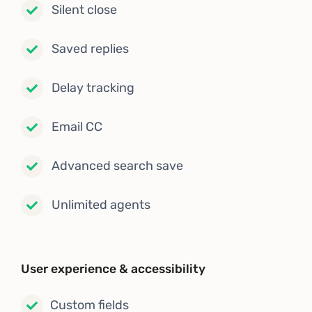
Silent close
Saved replies
Delay tracking
Email CC
Advanced search save
Unlimited agents
User experience & accessibility
Custom fields