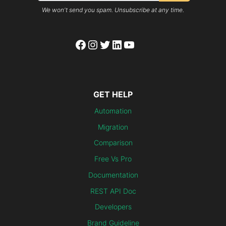
We won't send you spam. Unsubscribe at any time.
Facebook
Instagram
Twitter
LinkedIn
YouTube
GET HELP
Automation
Migration
Comparison
Free Vs Pro
Documentation
REST API Doc
Developers
Brand Guideline