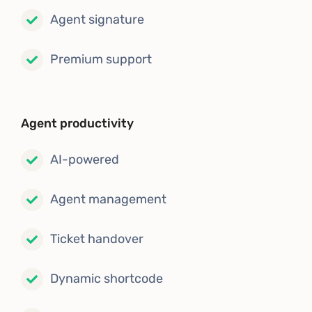
Agent signature
Premium support
Agent productivity
AI-powered
Agent management
Ticket handover
Dynamic shortcode