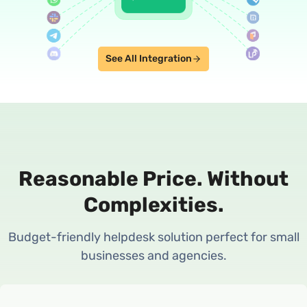
See All Integration
Reasonable Price.
Without
Complexities.
Budget-friendly helpdesk solution perfect for small
businesses and agencies.