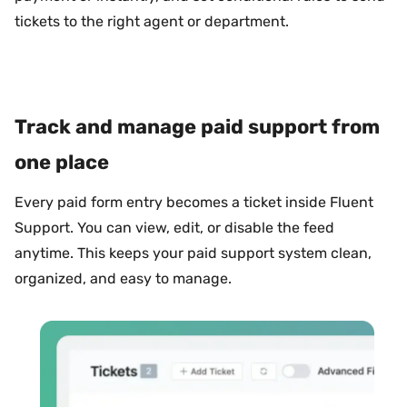
tickets to the right agent or department.
Track and manage paid support from
one place
Every paid form entry becomes a ticket inside Fluent
Support. You can view, edit, or disable the feed
anytime. This keeps your paid support system clean,
organized, and easy to manage.