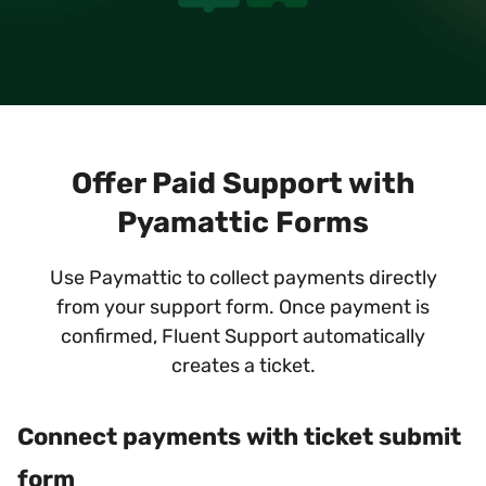
Offer Paid Support with
Pyamattic Forms
Use Paymattic to collect payments directly
from your support form. Once payment is
confirmed, Fluent Support automatically
creates a ticket.
Connect payments with ticket submit
form