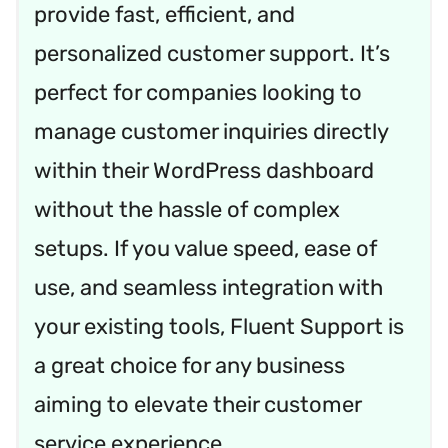
provide fast, efficient, and
personalized customer support. It’s
perfect for companies looking to
manage customer inquiries directly
within their WordPress dashboard
without the hassle of complex
setups. If you value speed, ease of
use, and seamless integration with
your existing tools, Fluent Support is
a great choice for any business
aiming to elevate their customer
service experience.