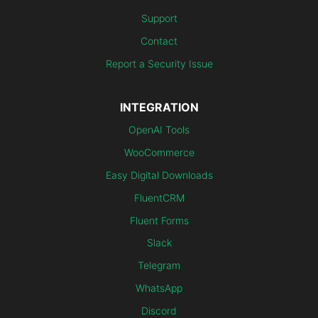
Support
Contact
Report a Security Issue
INTEGRATION
OpenAI Tools
WooCommerce
Easy Digital Downloads
FluentCRM
Fluent Forms
Slack
Telegram
WhatsApp
Discord