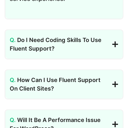
Do I Need Coding Skills To Use
Fluent Support?
How Can I Use Fluent Support
On Client Sites?
Will It Be A Performance Issue