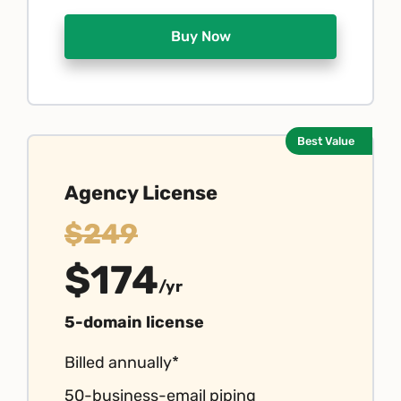
Buy Now
Best Value
Agency License
$249
$174
/yr
5-domain license
Billed annually*
50-business-email piping