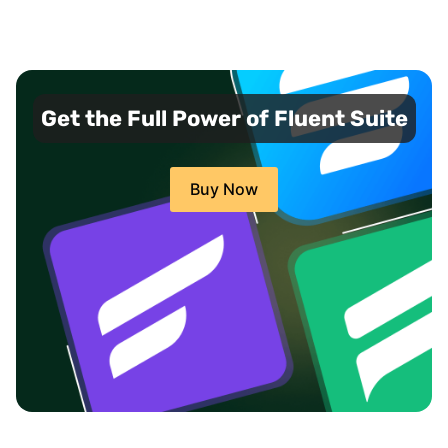
Get the Full Power of Fluent Suite
Buy Now