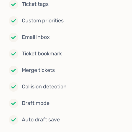
Ticket tags
Custom priorities
Email inbox
Ticket bookmark
Merge tickets
Collision detection
Draft mode
Auto draft save