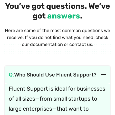
You’ve got questions. We’ve
got
answers
.
Here are some of the most common questions we
receive. If you do not find what you need, check
our documentation or contact us.
Who Should Use Fluent Support?
Fluent Support is ideal for businesses
of all sizes—from small startups to
large enterprises—that want to