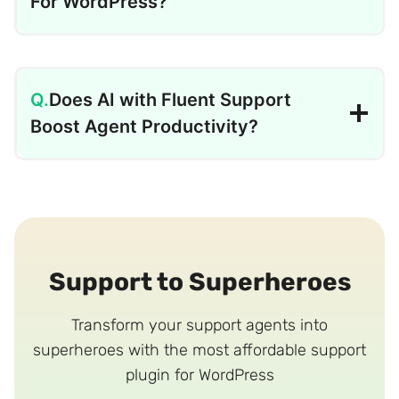
For WordPress?
Does AI with Fluent Support
Boost Agent Productivity?
Support to Superheroes
Transform your support agents into
superheroes with the most affordable support
plugin for WordPress