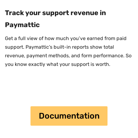
Track your support revenue in
Paymattic
Get a full view of how much you’ve earned from paid
support. Paymattic’s built-in reports show total
revenue, payment methods, and form performance. So
you know exactly what your support is worth.
Documentation