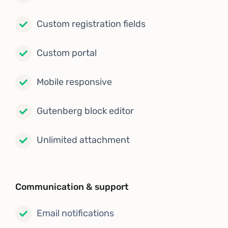
Custom registration fields
Custom portal
Mobile responsive
Gutenberg block editor
Unlimited attachment
Communication & support
Email notifications