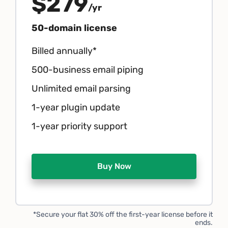
$279
/yr
50-domain license
Billed annually*
500-business email piping
Unlimited email parsing
1-year plugin update
1-year priority support
Buy Now
*Secure your flat 30% off the first-year license before it
ends.