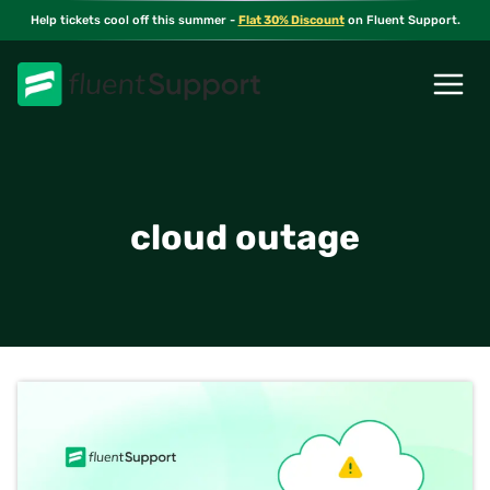
Skip
Help tickets cool off this summer -
Flat 30% Discount
on Fluent Support.
to
content
cloud outage