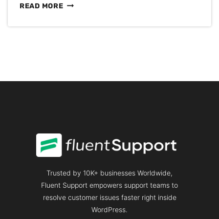
SOMEONE
READ MORE
ELSE’S
CLOUD
BROKE
YOUR
CUSTOMER
SUPPORT
AGAIN
Trusted by 10K+ businesses Worldwide,
Fluent Support empowers support teams to
resolve customer issues faster right inside
WordPress.