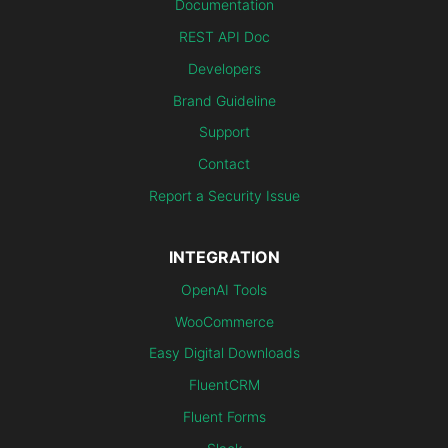
Documentation
REST API Doc
Developers
Brand Guideline
Support
Contact
Report a Security Issue
INTEGRATION
OpenAI Tools
WooCommerce
Easy Digital Downloads
FluentCRM
Fluent Forms