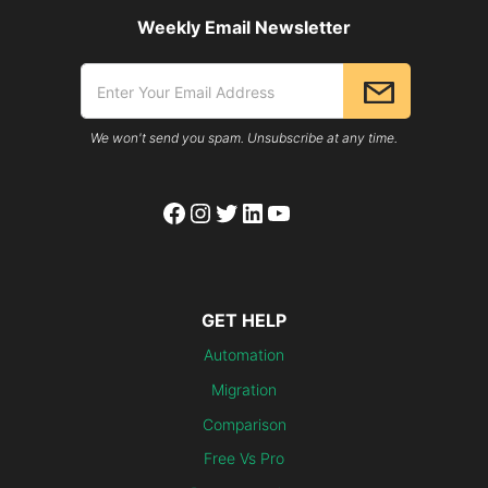
Weekly Email Newsletter
We won't send you spam. Unsubscribe at any time.
Facebook
Instagram
Twitter
LinkedIn
YouTube
GET HELP
Automation
Migration
Comparison
Free Vs Pro