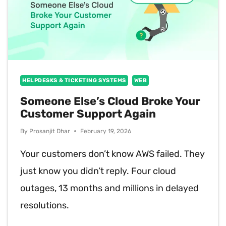
HELPDESKS & TICKETING SYSTEMS
WEB
Someone Else’s Cloud Broke Your
Customer Support Again
By
Prosanjit Dhar
February 19, 2026
Your customers don’t know AWS failed. They
just know you didn’t reply. Four cloud
outages, 13 months and millions in delayed
resolutions.