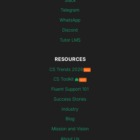
Slack
Telegram
WhatsApp
Discord
Tutor LMS
RESOURCES
CS Trends 2026
New
CS Toolkit
NEW
Fluent Support 101
Success Stories
Industry
Blog
Mission and Vision
About Us