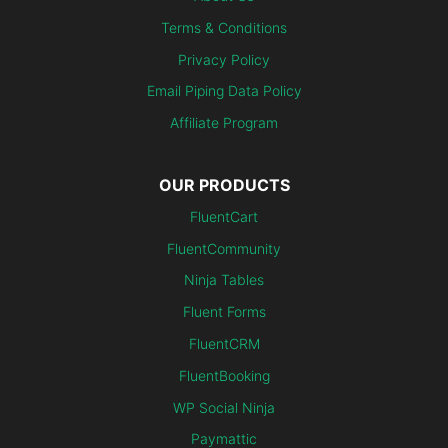
Terms & Conditions
Privacy Policy
Email Piping Data Policy
Affiliate Program
OUR PRODUCTS
FluentCart
FluentCommunity
Ninja Tables
Fluent Forms
FluentCRM
FluentBooking
WP Social Ninja
Paymattic