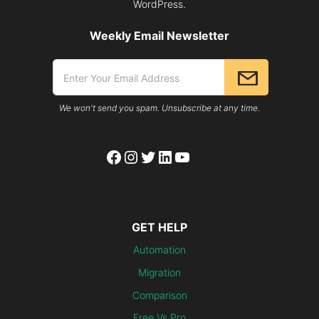
WordPress.
Weekly Email Newsletter
We won't send you spam. Unsubscribe at any time.
Facebook
Instagram
Twitter
LinkedIn
YouTube
GET HELP
Automation
Migration
Comparison
Free Vs Pro