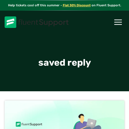
Skip
Help tickets cool off this summer -
Flat 30% Discount
on Fluent Support.
to
content
saved reply