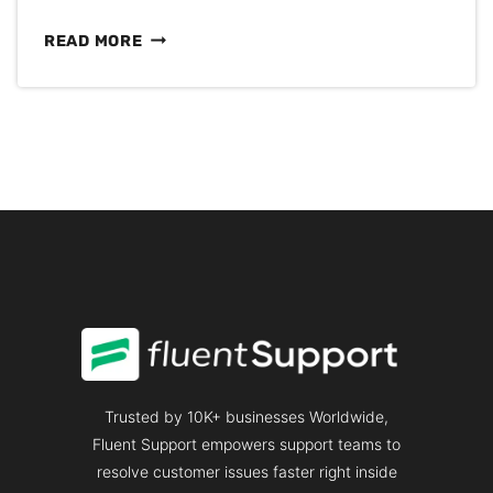
50+
READ MORE
BEST
CANNED
RESPONSE
EXAMPLES
&
TEMPLATES
FOR
CUSTOMER
SUPPORT
Trusted by 10K+ businesses Worldwide,
Fluent Support empowers support teams to
resolve customer issues faster right inside