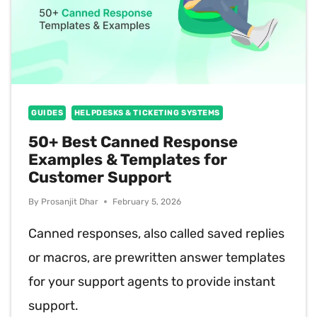
GUIDES
HELPDESKS & TICKETING SYSTEMS
50+ Best Canned Response
Examples & Templates for
Customer Support
By
Prosanjit Dhar
February 5, 2026
Canned responses, also called saved replies
or macros, are prewritten answer templates
for your support agents to provide instant
support.