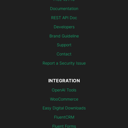
Documentation
REST API Doc
Developers
Brand Guideline
Support
Contact
Report a Security Issue
INTEGRATION
OpenAI Tools
WooCommerce
Easy Digital Downloads
FluentCRM
Fluent Forms