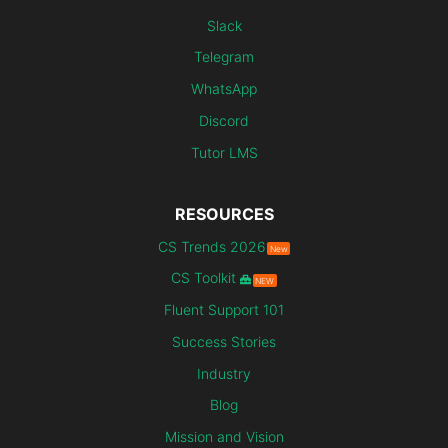
Slack
Telegram
WhatsApp
Discord
Tutor LMS
RESOURCES
CS Trends 2026
New
CS Toolkit
NEW
Fluent Support 101
Success Stories
Industry
Blog
Mission and Vision