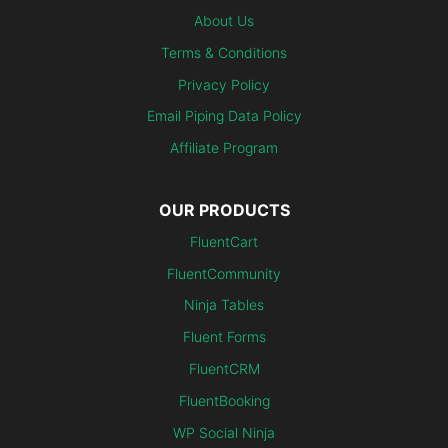
About Us
Terms & Conditions
Privacy Policy
Email Piping Data Policy
Affiliate Program
OUR PRODUCTS
FluentCart
FluentCommunity
Ninja Tables
Fluent Forms
FluentCRM
FluentBooking
WP Social Ninja