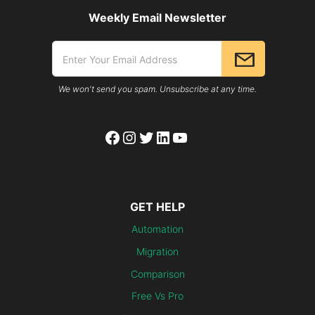
Weekly Email Newsletter
We won't send you spam. Unsubscribe at any time.
Facebook
Instagram
Twitter
LinkedIn
YouTube
GET HELP
Automation
Migration
Comparison
Free Vs Pro