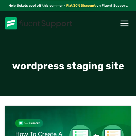
Skip
Help tickets cool off this summer -
Flat 30% Discount
on Fluent Support.
to
content
wordpress staging site