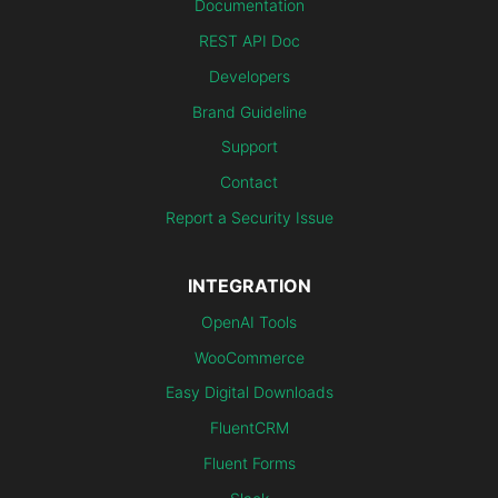
Documentation
REST API Doc
Developers
Brand Guideline
Support
Contact
Report a Security Issue
INTEGRATION
OpenAI Tools
WooCommerce
Easy Digital Downloads
FluentCRM
Fluent Forms