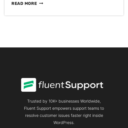
HOW
READ MORE
TO
CREATE
A
STAGING
SITE
IN
WORDPRESS
Trusted by 10K+ businesses Worldwide,
Fluent Support empowers support teams to
resolve customer issues faster right inside
WordPress.