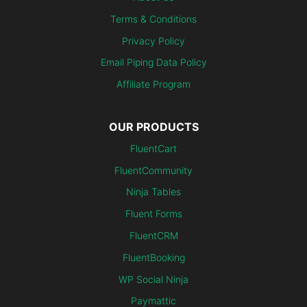
Terms & Conditions
Privacy Policy
Email Piping Data Policy
Affiliate Program
OUR PRODUCTS
FluentCart
FluentCommunity
Ninja Tables
Fluent Forms
FluentCRM
FluentBooking
WP Social Ninja
Paymattic