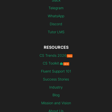
Slack
Telegram
WhatsApp
Discord
Tutor LMS
RESOURCES
CS Trends 2026
New
CS Toolkit
NEW
Fluent Support 101
Success Stories
Industry
Blog
Mission and Vision
About Us