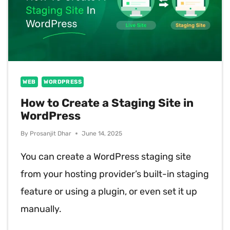
WEB
WORDPRESS
How to Create a Staging Site in
WordPress
By
Prosanjit Dhar
June 14, 2025
You can create a WordPress staging site
from your hosting provider’s built-in staging
feature or using a plugin, or even set it up
manually.