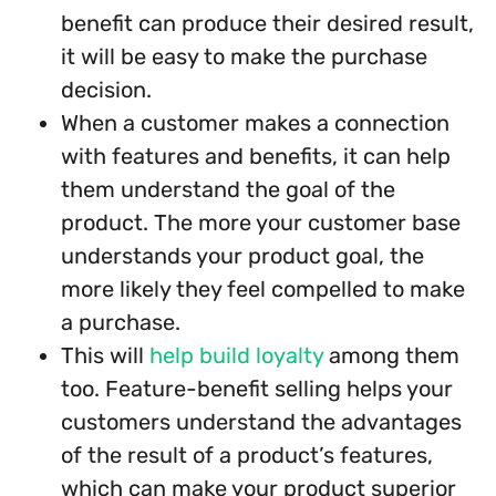
benefit can produce their desired result,
it will be easy to make the purchase
decision.
When a customer makes a connection
with features and benefits, it can help
them understand the goal of the
product. The more your customer base
understands your product goal, the
more likely they feel compelled to make
a purchase.
This will
help build loyalty
among them
too. Feature-benefit selling helps your
customers understand the advantages
of the result of a product’s features,
which can make your product superior