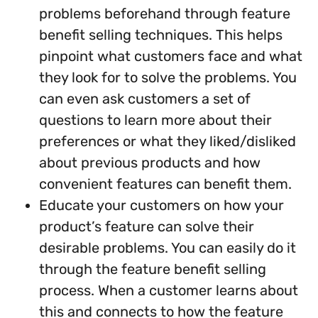
problems beforehand through feature
benefit selling techniques. This helps
pinpoint what customers face and what
they look for to solve the problems. You
can even ask customers a set of
questions to learn more about their
preferences or what they liked/disliked
about previous products and how
convenient features can benefit them.
Educate your customers on how your
product’s feature can solve their
desirable problems. You can easily do it
through the feature benefit selling
process. When a customer learns about
this and connects to how the feature