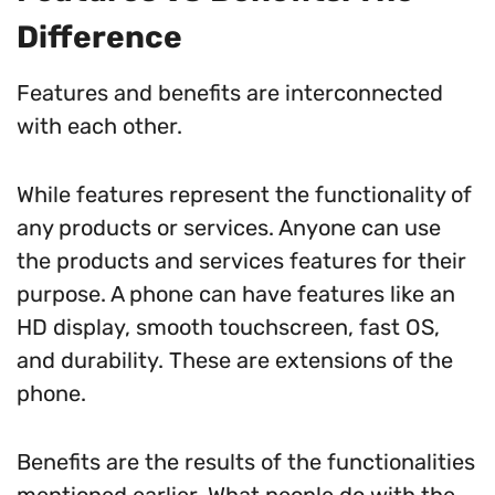
Difference
Features and benefits are interconnected
with each other.
While features represent the functionality of
any products or services. Anyone can use
the products and services features for their
purpose. A phone can have features like an
HD display, smooth touchscreen, fast OS,
and durability. These are extensions of the
phone.
Benefits are the results of the functionalities