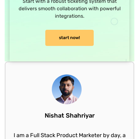
Start with a robust ticketing system that
delivers smooth collaboration with powerful
integrations.
start now!
Nishat Shahriyar
I am a Full Stack Product Marketer by day, a