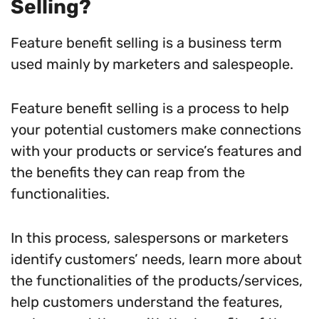
Selling?
Feature benefit selling is a business term
used mainly by marketers and salespeople.
Feature benefit selling is a process to help
your potential customers make connections
with your products or service’s features and
the benefits they can reap from the
functionalities.
In this process, salespersons or marketers
identify customers’ needs, learn more about
the functionalities of the products/services,
help customers understand the features,