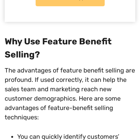
Why Use Feature Benefit
Selling?
The advantages of feature benefit selling are
profound. If used correctly, it can help the
sales team and marketing reach new
customer demographics. Here are some
advantages of feature-benefit selling
techniques:
You can quickly identify customers’