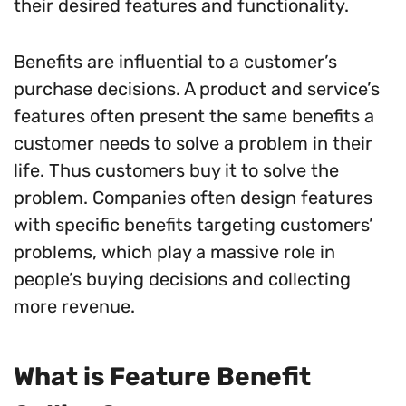
their desired features and functionality.
Benefits are influential to a customer’s
purchase decisions. A product and service’s
features often present the same benefits a
customer needs to solve a problem in their
life. Thus customers buy it to solve the
problem. Companies often design features
with specific benefits targeting customers’
problems, which play a massive role in
people’s buying decisions and collecting
more revenue.
What is Feature Benefit