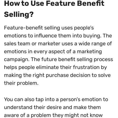
How to Use Feature Benefit
Selling?
Feature-benefit selling uses people’s
emotions to influence them into buying. The
sales team or marketer uses a wide range of
emotions in every aspect of a marketing
campaign. The future benefit selling process
helps people eliminate their frustration by
making the right purchase decision to solve
their problem.
You can also tap into a person’s emotion to
understand their desire and make them
aware of a problem they might not know