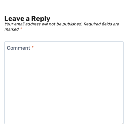
Leave a Reply
Your email address will not be published.
Required fields are
marked
*
Comment
*