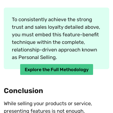
To consistently achieve the strong
trust and sales loyalty detailed above,
you must embed this feature-benefit
technique within the complete,
relationship-driven approach known
as Personal Selling.
Explore the Full Methodology
Conclusion
While selling your products or service,
presenting features is not enough.