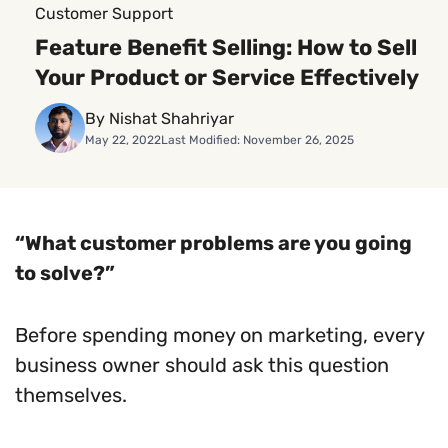
Customer Support
Feature Benefit Selling: How to Sell
Your Product or Service Effectively
By Nishat Shahriyar
May 22, 2022
Last Modified: November 26, 2025
“What customer problems are you going
to solve?”
Before spending money on marketing, every
business owner should ask this question
themselves.