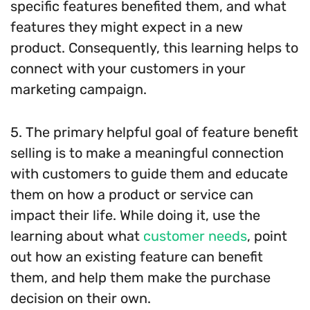
specific features benefited them, and what
features they might expect in a new
product. Consequently, this learning helps to
connect with your customers in your
marketing campaign.
5. The primary helpful goal of feature benefit
selling is to make a meaningful connection
with customers to guide them and educate
them on how a product or service can
impact their life. While doing it, use the
learning about what
customer needs
, point
out how an existing feature can benefit
them, and help them make the purchase
decision on their own.