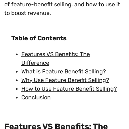
of feature-benefit selling, and how to use it
to boost revenue.
Table of Contents
Features VS Benefits: The
Difference
What is Feature Benefit Selling?
Why Use Feature Benefit Selling?
How to Use Feature Benefit Selling?
Conclusion
Features VS Benefits: The