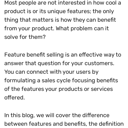
Most people are not interested in how cool a
product is or its unique features; the only
thing that matters is how they can benefit
from your product. What problem can it
solve for them?
Feature benefit selling is an effective way to
answer that question for your customers.
You can connect with your users by
formulating a sales cycle focusing benefits
of the features your products or services
offered.
In this blog, we will cover the difference
between features and benefits, the definition