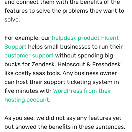
and connect them with the benefits of the
features to solve the problems they want to
solve.
For example, our
helpdesk product Fluent
Support
helps small businesses to run their
customer support
without spending big
bucks for Zendesk, Helpscout & Freshdesk
like costly saas tools. Any business owner
can host their support ticketing system in
five minutes with
WordPress from their
hosting account.
As you see, we did not say any features yet
but showed the benefits in these sentences.