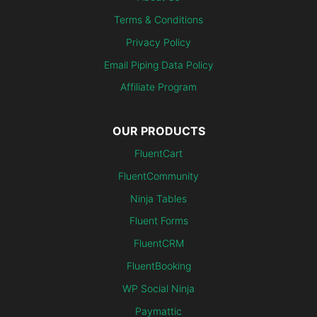
Terms & Conditions
Privacy Policy
Email Piping Data Policy
Affiliate Program
OUR PRODUCTS
FluentCart
FluentCommunity
Ninja Tables
Fluent Forms
FluentCRM
FluentBooking
WP Social Ninja
Paymattic