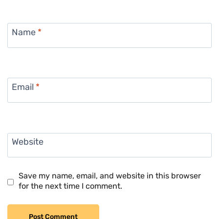
Name
*
Email
*
Website
Save my name, email, and website in this browser
for the next time I comment.