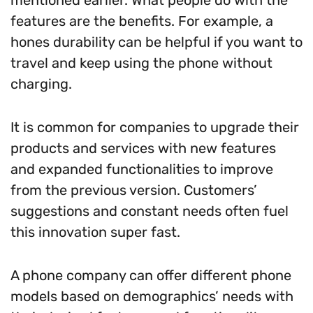
mentioned earlier. What people do with the
features are the benefits. For example, a
hones durability can be helpful if you want to
travel and keep using the phone without
charging.
It is common for companies to upgrade their
products and services with new features
and expanded functionalities to improve
from the previous version. Customers’
suggestions and constant needs often fuel
this innovation super fast.
A phone company can offer different phone
models based on demographics’ needs with