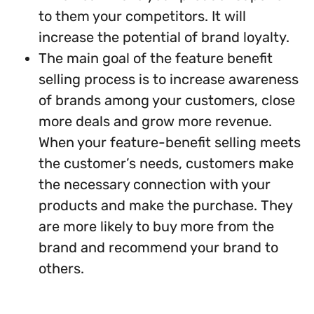
to them your competitors. It will
increase the potential of brand loyalty.
The main goal of the feature benefit
selling process is to increase awareness
of brands among your customers, close
more deals and grow more revenue.
When your feature-benefit selling meets
the customer’s needs, customers make
the necessary connection with your
products and make the purchase. They
are more likely to buy more from the
brand and recommend your brand to
others.