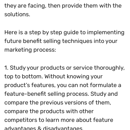
they are facing, then provide them with the
solutions.
Here is a step by step guide to implementing
future benefit selling techniques into your
marketing process:
1. Study your products or service thoroughly,
top to bottom. Without knowing your
product’s features, you can not formulate a
feature-benefit selling process. Study and
compare the previous versions of them,
compare the products with other
competitors to learn more about feature
advantages & disadvantages.