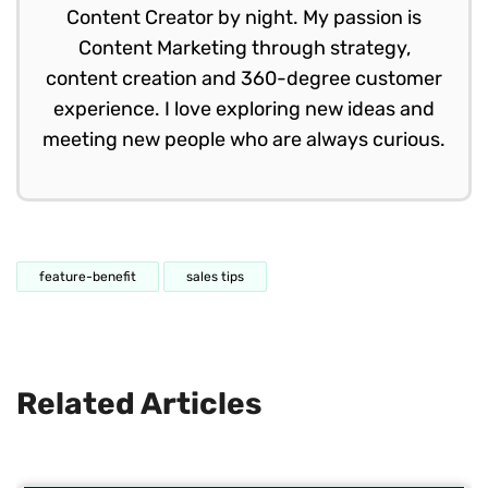
Content Creator by night. My passion is
Content Marketing through strategy,
content creation and 360-degree customer
experience. I love exploring new ideas and
meeting new people who are always curious.
feature-benefit
sales tips
Related Articles