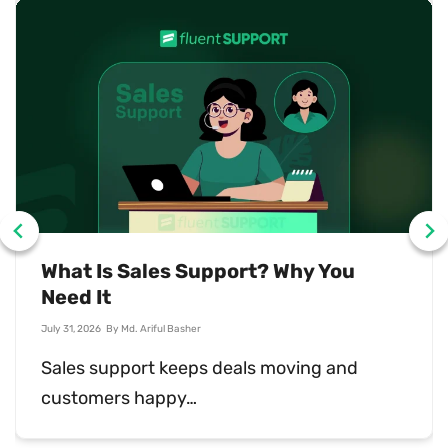
401 Error: What It Means and How to
Fix It
July 31, 2026
By
Md. Sajid Sadman
A 401 error means the server rejected your…