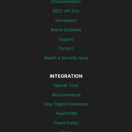
Documentation
REST API Doc
Developers
Brand Guideline
Support
Contact
Report a Security Issue
INTEGRATION
OpenAI Tools
WooCommerce
Easy Digital Downloads
FluentCRM
Fluent Forms