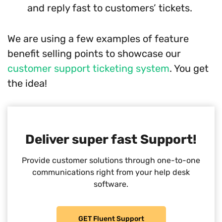
and reply fast to customers’ tickets.
We are using a few examples of feature
benefit selling points to showcase our
customer support ticketing system
. You get
the idea!
Deliver super fast Support!
Provide customer solutions through one-to-one
communications right from your help desk
software.
GET Fluent Support