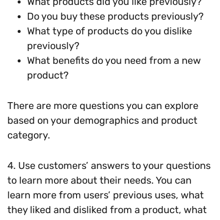
What products did you like previously?
Do you buy these products previously?
What type of products do you dislike
previously?
What benefits do you need from a new
product?
There are more questions you can explore
based on your demographics and product
category.
4. Use customers’ answers to your questions
to learn more about their needs. You can
learn more from users’ previous uses, what
they liked and disliked from a product, what