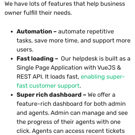
We have lots of features that help business
owner fulfill their needs.
Automation –
automate repetitive
tasks, save more time, and support more
users.
Fast loading –
Our helpdesk is built as a
Single Page Application with VueJS &
REST API. It loads fast,
enabling super-
fast customer support
.
Super rich dashboard –
We offer a
feature-rich dashboard for both admin
and agents. Admin can manage and see
the progress of their agents with one
click. Agents can access recent tickets