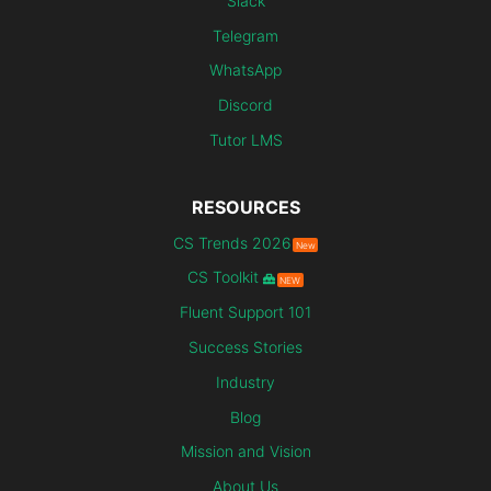
Slack
Telegram
WhatsApp
Discord
Tutor LMS
RESOURCES
CS Trends 2026
New
CS Toolkit
NEW
Fluent Support 101
Success Stories
Industry
Blog
Mission and Vision
About Us