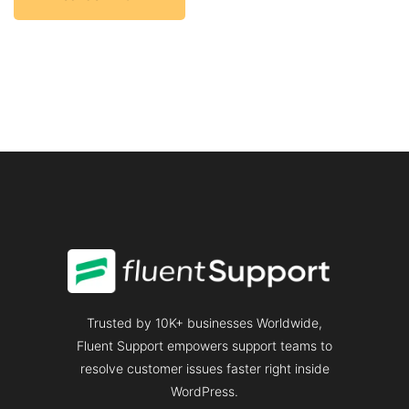
Trusted by 10K+ businesses Worldwide,
Fluent Support empowers support teams to
resolve customer issues faster right inside
WordPress.