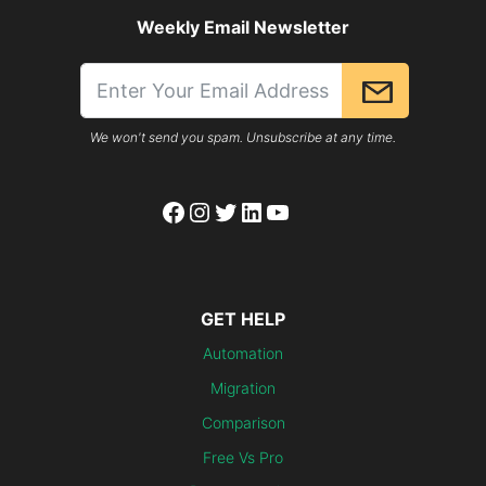
Weekly Email Newsletter
We won't send you spam. Unsubscribe at any time.
Facebook
Instagram
Twitter
LinkedIn
YouTube
GET HELP
Automation
Migration
Comparison
Free Vs Pro