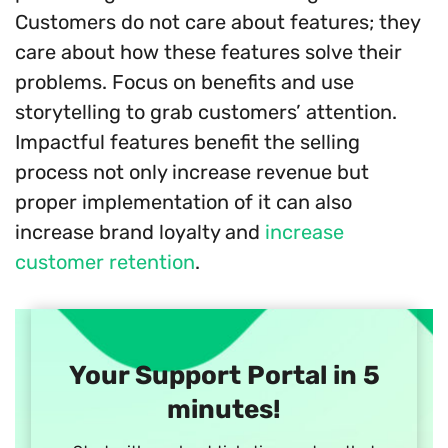
Customers do not care about features; they
care about how these features solve their
problems. Focus on benefits and use
storytelling to grab customers’ attention.
Impactful features benefit the selling
process not only increase revenue but
proper implementation of it can also
increase brand loyalty and
increase
customer retention
.
Your Support Portal in 5
minutes!