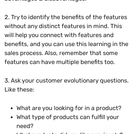
2. Try to identify the benefits of the features
without any distinct features in mind. This
will help you connect with features and
benefits, and you can use this learning in the
sales process. Also, remember that some
features can have multiple benefits too.
3. Ask your customer evolutionary questions.
Like these:
What are you looking for in a product?
What type of products can fulfill your
need?