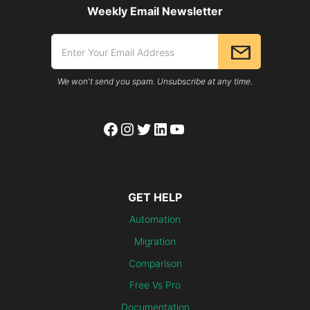
Weekly Email Newsletter
We won't send you spam. Unsubscribe at any time.
Facebook
Instagram
Twitter
LinkedIn
YouTube
GET HELP
Automation
Migration
Comparison
Free Vs Pro
Documentation