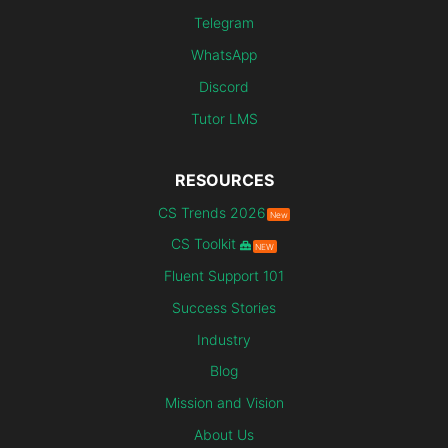
Telegram
WhatsApp
Discord
Tutor LMS
RESOURCES
CS Trends 2026
New
CS Toolkit
NEW
Fluent Support 101
Success Stories
Industry
Blog
Mission and Vision
About Us