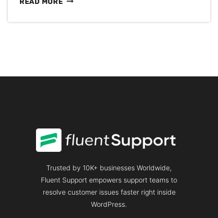
11
READ MORE
EPIC
FAQ
EXAMPLES
WITH
[DOWNLOADABLE
TEMPLATE]
TO
CREATE
YOUR
OWN
Trusted by 10K+ businesses Worldwide,
Fluent Support empowers support teams to
resolve customer issues faster right inside
WordPress.