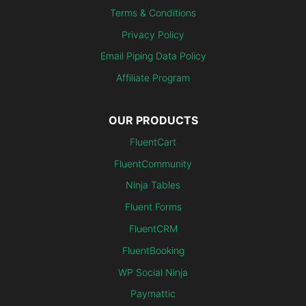
Terms & Conditions
Privacy Policy
Email Piping Data Policy
Affiliate Program
OUR PRODUCTS
FluentCart
FluentCommunity
Ninja Tables
Fluent Forms
FluentCRM
FluentBooking
WP Social Ninja
Paymattic