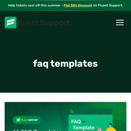
Skip
Help tickets cool off this summer -
Flat 30% Discount
on Fluent Support.
to
content
faq templates