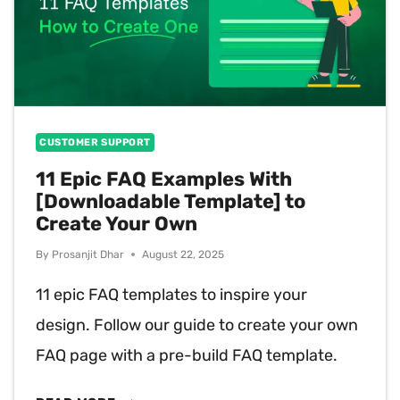
CUSTOMER SUPPORT
11 Epic FAQ Examples With
[Downloadable Template] to
Create Your Own
By
Prosanjit Dhar
August 22, 2025
11 epic FAQ templates to inspire your
design. Follow our guide to create your own
FAQ page with a pre-build FAQ template.