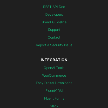
REST API Doc
Developers
Brand Guideline
Support
Contact
Report a Security Issue
INTEGRATION
OpenAI Tools
WooCommerce
Easy Digital Downloads
FluentCRM
Fluent Forms
Slack