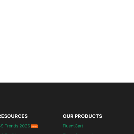
RESOURCES
OUR PRODUCTS
CS Trends 2026
FluentCart
New