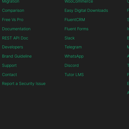
Migration
WooCommerce
C
Comparison
Easy Digital Downloads
F
Free Vs Pro
FluentCRM
S
Documentation
Fluent Forms
I
REST API Doc
Slack
B
Developers
Telegram
M
Brand Guideline
WhatsApp
Support
Discord
T
Contact
Tutor LMS
P
Report a Security Issue
E
A