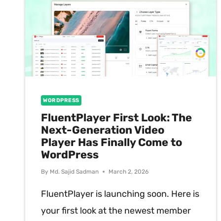
WORDPRESS
FluentPlayer First Look: The
Next-Generation Video
Player Has Finally Come to
WordPress
By
Md. Sajid Sadman
March 2, 2026
FluentPlayer is launching soon. Here is
your first look at the newest member