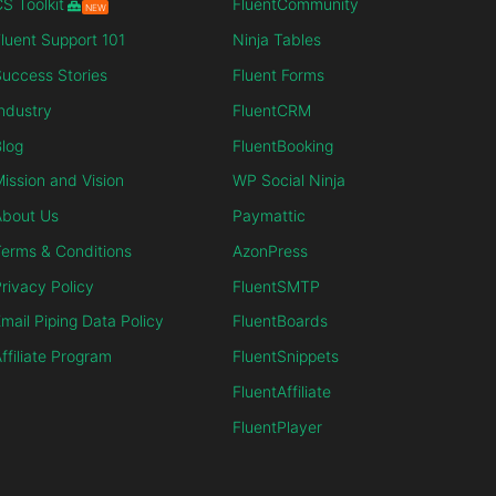
S Toolkit
FluentCommunity
NEW
luent Support 101
Ninja Tables
uccess Stories
Fluent Forms
ndustry
FluentCRM
log
FluentBooking
ission and Vision
WP Social Ninja
About Us
Paymattic
erms & Conditions
AzonPress
rivacy Policy
FluentSMTP
mail Piping Data Policy
FluentBoards
ffiliate Program
FluentSnippets
FluentAffiliate
FluentPlayer