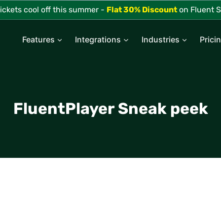
tickets cool off this summer -
Flat 30% Discount
on Fluent S
Features
Integrations
Industries
Prici
FluentPlayer Sneak peek