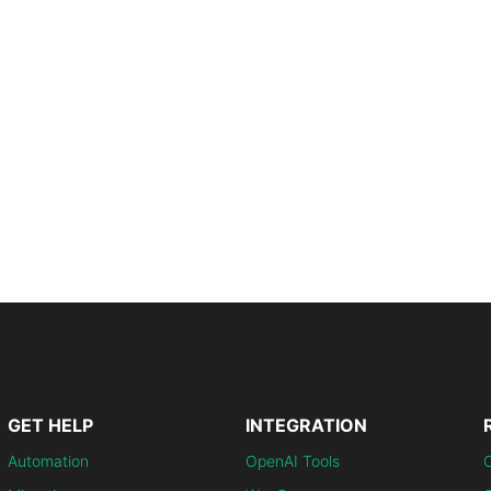
GET HELP
INTEGRATION
Automation
OpenAI Tools