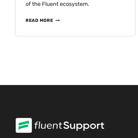
of the Fluent ecosystem.
FLUENTPLAYER
READ MORE
FIRST
LOOK:
THE
NEXT-
GENERATION
VIDEO
PLAYER
HAS
FINALLY
COME
TO