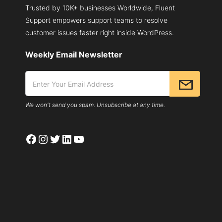
Trusted by 10K+ businesses Worldwide, Fluent
WORDPRESS
Support empowers support teams to resolve
customer issues faster right inside WordPress.
Weekly Email Newsletter
We won't send you spam. Unsubscribe at any time.
Facebook
Instagram
Twitter
LinkedIn
YouTube