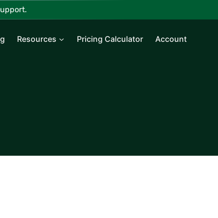
upport.
ng
Resources
Pricing Calculator
Account