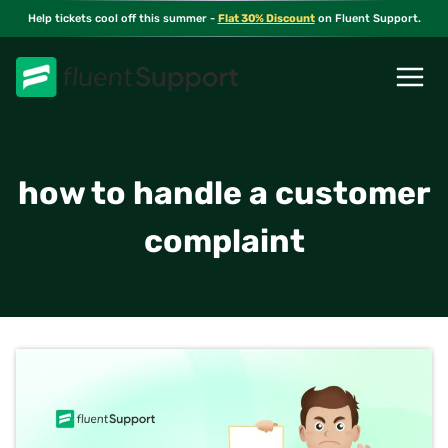
Skip
Help tickets cool off this summer -
Flat 30% Discount
on Fluent Support.
to
content
how to handle a customer
complaint