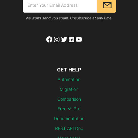
We won't send you spam. Unsubscribe at any time.
Facebook
Instagram
Twitter
LinkedIn
YouTube
GET HELP
Automation
Migration
Comparison
Free Vs Pro
Documentation
REST API Doc