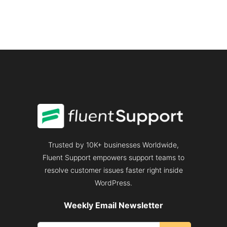
HANDLE
A
CUSTOMER
COMPLAINT
PROFESSIONALLY
Trusted by 10K+ businesses Worldwide,
Fluent Support empowers support teams to
resolve customer issues faster right inside
WordPress.
Weekly Email Newsletter