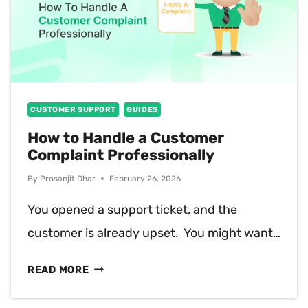
CUSTOMER SUPPORT
GUIDES
How to Handle a Customer
Complaint Professionally
By
Prosanjit Dhar
February 26, 2026
You opened a support ticket, and the
customer is already upset. You might want…
HOW
READ MORE
TO