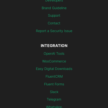
Developers
Brand Guideline
Support
Contact
Report a Security Issue
INTEGRATION
OpenAI Tools
WooCommerce
Easy Digital Downloads
FluentCRM
Fluent Forms
Slack
Telegram
WhatsApp