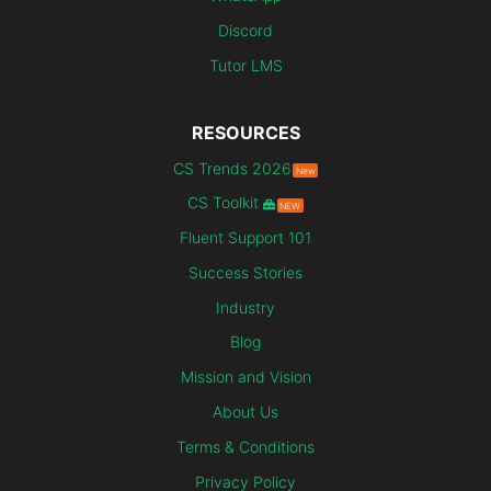
Discord
Tutor LMS
RESOURCES
CS Trends 2026
New
CS Toolkit
NEW
Fluent Support 101
Success Stories
Industry
Blog
Mission and Vision
About Us
Terms & Conditions
Privacy Policy