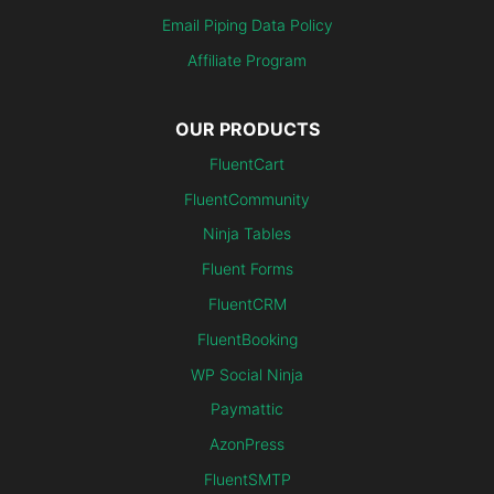
Email Piping Data Policy
Affiliate Program
OUR PRODUCTS
FluentCart
FluentCommunity
Ninja Tables
Fluent Forms
FluentCRM
FluentBooking
WP Social Ninja
Paymattic
AzonPress
FluentSMTP