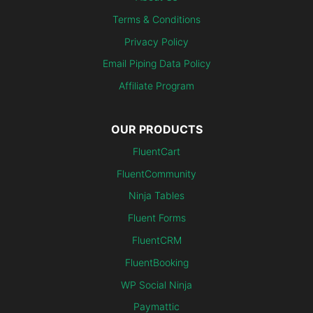
Terms & Conditions
Privacy Policy
Email Piping Data Policy
Affiliate Program
OUR PRODUCTS
FluentCart
FluentCommunity
Ninja Tables
Fluent Forms
FluentCRM
FluentBooking
WP Social Ninja
Paymattic