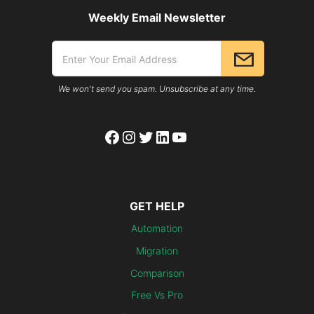
Weekly Email Newsletter
We won't send you spam. Unsubscribe at any time.
Facebook
Instagram
Twitter
LinkedIn
YouTube
GET HELP
Automation
Migration
Comparison
Free Vs Pro