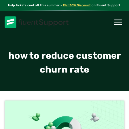
Skip
Help tickets cool off this summer -
Flat 30% Discount
on Fluent Support.
to
content
how to reduce customer
churn rate