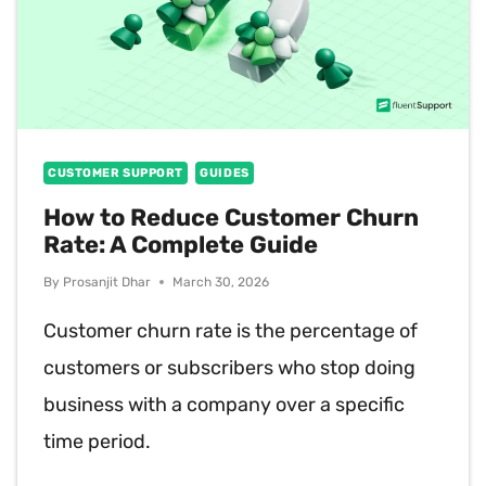
CUSTOMER SUPPORT
GUIDES
How to Reduce Customer Churn
Rate: A Complete Guide
By
Prosanjit Dhar
March 30, 2026
Customer churn rate is the percentage of
customers or subscribers who stop doing
business with a company over a specific
time period.