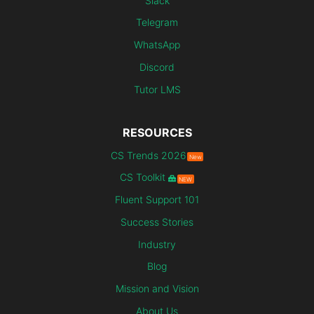
Slack
Telegram
WhatsApp
Discord
Tutor LMS
RESOURCES
CS Trends 2026
New
CS Toolkit
NEW
Fluent Support 101
Success Stories
Industry
Blog
Mission and Vision
About Us