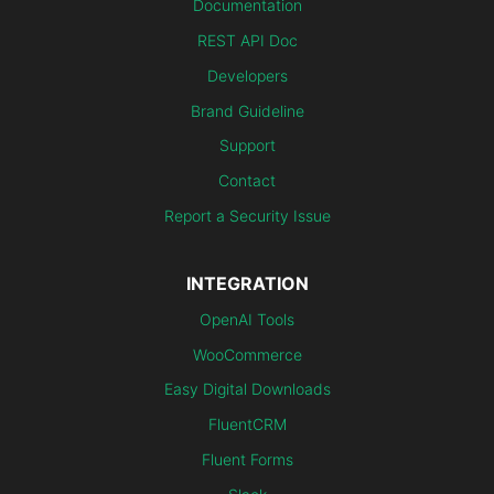
Documentation
REST API Doc
Developers
Brand Guideline
Support
Contact
Report a Security Issue
INTEGRATION
OpenAI Tools
WooCommerce
Easy Digital Downloads
FluentCRM
Fluent Forms