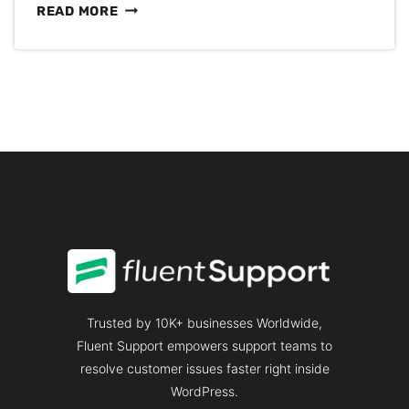
HOW
READ MORE
TO
REDUCE
CUSTOMER
CHURN
RATE:
A
COMPLETE
GUIDE
Trusted by 10K+ businesses Worldwide,
Fluent Support empowers support teams to
resolve customer issues faster right inside
WordPress.