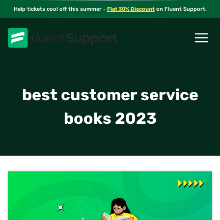
Skip
Help tickets cool off this summer -
Flat 30% Discount
on Fluent Support.
to
content
best customer service
books 2023