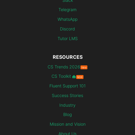
Slack
Telegram
WhatsApp
Discord
Tutor LMS
RESOURCES
CS Trends 2026
New
CS Toolkit
NEW
Fluent Support 101
Success Stories
Industry
Blog
Mission and Vision
About Us