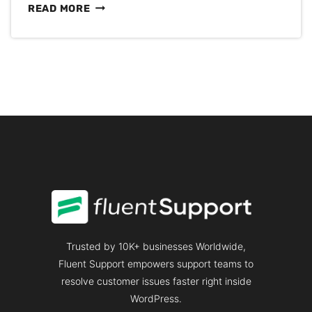
5
READ MORE
BEST
CUSTOMER
SERVICE
BOOKS
YOU
MUST
READ
IN
2025
Trusted by 10K+ businesses Worldwide,
Fluent Support empowers support teams to
resolve customer issues faster right inside
WordPress.