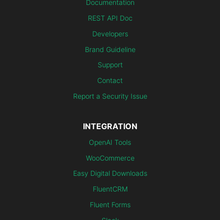
Documentation
REST API Doc
Developers
Brand Guideline
Support
Contact
Report a Security Issue
INTEGRATION
OpenAI Tools
WooCommerce
Easy Digital Downloads
FluentCRM
Fluent Forms