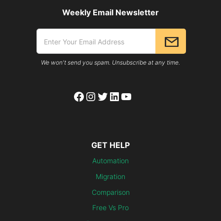
Weekly Email Newsletter
We won't send you spam. Unsubscribe at any time.
Facebook
Instagram
Twitter
LinkedIn
YouTube
GET HELP
Automation
Migration
Comparison
Free Vs Pro