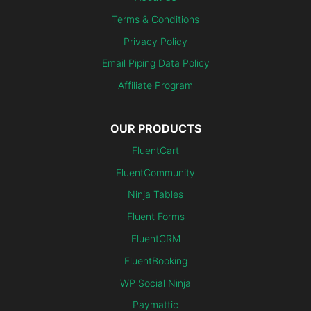
Terms & Conditions
Privacy Policy
Email Piping Data Policy
Affiliate Program
OUR PRODUCTS
FluentCart
FluentCommunity
Ninja Tables
Fluent Forms
FluentCRM
FluentBooking
WP Social Ninja
Paymattic