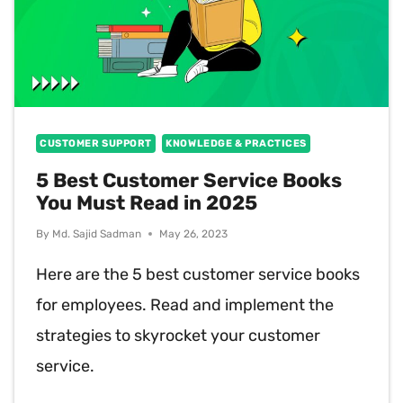
CUSTOMER SUPPORT
KNOWLEDGE & PRACTICES
5 Best Customer Service Books
You Must Read in 2025
By
Md. Sajid Sadman
May 26, 2023
Here are the 5 best customer service books
for employees. Read and implement the
strategies to skyrocket your customer
service.