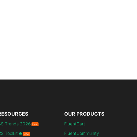
RESOURCES
OUR PRODUCTS
CS Trends 2026
FluentCart
New
S Toolkit
FluentCommunity
NEW