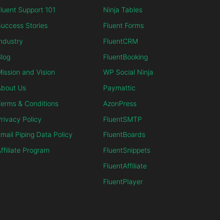
luent Support 101
Ninja Tables
uccess Stories
Fluent Forms
ndustry
FluentCRM
log
FluentBooking
ission and Vision
WP Social Ninja
About Us
Paymattic
erms & Conditions
AzonPress
rivacy Policy
FluentSMTP
mail Piping Data Policy
FluentBoards
ffiliate Program
FluentSnippets
FluentAffiliate
FluentPlayer