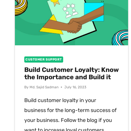
CUSTOMER SUPPORT
Build Customer Loyalty: Know
the Importance and Build it
By
Md. Sajid Sadman
July 16, 2023
Build customer loyalty in your
business for the long-term success of
your business. Follow the blog if you
want to increase loyal customers.