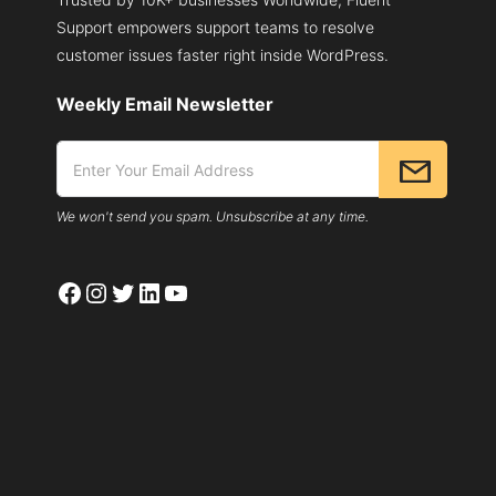
Support empowers support teams to resolve
customer issues faster right inside WordPress.
Weekly Email Newsletter
We won't send you spam. Unsubscribe at any time.
Facebook
Instagram
Twitter
LinkedIn
YouTube