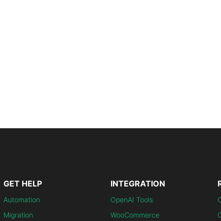
GET HELP
INTEGRATION
Automation
OpenAI Tools
Migration
WooCommerce
C