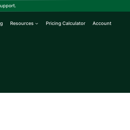
upport.
ng
Resources
Pricing Calculator
Account