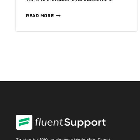
BUILD
READ MORE
CUSTOMER
LOYALTY:
KNOW
THE
IMPORTANCE
AND
BUILD
IT
Trusted by 10K+ businesses Worldwide, Fluent