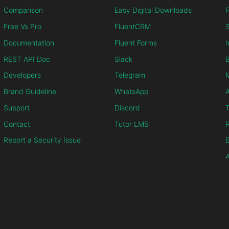
Comparison
Easy Digital Downloads
F
Free Vs Pro
FluentCRM
S
Documentation
Fluent Forms
I
REST API Doc
Slack
B
Developers
Telegram
M
Brand Guideline
WhatsApp
Support
Discord
T
Contact
Tutor LMS
P
Report a Security Issue
E
A