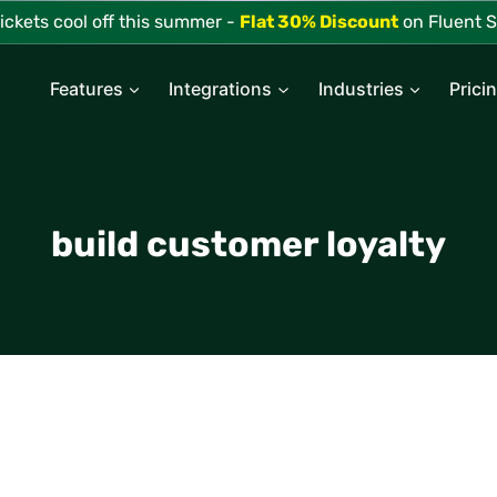
tickets cool off this summer -
Flat 30% Discount
on Fluent S
Features
Integrations
Industries
Prici
build customer loyalty