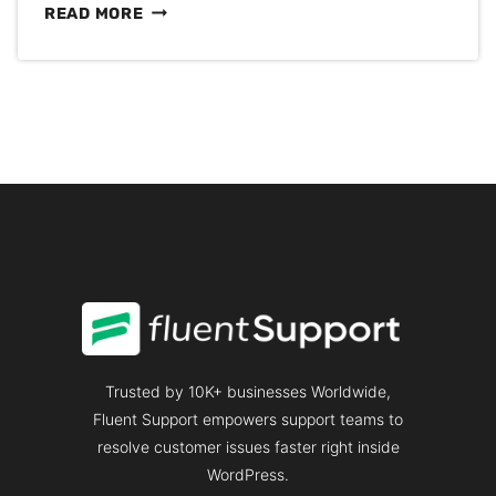
CONSUMER
READ MORE
PSYCHOLOGY:
THE
SECRETS
FOR
HAPPIER
CUSTOMERS
Trusted by 10K+ businesses Worldwide,
Fluent Support empowers support teams to
resolve customer issues faster right inside
WordPress.