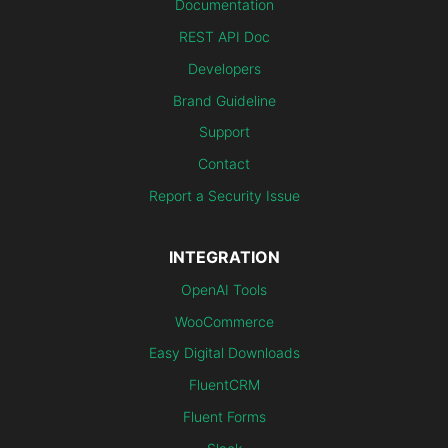
Documentation
REST API Doc
Developers
Brand Guideline
Support
Contact
Report a Security Issue
INTEGRATION
OpenAI Tools
WooCommerce
Easy Digital Downloads
FluentCRM
Fluent Forms