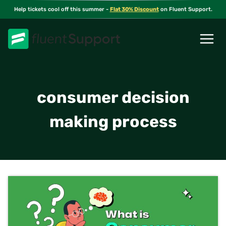
Skip
Help tickets cool off this summer -
Flat 30% Discount
on Fluent Support.
to
content
consumer decision
making process