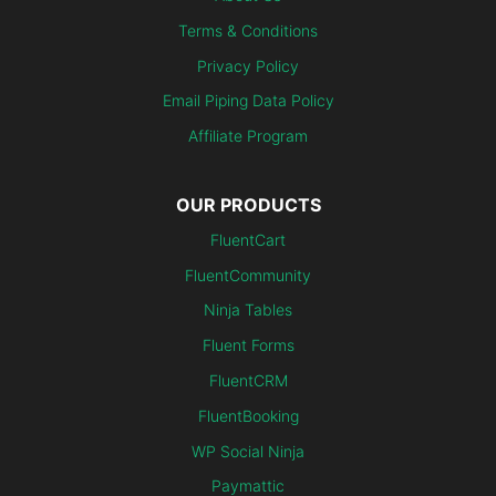
Terms & Conditions
Privacy Policy
Email Piping Data Policy
Affiliate Program
OUR PRODUCTS
FluentCart
FluentCommunity
Ninja Tables
Fluent Forms
FluentCRM
FluentBooking
WP Social Ninja
Paymattic