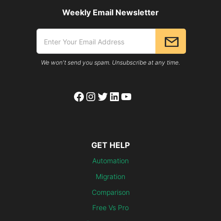
Weekly Email Newsletter
We won't send you spam. Unsubscribe at any time.
Facebook
Instagram
Twitter
LinkedIn
YouTube
GET HELP
Automation
Migration
Comparison
Free Vs Pro