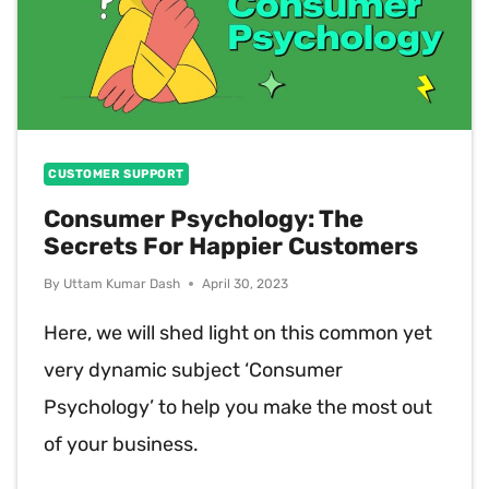
CUSTOMER SUPPORT
Consumer Psychology: The
Secrets For Happier Customers
By
Uttam Kumar Dash
April 30, 2023
Here, we will shed light on this common yet
very dynamic subject ‘Consumer
Psychology’ to help you make the most out
of your business.