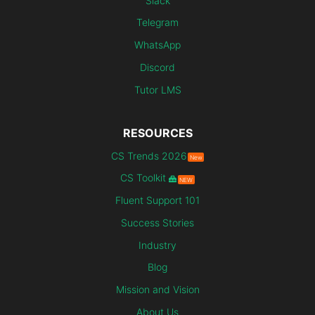
Slack
Telegram
WhatsApp
Discord
Tutor LMS
RESOURCES
CS Trends 2026
New
CS Toolkit
NEW
Fluent Support 101
Success Stories
Industry
Blog
Mission and Vision
About Us