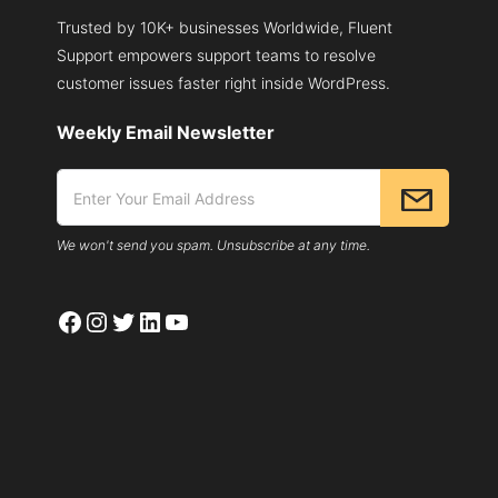
Trusted by 10K+ businesses Worldwide, Fluent
Support empowers support teams to resolve
customer issues faster right inside WordPress.
Weekly Email Newsletter
We won't send you spam. Unsubscribe at any time.
Facebook
Instagram
Twitter
LinkedIn
YouTube