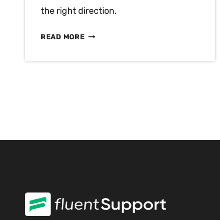
the right direction.
UNDERSTANDING
READ MORE
17
MOST
CRUCIAL
TYPES
OF
CUSTOMER
NEEDS