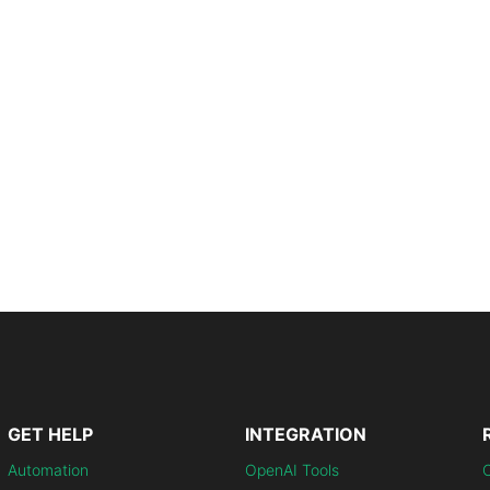
GET HELP
INTEGRATION
Automation
OpenAI Tools