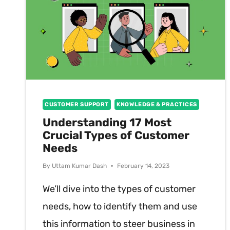
CUSTOMER SUPPORT
KNOWLEDGE & PRACTICES
Understanding 17 Most
Crucial Types of Customer
Needs
By
Uttam Kumar Dash
February 14, 2023
We’ll dive into the types of customer
needs, how to identify them and use
this information to steer business in