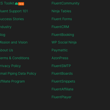
S Toolkit
FluentCommunity
NEW
luent Support 101
Ninja Tables
uccess Stories
Fluent Forms
ndustry
FluentCRM
log
FluentBooking
ission and Vision
WP Social Ninja
About Us
Paymattic
erms & Conditions
AzonPress
rivacy Policy
FluentSMTP
mail Piping Data Policy
FluentBoards
ffiliate Program
FluentSnippets
FluentAffiliate
FluentPlayer