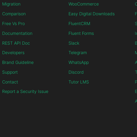
Migration
WooCommerce
C
Comparison
Easy Digital Downloads
F
Free Vs Pro
FluentCRM
S
Documentation
Fluent Forms
I
REST API Doc
Slack
B
Developers
Telegram
M
Brand Guideline
WhatsApp
Support
Discord
T
Contact
Tutor LMS
P
Report a Security Issue
E
A