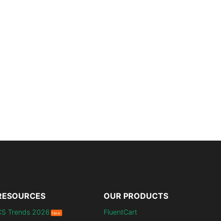
RESOURCES
OUR PRODUCTS
CS Trends 2026
FluentCart
New