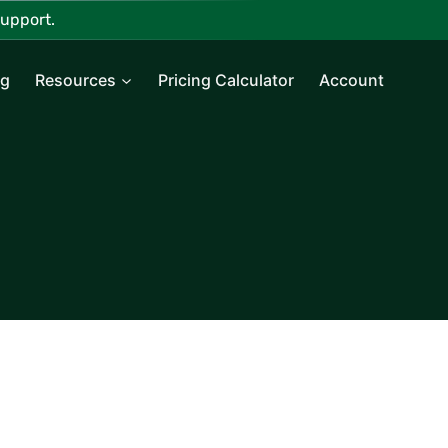
upport.
ng
Resources
Pricing Calculator
Account