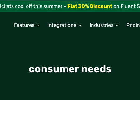
tickets cool off this summer -
Flat 30% Discount
on Fluent S
Features
Integrations
Industries
Prici
consumer needs