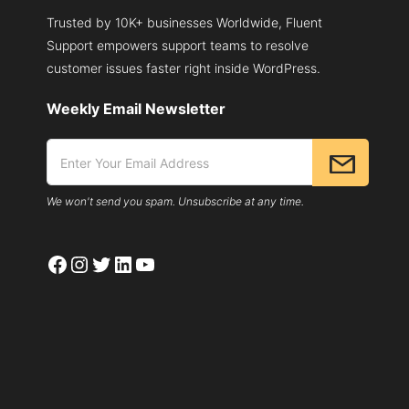
Trusted by 10K+ businesses Worldwide, Fluent
Support empowers support teams to resolve
customer issues faster right inside WordPress.
Weekly Email Newsletter
We won't send you spam. Unsubscribe at any time.
Facebook
Instagram
Twitter
LinkedIn
YouTube