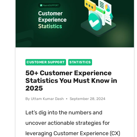
CUSTOMER SUPPORT
STATISTICS
50+ Customer Experience
Statistics You Must Know in
2025
By
Uttam Kumar Dash
September 28, 2024
Let’s dig into the numbers and
uncover actionable strategies for
leveraging Customer Experience (CX)