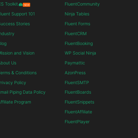
S Toolkit
FluentCommunity
NEW
luent Support 101
Ninja Tables
uccess Stories
Fluent Forms
ndustry
FluentCRM
log
FluentBooking
ission and Vision
WP Social Ninja
About Us
Paymattic
erms & Conditions
AzonPress
rivacy Policy
FluentSMTP
mail Piping Data Policy
FluentBoards
ffiliate Program
FluentSnippets
FluentAffiliate
FluentPlayer