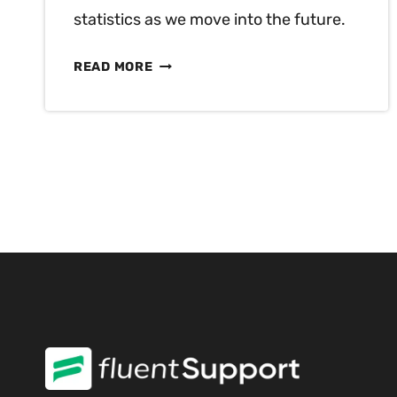
statistics as we move into the future.
50+
READ MORE
CUSTOMER
EXPERIENCE
STATISTICS
YOU
MUST
KNOW
IN
2025