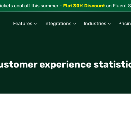
tickets cool off this summer -
Flat 30% Discount
on Fluent S
Features
Integrations
Industries
Prici
ustomer experience statisti