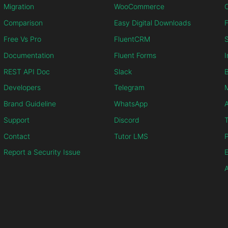
Migration
WooCommerce
C
Comparison
Easy Digital Downloads
F
Free Vs Pro
FluentCRM
S
Documentation
Fluent Forms
I
REST API Doc
Slack
B
Developers
Telegram
M
Brand Guideline
WhatsApp
Support
Discord
T
Contact
Tutor LMS
P
Report a Security Issue
E
A