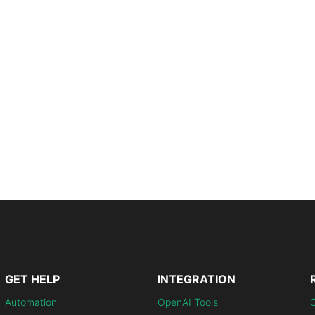
GET HELP
INTEGRATION
Automation
OpenAI Tools