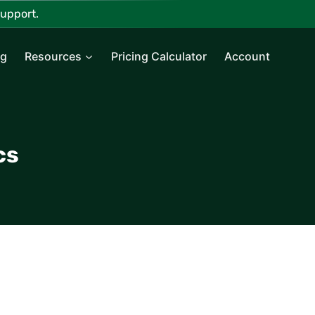
upport.
ng
Resources
Pricing Calculator
Account
cs