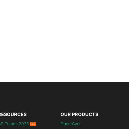
RESOURCES
OUR PRODUCTS
CS Trends 2026
FluentCart
New