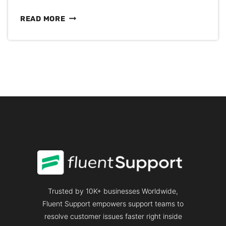
CUSTOMER
READ MORE
SERVICE
COMMUNICATION:
ESSENTIALS
YOU
NEED
TO
KNOW
Trusted by 10K+ businesses Worldwide,
Fluent Support empowers support teams to
resolve customer issues faster right inside