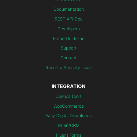
Documentation
REST API Doc
Developers
Brand Guideline
Support
Contact
Report a Security Issue
INTEGRATION
OpenAI Tools
WooCommerce
Easy Digital Downloads
FluentCRM
Fluent Forms