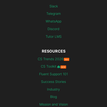
Slack
Telegram
WhatsApp
Discord
Tutor LMS
RESOURCES
CS Trends 2026
New
CS Toolkit
NEW
Fluent Support 101
Success Stories
Industry
Blog
Mission and Vision