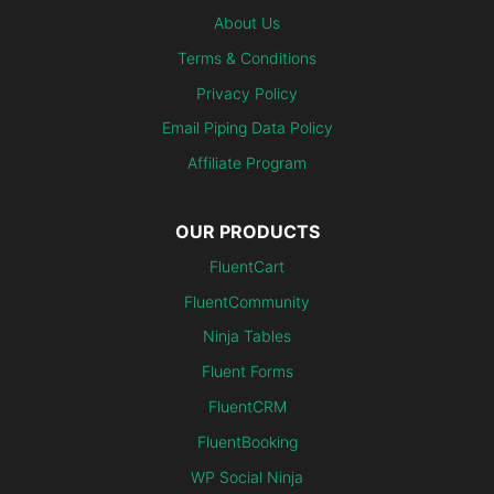
About Us
Terms & Conditions
Privacy Policy
Email Piping Data Policy
Affiliate Program
OUR PRODUCTS
FluentCart
FluentCommunity
Ninja Tables
Fluent Forms
FluentCRM
FluentBooking
WP Social Ninja