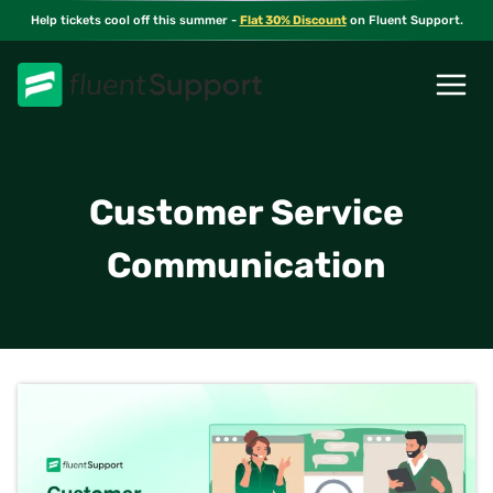
Skip
Help tickets cool off this summer -
Flat 30% Discount
on Fluent Support.
to
content
Customer Service
Communication