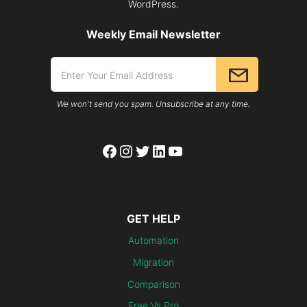
WordPress.
Weekly Email Newsletter
We won't send you spam. Unsubscribe at any time.
Facebook
Instagram
Twitter
LinkedIn
YouTube
GET HELP
Automation
Migration
Comparison
Free Vs Pro