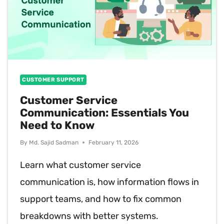
CUSTOMER SUPPORT
Customer Service
Communication: Essentials You
Need to Know
By
Md. Sajid Sadman
February 11, 2026
Learn what customer service
communication is, how information flows in
support teams, and how to fix common
breakdowns with better systems.