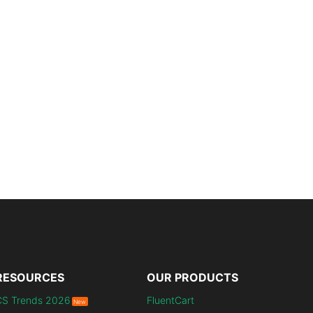
RESOURCES
OUR PRODUCTS
CS Trends 2026
FluentCart
New