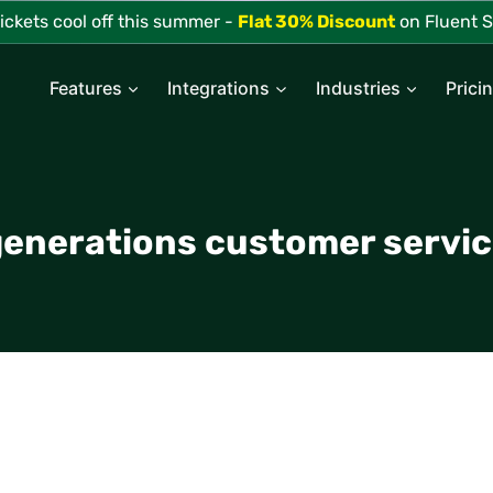
tickets cool off this summer -
Flat 30% Discount
on Fluent S
Features
Integrations
Industries
Prici
enerations customer servi