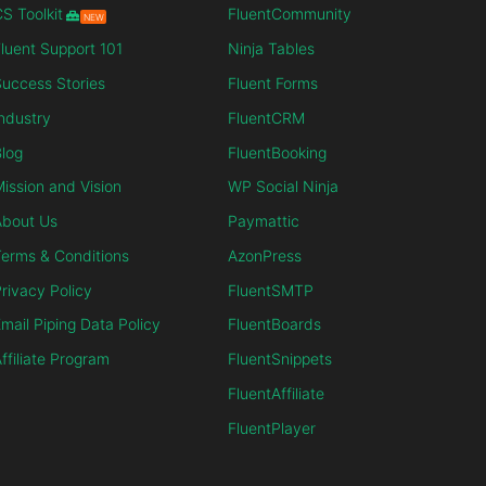
S Toolkit
FluentCommunity
NEW
luent Support 101
Ninja Tables
uccess Stories
Fluent Forms
ndustry
FluentCRM
log
FluentBooking
ission and Vision
WP Social Ninja
About Us
Paymattic
erms & Conditions
AzonPress
rivacy Policy
FluentSMTP
mail Piping Data Policy
FluentBoards
ffiliate Program
FluentSnippets
FluentAffiliate
FluentPlayer