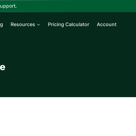
upport.
ng
Resources
Pricing Calculator
Account
ce