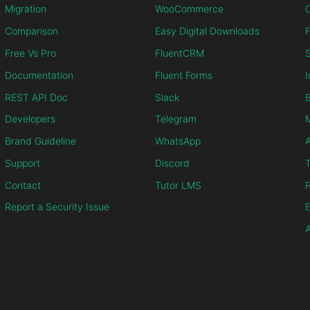
Migration
WooCommerce
C
Comparison
Easy Digital Downloads
F
Free Vs Pro
FluentCRM
S
Documentation
Fluent Forms
I
REST API Doc
Slack
B
Developers
Telegram
M
Brand Guideline
WhatsApp
Support
Discord
T
Contact
Tutor LMS
P
Report a Security Issue
E
A