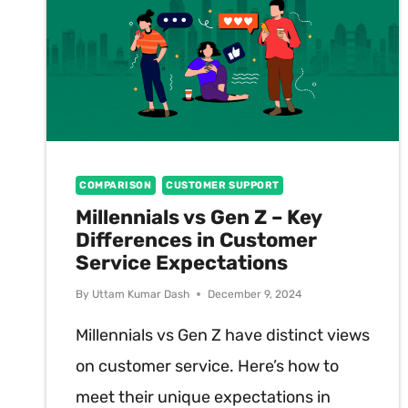
COMPARISON
CUSTOMER SUPPORT
Millennials vs Gen Z – Key
Differences in Customer
Service Expectations
By
Uttam Kumar Dash
December 9, 2024
Millennials vs Gen Z have distinct views
on customer service. Here’s how to
meet their unique expectations in