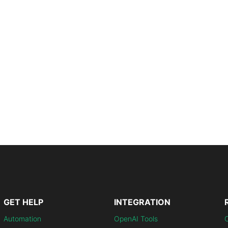
GET HELP
INTEGRATION
Automation
OpenAI Tools