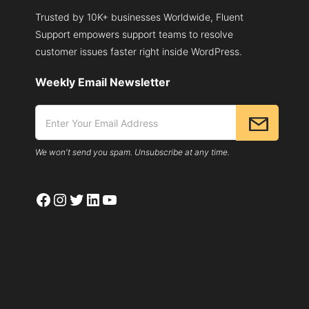
Trusted by 10K+ businesses Worldwide, Fluent
Support empowers support teams to resolve
customer issues faster right inside WordPress.
Weekly Email Newsletter
We won't send you spam. Unsubscribe at any time.
Facebook
Instagram
Twitter
LinkedIn
YouTube