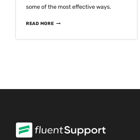
some of the most effective ways.
MILLENNIALS
READ MORE
VS
GEN
Z
–
KEY
DIFFERENCES
IN
CUSTOMER
SERVICE
EXPECTATIONS