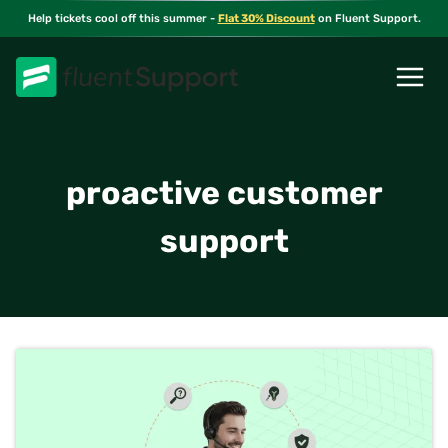
Skip
Help tickets cool off this summer -
Flat 30% Discount
on Fluent Support.
to
content
proactive customer
support