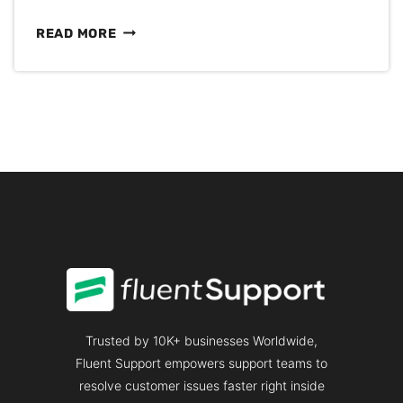
PROACTIVE
READ MORE
CUSTOMER
SUPPORT:
MOVING
FROM
REACTIVE
SUPPORT
TO
PREVENTION
Trusted by 10K+ businesses Worldwide,
Fluent Support empowers support teams to
resolve customer issues faster right inside