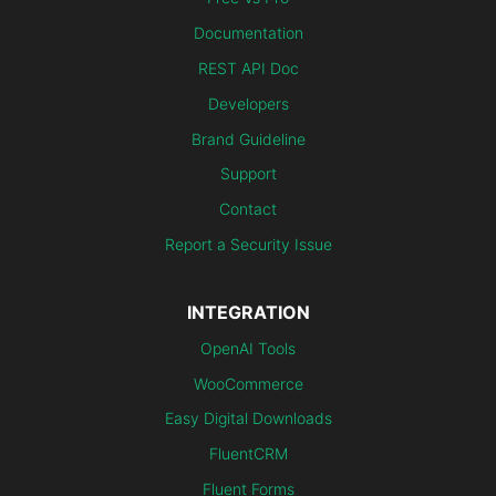
Documentation
REST API Doc
Developers
Brand Guideline
Support
Contact
Report a Security Issue
INTEGRATION
OpenAI Tools
WooCommerce
Easy Digital Downloads
FluentCRM
Fluent Forms