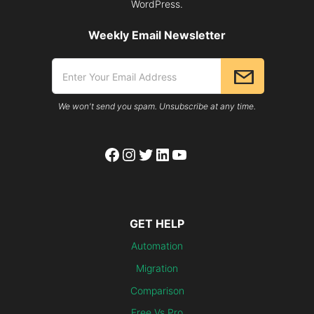
WordPress.
Weekly Email Newsletter
We won't send you spam. Unsubscribe at any time.
Facebook
Instagram
Twitter
LinkedIn
YouTube
GET HELP
Automation
Migration
Comparison
Free Vs Pro