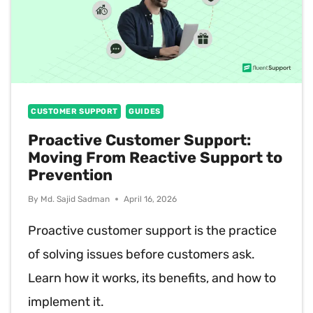
CUSTOMER SUPPORT
GUIDES
Proactive Customer Support:
Moving From Reactive Support to
Prevention
By
Md. Sajid Sadman
April 16, 2026
Proactive customer support is the practice
of solving issues before customers ask.
Learn how it works, its benefits, and how to
implement it.