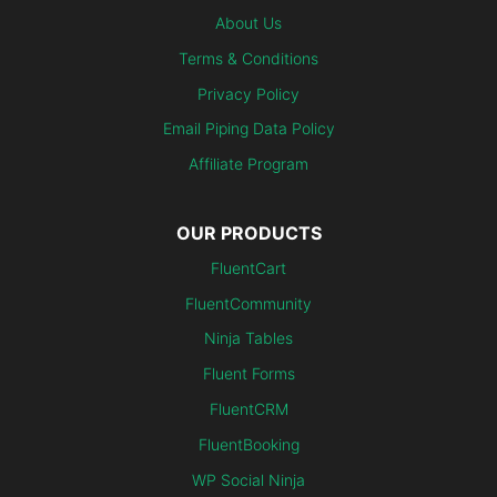
About Us
Terms & Conditions
Privacy Policy
Email Piping Data Policy
Affiliate Program
OUR PRODUCTS
FluentCart
FluentCommunity
Ninja Tables
Fluent Forms
FluentCRM
FluentBooking
WP Social Ninja