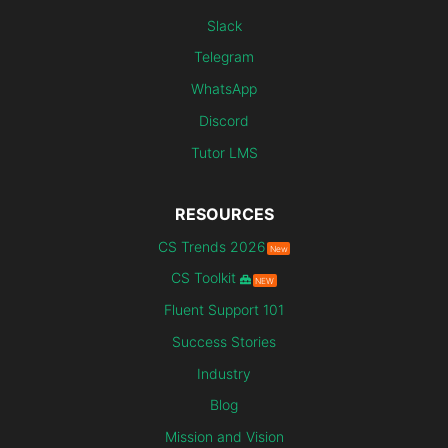
Slack
Telegram
WhatsApp
Discord
Tutor LMS
RESOURCES
CS Trends 2026
New
CS Toolkit
NEW
Fluent Support 101
Success Stories
Industry
Blog
Mission and Vision