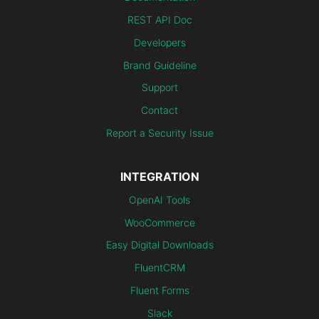
REST API Doc
Developers
Brand Guideline
Support
Contact
Report a Security Issue
INTEGRATION
OpenAI Tools
WooCommerce
Easy Digital Downloads
FluentCRM
Fluent Forms
Slack