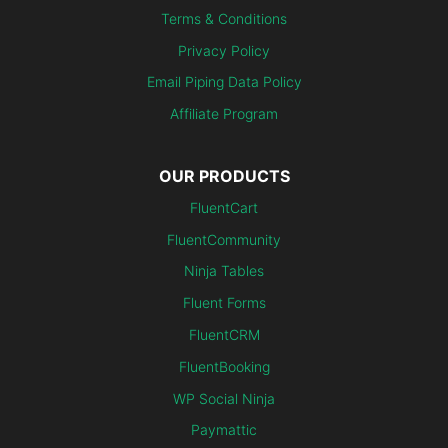
Terms & Conditions
Privacy Policy
Email Piping Data Policy
Affiliate Program
OUR PRODUCTS
FluentCart
FluentCommunity
Ninja Tables
Fluent Forms
FluentCRM
FluentBooking
WP Social Ninja
Paymattic