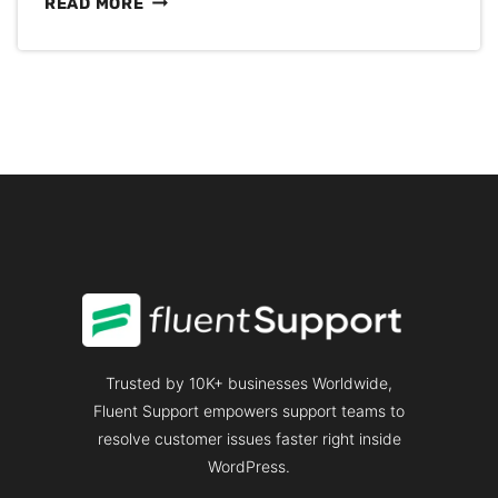
THE
READ MORE
MAIN
REASONS
WHY
ENTREPRENEURS
EXPERIENCE
DAILY
STRESS
Trusted by 10K+ businesses Worldwide,
Fluent Support empowers support teams to
resolve customer issues faster right inside
WordPress.