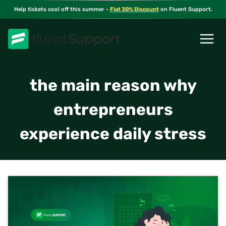
Skip
Help tickets cool off this summer -
Flat 30% Discount
on Fluent Support.
to
content
the main reason why
entrepreneurs
experience daily stress