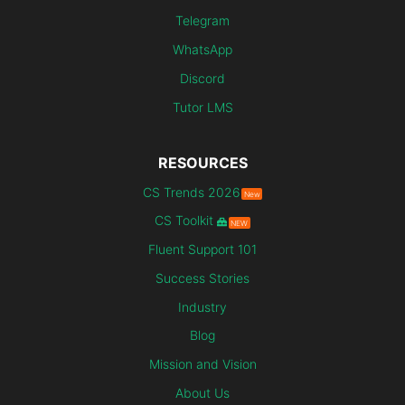
Telegram
WhatsApp
Discord
Tutor LMS
RESOURCES
CS Trends 2026
New
CS Toolkit
NEW
Fluent Support 101
Success Stories
Industry
Blog
Mission and Vision
About Us