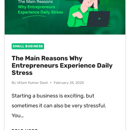
SMALL BUSINESS
The Main Reasons Why
Entrepreneurs Experience Daily
Stress
By
Uttam Kumar Dash
February 25, 2025
Starting a business is exciting, but
sometimes it can also be very stressful.
You…