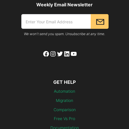
Weekly Email Newsletter
We won't send you spam. Unsubscribe at any time.
Facebook
Instagram
Twitter
LinkedIn
YouTube
GET HELP
Automation
Migration
Comparison
Free Vs Pro
Documentation