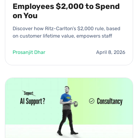
Employees $2,000 to Spend
on You
Discover how Ritz-Carlton’s $2,000 rule, based
on customer lifetime value, empowers staff
Prosanjit Dhar
April 8, 2026