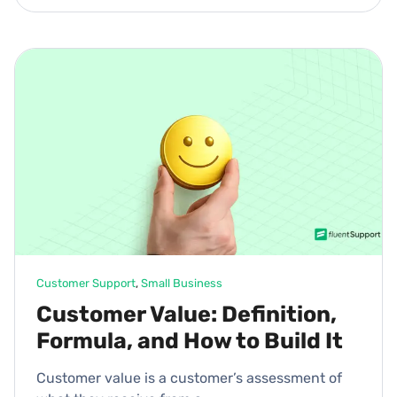
Customer Support
, 
Small Business
Customer Value: Definition,
Formula, and How to Build It
Customer value is a customer’s assessment of