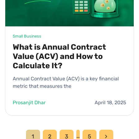
Small Business
What is Annual Contract
Value (ACV) and How to
Calculate It?
Annual Contract Value (ACV) is a key financial
metric that measures the
Prosanjit Dhar
April 18, 2025
Page
…
Next
1
2
3
5