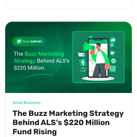
Small Business
The Buzz Marketing Strategy
Behind ALS’s $220 Million
Fund Rising