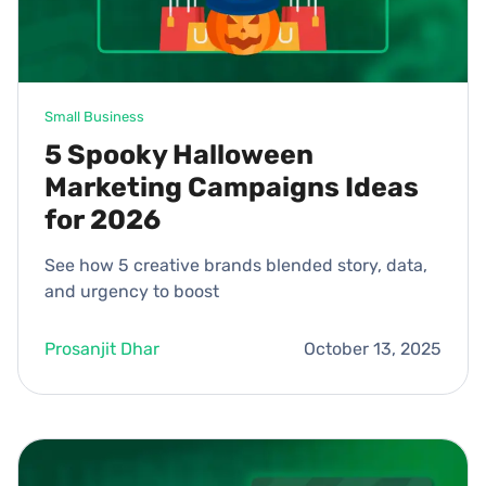
Small Business
5 Spooky Halloween
Marketing Campaigns Ideas
for 2026
See how 5 creative brands blended story, data,
and urgency to boost
Prosanjit Dhar
October 13, 2025