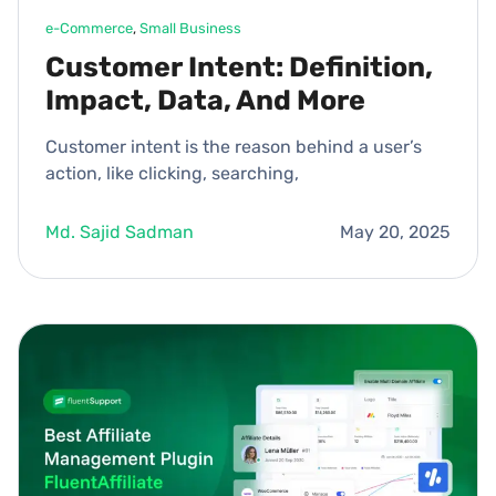
e-Commerce
, 
Small Business
Customer Intent: Definition,
Impact, Data, And More
Customer intent is the reason behind a user’s
action, like clicking, searching,
Md. Sajid Sadman
May 20, 2025