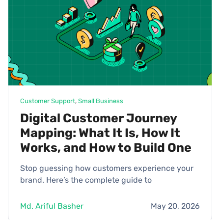
Customer Support
, 
Small Business
Digital Customer Journey
Mapping: What It Is, How It
Works, and How to Build One
Stop guessing how customers experience your
brand. Here’s the complete guide to
Md. Ariful Basher
May 20, 2026