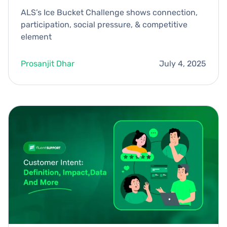
ALS’s Ice Bucket Challenge shows connection,
participation, social pressure, & competitive
element
Prosanjit Dhar
July 4, 2025