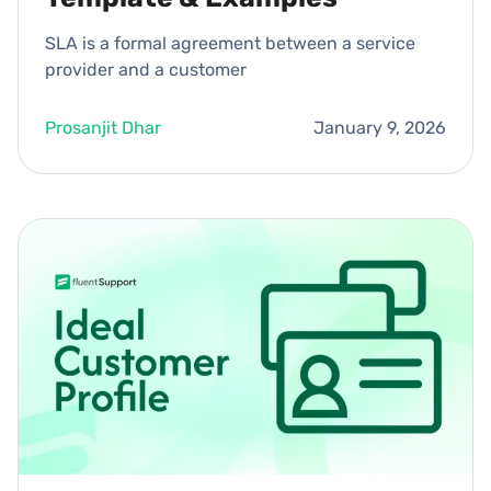
SLA is a formal agreement between a service
provider and a customer
Prosanjit Dhar
January 9, 2026