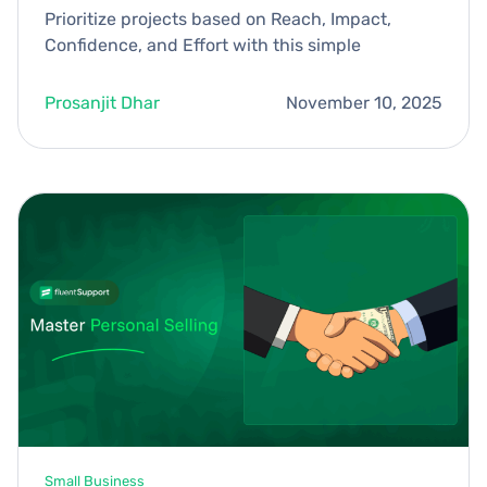
Prioritize projects based on Reach, Impact,
Confidence, and Effort with this simple
Prosanjit Dhar
November 10, 2025
Small Business