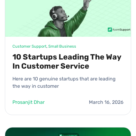
Customer Support
, 
Small Business
10 Startups Leading The Way
In Customer Service
Here are 10 genuine startups that are leading
the way in customer
Prosanjit Dhar
March 16, 2026