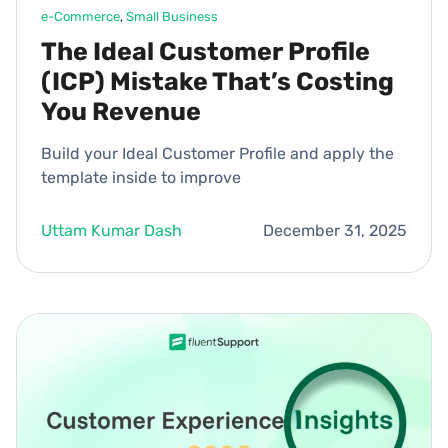
e-Commerce
, 
Small Business
The Ideal Customer Profile
(ICP) Mistake That’s Costing
You Revenue
Build your Ideal Customer Profile and apply the
template inside to improve
Uttam Kumar Dash
December 31, 2025