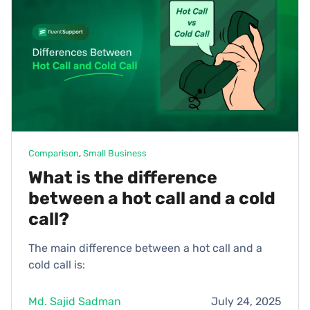
Comparison
, 
Small Business
What is the difference
between a hot call and a cold
call?
The main difference between a hot call and a
cold call is:
Md. Sajid Sadman
July 24, 2025