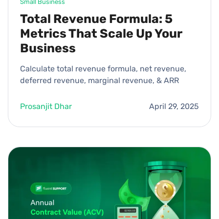
Small Business
Total Revenue Formula: 5
Metrics That Scale Up Your
Business
Calculate total revenue formula, net revenue,
deferred revenue, marginal revenue, & ARR
Prosanjit Dhar
April 29, 2025