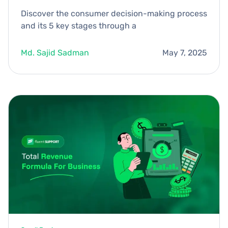
Discover the consumer decision-making process
and its 5 key stages through a
Md. Sajid Sadman
May 7, 2025