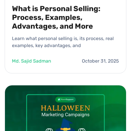
What is Personal Selling:
Process, Examples,
Advantages, and More
Learn what personal selling is, its process, real
examples, key advantages, and
Md. Sajid Sadman
October 31, 2025