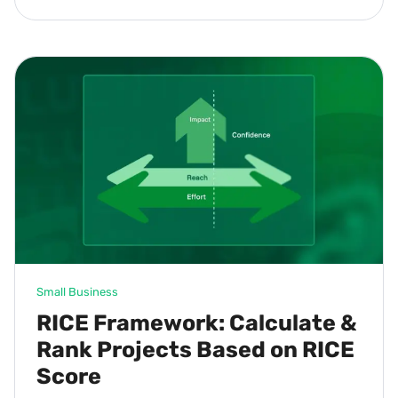
Small Business
RICE Framework: Calculate &
Rank Projects Based on RICE
Score