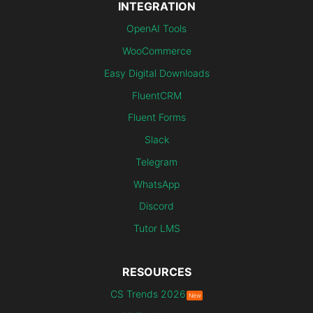
INTEGRATION
OpenAI Tools
WooCommerce
Easy Digital Downloads
FluentCRM
Fluent Forms
Slack
Telegram
WhatsApp
Discord
Tutor LMS
RESOURCES
CS Trends 2026
New