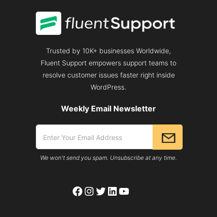
Trusted by 10K+ businesses Worldwide,
Fluent Support empowers support teams to
resolve customer issues faster right inside
WordPress.
Weekly Email Newsletter
We won't send you spam. Unsubscribe at any time.
Facebook
Instagram
Twitter
LinkedIn
YouTube