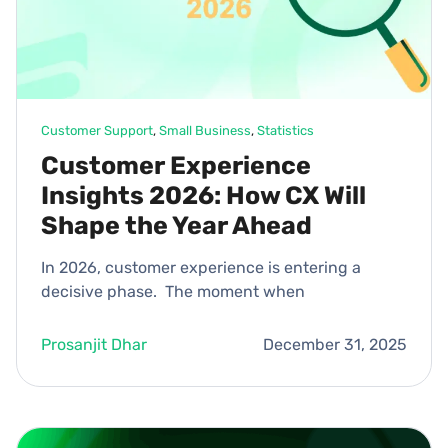
Customer Support
, 
Small Business
, 
Statistics
Customer Experience
Insights 2026: How CX Will
Shape the Year Ahead
In 2026, customer experience is entering a
decisive phase. The moment when
Prosanjit Dhar
December 31, 2025