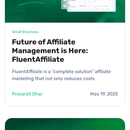
Small Business
Future of Affiliate
Management is Here:
FluentAffiliate
FluentAffiliate is a “complete solution” affiliate
marketing that not only reduces costs
Prosanjit Dhar
May 19, 2025