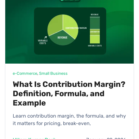
e-Commerce
, 
Small Business
What Is Contribution Margin?
Definition, Formula, and
Example
Learn contribution margin, the formula, and why
it matters for pricing, break-even,