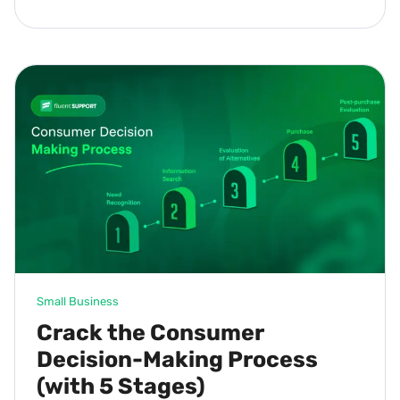
Small Business
Crack the Consumer
Decision-Making Process
(with 5 Stages)