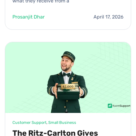
what they receive from a
Prosanjit Dhar
April 17, 2026
Customer Support
, 
Small Business
The Ritz-Carlton Gives