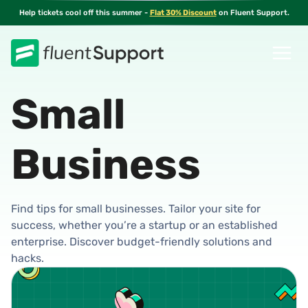
Skip
Help tickets cool off this summer -
Flat 30% Discount
on Fluent Support.
to
content
Small
Business
Find tips for small businesses. Tailor your site for
success, whether you’re a startup or an established
enterprise. Discover budget-friendly solutions and
hacks.