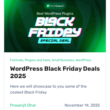
Festivals
, 
Plugins and tools
, 
Small Business
, 
WordPress
WordPress Black Friday Deals
2025
Here we will showcase to you some of the
coolest Black Friday
Prosanjit Dhar
November 14, 2025