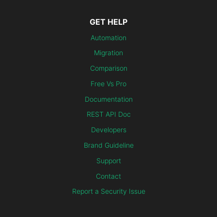
GET HELP
Automation
Migration
Comparison
Free Vs Pro
Documentation
REST API Doc
Developers
Brand Guideline
Support
Contact
Report a Security Issue