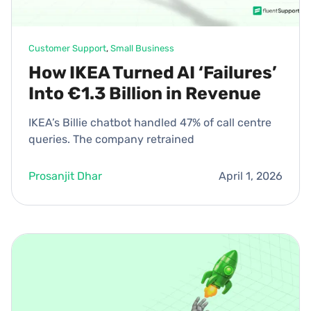
Customer Support
, 
Small Business
How IKEA Turned AI ‘Failures’
Into €1.3 Billion in Revenue
IKEA’s Billie chatbot handled 47% of call centre
queries. The company retrained
Prosanjit Dhar
April 1, 2026