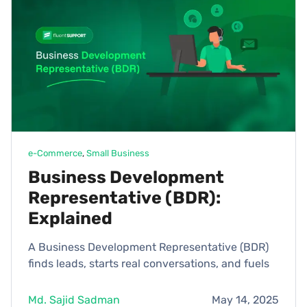
e-Commerce
, 
Small Business
Business Development
Representative (BDR):
Explained
A Business Development Representative (BDR)
finds leads, starts real conversations, and fuels
Md. Sajid Sadman
May 14, 2025