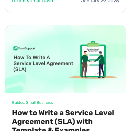
Uttam Kumar Dash
January 29, 2026
Guides
, 
Small Business
How to Write a Service Level
Agreement (SLA) with
Template & Examples