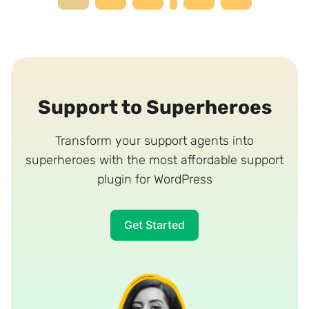
navigation
Page
Support to Superheroes
Transform your support agents into
superheroes with the most affordable support
plugin for WordPress
Get Started