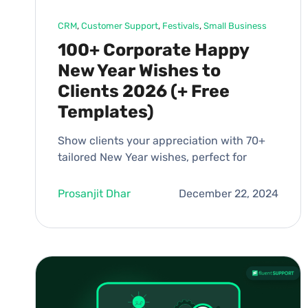
CRM
, 
Customer Support
, 
Festivals
, 
Small Business
100+ Corporate Happy
New Year Wishes to
Clients 2026 (+ Free
Templates)
Show clients your appreciation with 70+
tailored New Year wishes, perfect for
Prosanjit Dhar
December 22, 2024