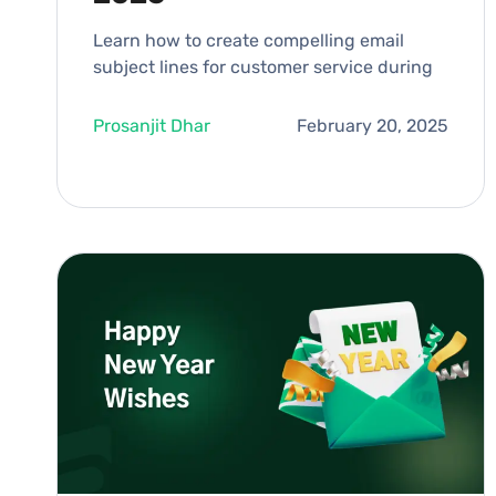
Learn how to create compelling email
subject lines for customer service during
Prosanjit Dhar
February 20, 2025