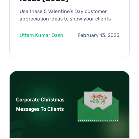
Use these 5 Valentine’s Day customer
appreciation ideas to show your clients
Uttam Kumar Dash
February 13, 2025