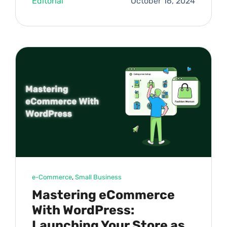
Editorial
October 16, 2024
e-Commerce
, 
Small Business
Mastering eCommerce
With WordPress:
Launching Your Store as