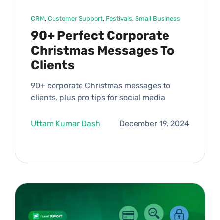
CRM
, 
Customer Support
, 
Festivals
, 
Small Business
90+ Perfect Corporate
Christmas Messages To
Clients
90+ corporate Christmas messages to
clients, plus pro tips for social media
Uttam Kumar Dash
December 19, 2024