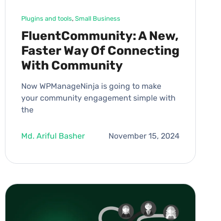
Plugins and tools
, 
Small Business
FluentCommunity: A New,
Faster Way Of Connecting
With Community
Now WPManageNinja is going to make
your community engagement simple with
the
Md. Ariful Basher
November 15, 2024