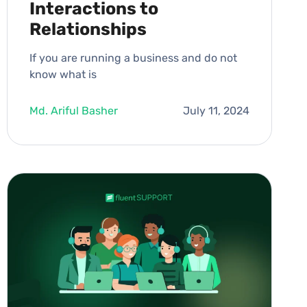
Interactions to
Relationships
If you are running a business and do not
know what is
Md. Ariful Basher
July 11, 2024