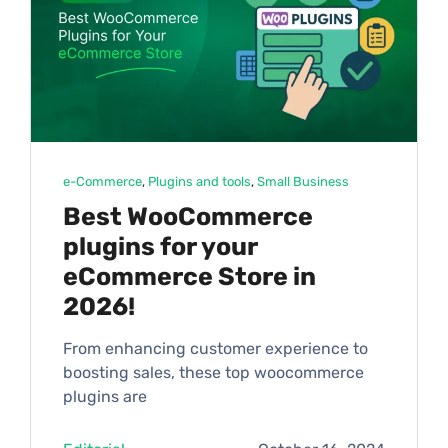
e-Commerce
, 
Plugins and tools
, 
Small Business
Best WooCommerce
plugins for your
eCommerce Store in
2026!
From enhancing customer experience to
boosting sales, these top woocommerce
plugins are