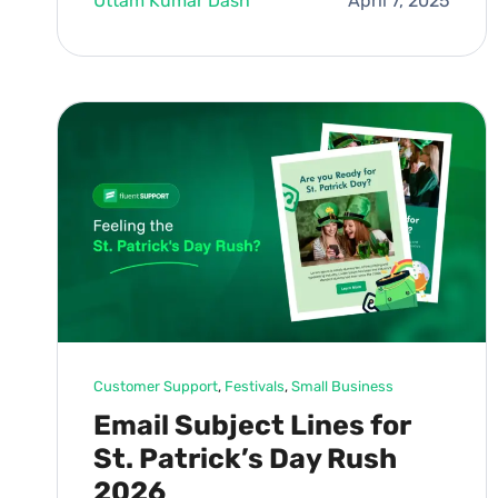
Uttam Kumar Dash
April 7, 2025
Customer Support
, 
Festivals
, 
Small Business
Email Subject Lines for
St. Patrick’s Day Rush
2026