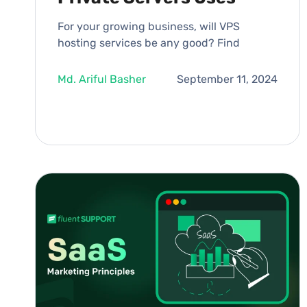
For your growing business, will VPS
hosting services be any good? Find
Md. Ariful Basher
September 11, 2024