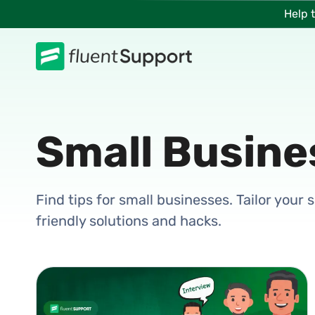
Skip
Help 
to
content
Small Busine
Find tips for small businesses. Tailor your
friendly solutions and hacks.