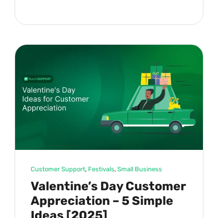
Customer Support
, 
Festivals
, 
Small Business
Valentine’s Day Customer
Appreciation – 5 Simple
Ideas [2025]