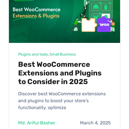
Plugins and tools
, 
Small Business
Best WooCommerce
Extensions and Plugins
to Consider in 2025
Discover best WooCommerce extensions
and plugins to boost your store’s
functionality, optimize
Md. Ariful Basher
March 4, 2025