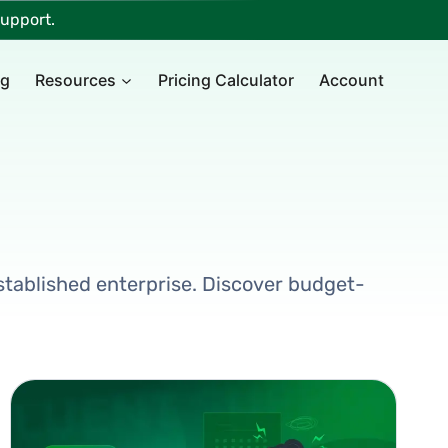
upport.
ng
Resources
Pricing Calculator
Account
 established enterprise. Discover budget-