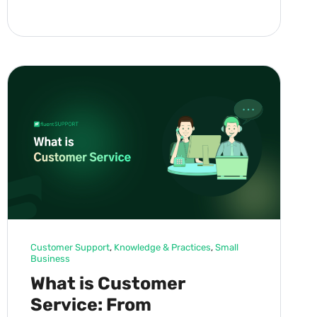
Customer Support
, 
Knowledge & Practices
, 
Small
Business
What is Customer
Service: From