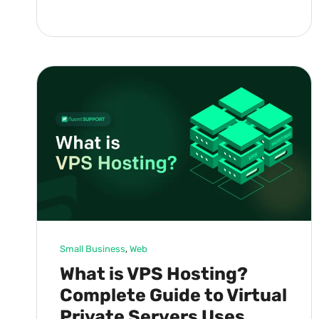
Small Business
, 
Web
What is VPS Hosting?
Complete Guide to Virtual
Private Servers Uses