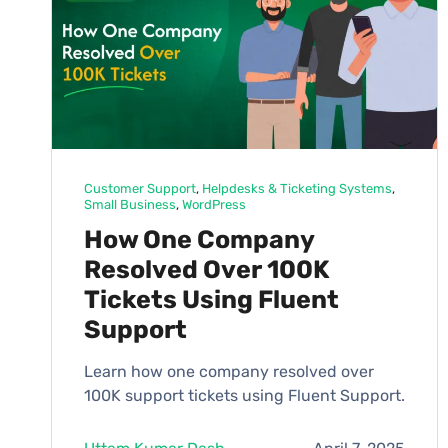
Customer Support
, 
Helpdesks & Ticketing Systems
, 
Small Business
, 
WordPress
How One Company
Resolved Over 100K
Tickets Using Fluent
Support
Learn how one company resolved over
100K support tickets using Fluent Support.