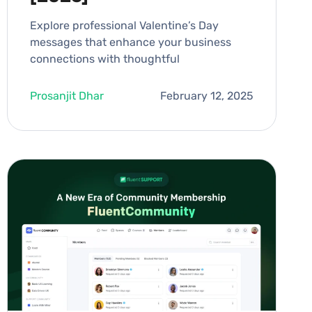
Explore professional Valentine’s Day
messages that enhance your business
connections with thoughtful
Prosanjit Dhar
February 12, 2025