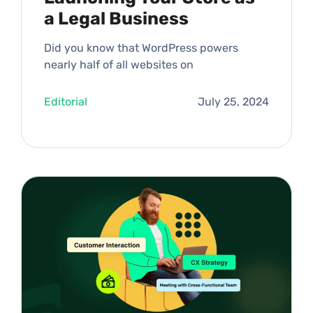
a Legal Business
Did you know that WordPress powers
nearly half of all websites on
Editorial
July 25, 2024