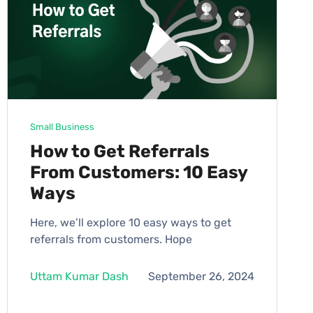
Small Business
How to Get Referrals
From Customers: 10 Easy
Ways
Here, we’ll explore 10 easy ways to get
referrals from customers. Hope
Uttam Kumar Dash
September 26, 2024