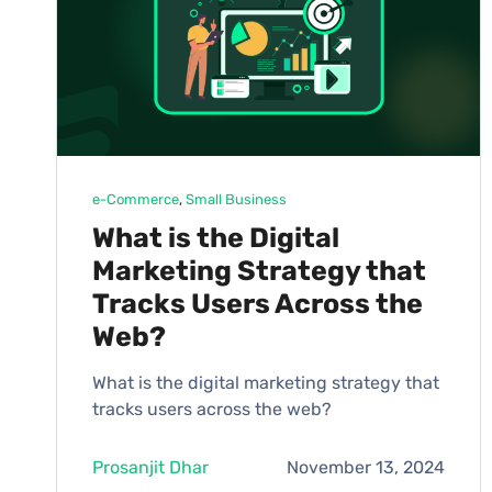
e-Commerce
, 
Small Business
What is the Digital
Marketing Strategy that
Tracks Users Across the
Web?
What is the digital marketing strategy that
tracks users across the web?
Prosanjit Dhar
November 13, 2024