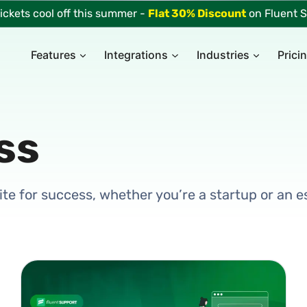
tickets cool off this summer -
Flat 30% Discount
on Fluent S
Features
Integrations
Industries
Prici
ss
 site for success, whether you’re a startup or an