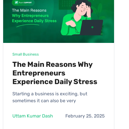
Small Business
The Main Reasons Why
Entrepreneurs
Experience Daily Stress
Starting a business is exciting, but
sometimes it can also be very
Uttam Kumar Dash
February 25, 2025