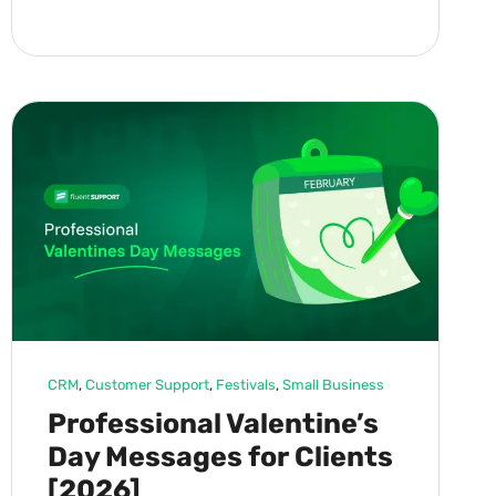
CRM
, 
Customer Support
, 
Festivals
, 
Small Business
Professional Valentine’s
Day Messages for Clients
[2026]