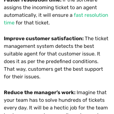
assigns the incoming ticket to an agent
automatically, it will ensure a
fast resolution
time
for that ticket.
Improve customer satisfaction:
The ticket
management system detects the best
suitable agent for that customer issue. It
does it as per the predefined conditions.
That way, customers get the best support
for their issues.
Reduce the manager’s work:
Imagine that
your team has to solve hundreds of tickets
every day. It will be a hectic job for the team