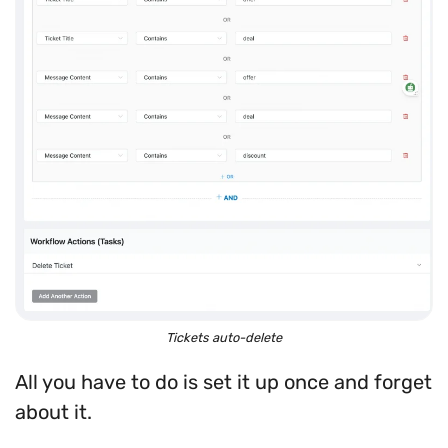
Tickets auto-delete
All you have to do is set it up once and forget
about it.