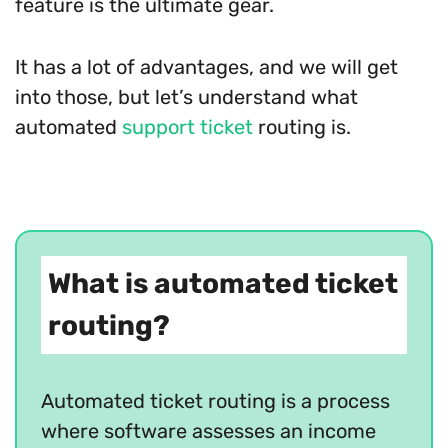
feature is the ultimate gear.
It has a lot of advantages, and we will get
into those, but let’s understand what
automated
support ticket
routing is.
What is automated ticket
routing?
Automated ticket routing is a process
where software assesses an income