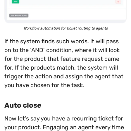
Workflow automation for ticket routing to agents
If the system finds such words, it will pass
on to the ‘AND’ condition, where it will look
for the product that feature request came
for. If the products match, the system will
trigger the action and assign the agent that
you have chosen for the task.
Auto close
Now let’s say you have a recurring ticket for
your product. Engaging an agent every time