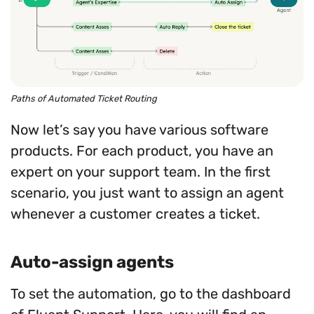
Paths of Automated Ticket Routing
Now let’s say you have various software
products. For each product, you have an
expert on your support team. In the first
scenario, you just want to assign an agent
whenever a customer creates a ticket.
Auto-assign agents
To set the automation, go to the dashboard