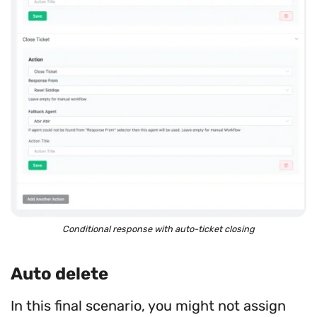
Conditional response with auto-ticket closing
Auto delete
In this final scenario, you might not assign