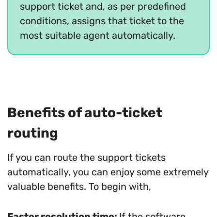
support ticket and, as per predefined
conditions, assigns that ticket to the
most suitable agent automatically.
Benefits of auto-ticket
routing
If you can route the support tickets
automatically, you can enjoy some extremely
valuable benefits. To begin with,
Faster resolution time:
If the software