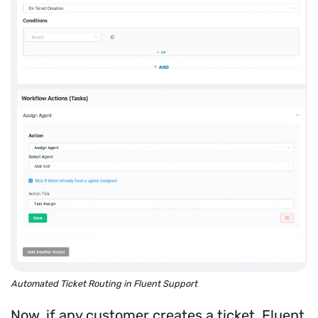
Automated Ticket Routing in Fluent Support
Now, if any customer creates a ticket, Fluent