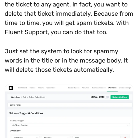
the ticket to any agent. In fact, you want to
delete that ticket immediately. Because from
time to time, you will get spam tickets. With
Fluent Support, you can do that too.
Just set the system to look for spammy
words in the title or in the message body. It
will delete those tickets automatically.