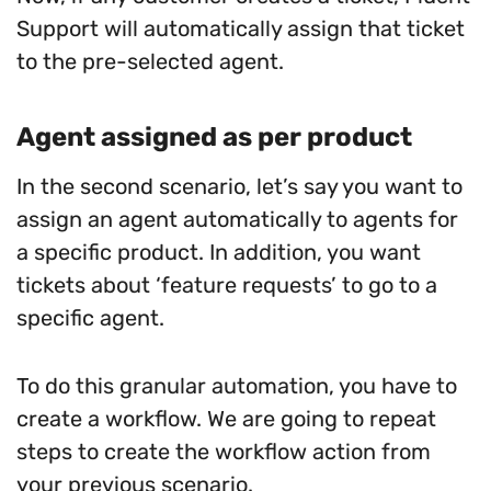
Support will automatically assign that ticket
to the pre-selected agent.
Agent assigned as per product
In the second scenario, let’s say you want to
assign an agent automatically to agents for
a specific product. In addition, you want
tickets about ‘feature requests’ to go to a
specific agent.
To do this granular automation, you have to
create a workflow. We are going to repeat
steps to create the workflow action from
your previous scenario.