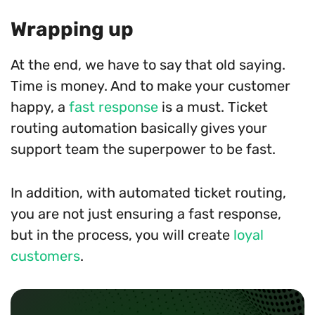
Wrapping up
At the end, we have to say that old saying.
Time is money. And to make your customer
happy, a
fast response
is a must. Ticket
routing automation basically gives your
support team the superpower to be fast.
In addition, with automated ticket routing,
you are not just ensuring a fast response,
but in the process, you will create
loyal
customers
.