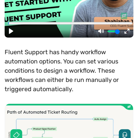
Fluent Support has handy workflow
automation options. You can set various
conditions to design a workflow. These
workflows can either be run manually or
triggered automatically.