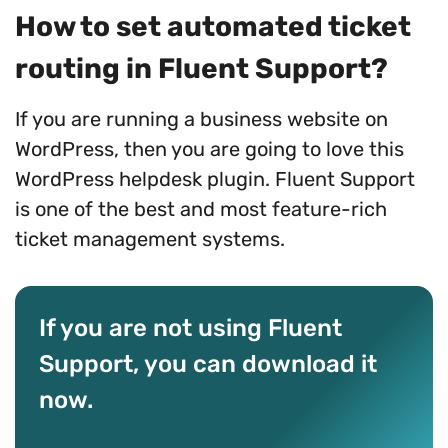
How to set automated ticket
routing in Fluent Support?
If you are running a business website on
WordPress, then you are going to love this
WordPress helpdesk plugin. Fluent Support
is one of the best and most feature-rich
ticket management systems.
If you are not using Fluent
Support, you can download it
now.