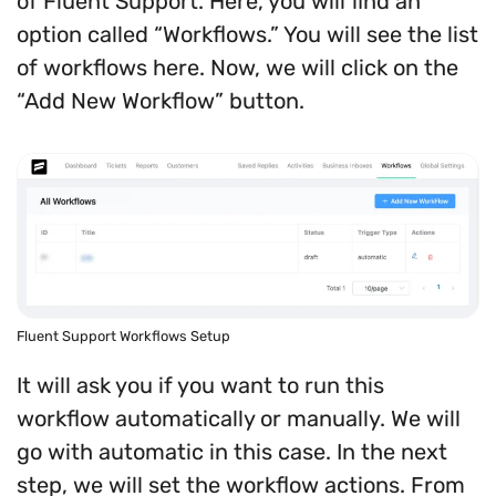
of Fluent Support. Here, you will find an
option called “Workflows.” You will see the list
of workflows here. Now, we will click on the
“Add New Workflow” button.
Fluent Support Workflows Setup
It will ask you if you want to run this
workflow automatically or manually. We will
go with automatic in this case. In the next
step, we will set the workflow actions. From