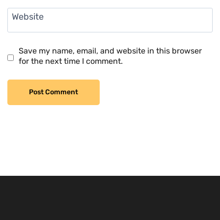
Website
Save my name, email, and website in this browser
for the next time I comment.