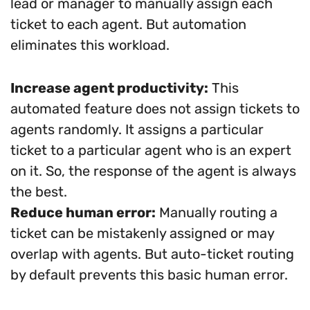
lead or manager to manually assign each
ticket to each agent. But automation
eliminates this workload.
Increase agent productivity:
This
automated feature does not assign tickets to
agents randomly. It assigns a particular
ticket to a particular agent who is an expert
on it. So, the response of the agent is always
the best.
Reduce human error:
Manually routing a
ticket can be mistakenly assigned or may
overlap with agents. But auto-ticket routing
by default prevents this basic human error.