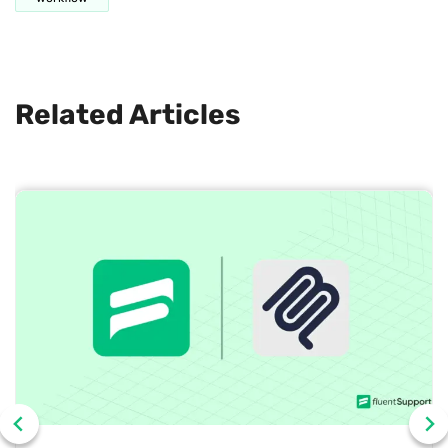
Related Articles