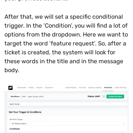
After that, we will set a specific conditional
trigger. In the ‘Condition’, you will find a lot of
options from the dropdown. Here we want to
target the word ‘feature request’. So, after a
ticket is created, the system will look for
these words in the title and in the message
body.