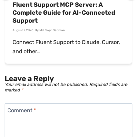
What Is Sales Support? Why You
Need It
July 31, 2026
By
Md. Ariful Basher
Sales support keeps deals moving and
customers happy…
Leave a Reply
Your email address will not be published.
Required fields are
marked
*
Comment
*