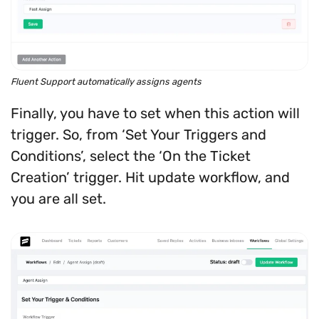
Fluent Support automatically assigns agents
Finally, you have to set when this action will
trigger. So, from ‘Set Your Triggers and
Conditions’, select the ‘On the Ticket
Creation’ trigger. Hit update workflow, and
you are all set.