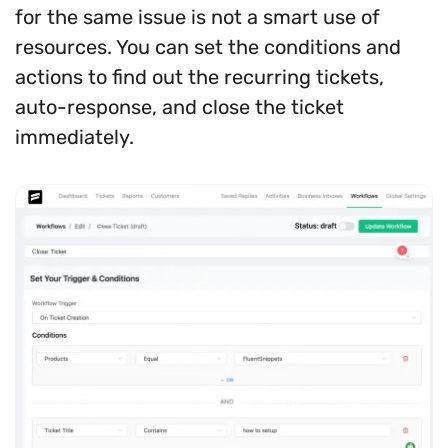
for the same issue is not a smart use of
resources. You can set the conditions and
actions to find out the recurring tickets,
auto-response, and close the ticket
immediately.