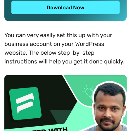
Download Now
You can very easily set this up with your
business account on your WordPress
website. The below step-by-step
instructions will help you get it done quickly.