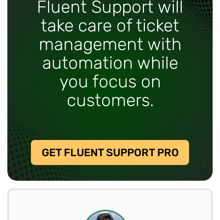
Fluent Support will
take care of ticket
management with
automation while
you focus on
customers.
GET FLUENT SUPPORT PRO