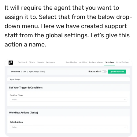
It will require the agent that you want to
assign it to. Select that from the below drop-
down menu. Here we have created support
staff from the global settings. Let’s give this
action a name.