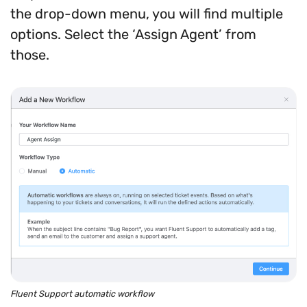
the drop-down menu, you will find multiple
options. Select the ‘Assign Agent’ from
those.
Fluent Support automatic workflow