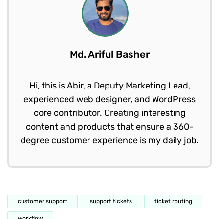
Md. Ariful Basher
Hi, this is Abir, a Deputy Marketing Lead,
experienced web designer, and WordPress
core contributor. Creating interesting
content and products that ensure a 360-
degree customer experience is my daily job.
customer support
support tickets
ticket routing
workflow