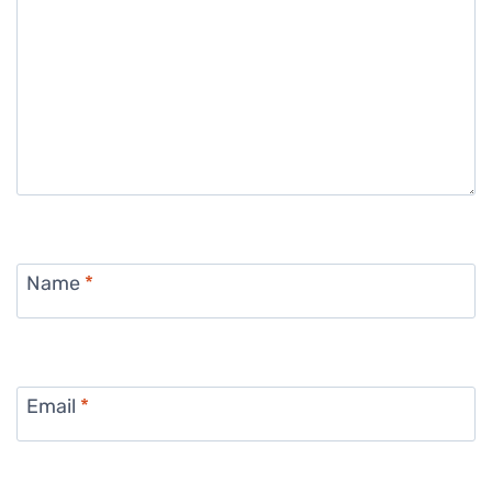
Name
*
Email
*