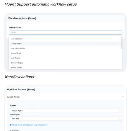
Fluent Support automatic workflow setup
Workflow actions