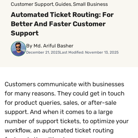
Customer Support
Guides
Small Business
, 
, 
Automated Ticket Routing: For
Better And Faster Customer
Support
By Md. Ariful Basher
December 21, 2023
Last Modified: November 13, 2025
Customers communicate with businesses
for many reasons. They could get in touch
for product queries, sales, or after-sale
support. And when it comes to a large
number of support tickets, to optimize your
workflow, an automated ticket routing