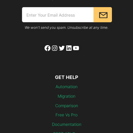
We won't send you spam. Unsubscribe at any time.
Facebook
Instagram
Twitter
LinkedIn
YouTube
GET HELP
Automation
Migration
Comparison
Free Vs Pro
Documentation