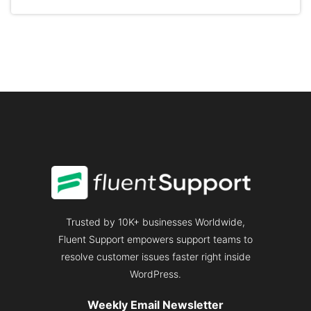
CUSTOMER
RATE:
GENERATE
3X
MORE
REVENUE
Trusted by 10K+ businesses Worldwide,
Fluent Support empowers support teams to
resolve customer issues faster right inside
WordPress.
Weekly Email Newsletter