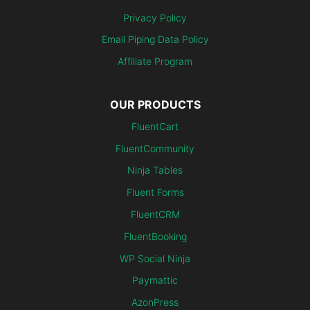
Privacy Policy
Email Piping Data Policy
Affiliate Program
OUR PRODUCTS
FluentCart
FluentCommunity
Ninja Tables
Fluent Forms
FluentCRM
FluentBooking
WP Social Ninja
Paymattic
AzonPress