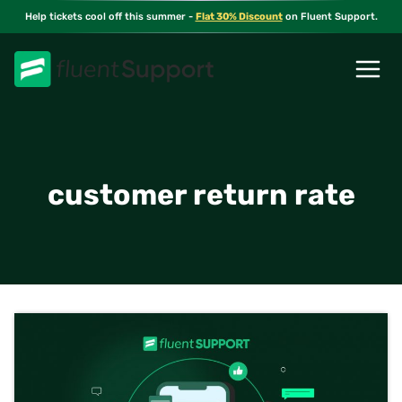
Skip
Help tickets cool off this summer -
Flat 30% Discount
on Fluent Support.
to
content
customer return rate