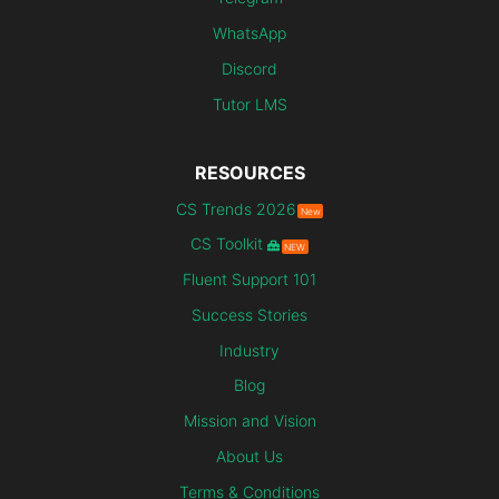
WhatsApp
Discord
Tutor LMS
RESOURCES
CS Trends 2026
New
CS Toolkit
NEW
Fluent Support 101
Success Stories
Industry
Blog
Mission and Vision
About Us
Terms & Conditions