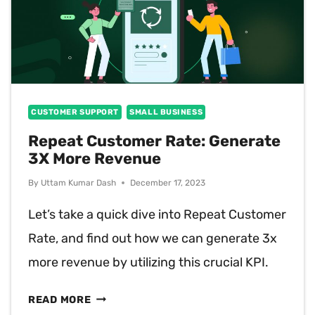
CUSTOMER SUPPORT
SMALL BUSINESS
Repeat Customer Rate: Generate
3X More Revenue
By
Uttam Kumar Dash
December 17, 2023
Let’s take a quick dive into Repeat Customer
Rate, and find out how we can generate 3x
more revenue by utilizing this crucial KPI.
REPEAT
READ MORE