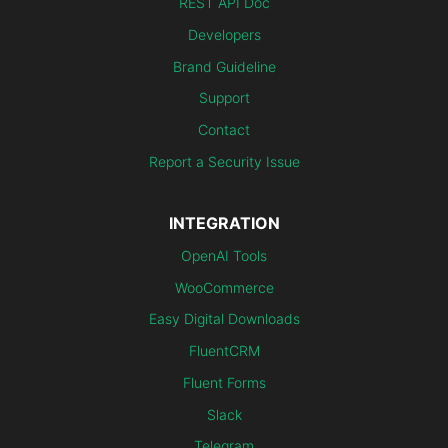
REST API Doc
Developers
Brand Guideline
Support
Contact
Report a Security Issue
INTEGRATION
OpenAI Tools
WooCommerce
Easy Digital Downloads
FluentCRM
Fluent Forms
Slack
Telegram