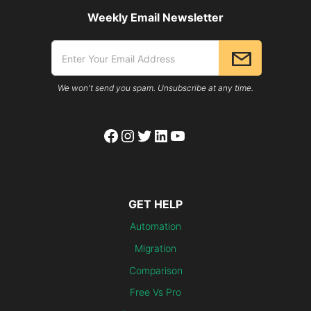
Weekly Email Newsletter
We won't send you spam. Unsubscribe at any time.
Facebook
Instagram
Twitter
LinkedIn
YouTube
GET HELP
Automation
Migration
Comparison
Free Vs Pro