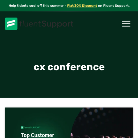
Skip
Help tickets cool off this summer -
Flat 30% Discount
on Fluent Support.
to
content
cx conference