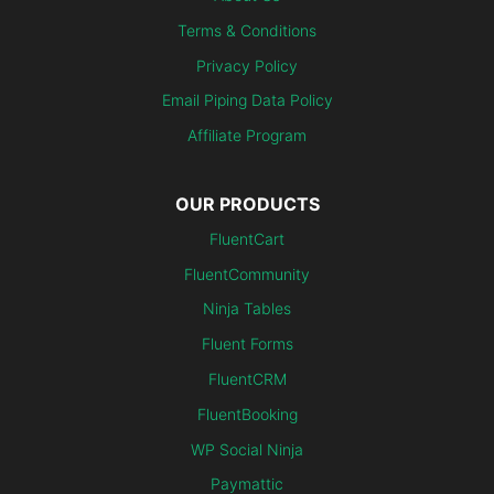
Terms & Conditions
Privacy Policy
Email Piping Data Policy
Affiliate Program
OUR PRODUCTS
FluentCart
FluentCommunity
Ninja Tables
Fluent Forms
FluentCRM
FluentBooking
WP Social Ninja
Paymattic