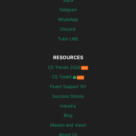
Slack
Telegram
WhatsApp
Discord
Tutor LMS
RESOURCES
CS Trends 2026
New
CS Toolkit
NEW
Fluent Support 101
Success Stories
Industry
Blog
Mission and Vision
About Us