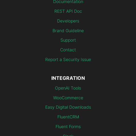
Documentation
REST API Doc
Developers
Brand Guideline
Support
Contact
Report a Security Issue
INTEGRATION
OpenAI Tools
WooCommerce
Easy Digital Downloads
FluentCRM
Fluent Forms