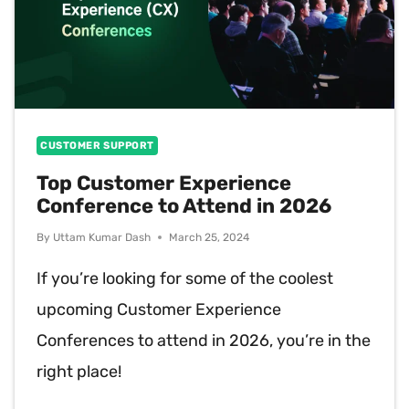
CUSTOMER SUPPORT
Top Customer Experience
Conference to Attend in 2026
By
Uttam Kumar Dash
March 25, 2024
If you’re looking for some of the coolest
upcoming Customer Experience
Conferences to attend in 2026, you’re in the
right place!