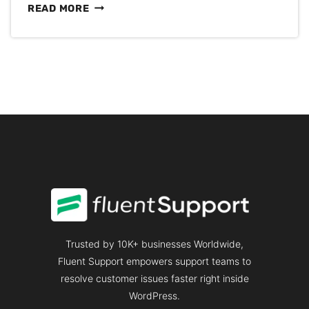
TOP
READ MORE
CUSTOMER
EXPERIENCE
CONFERENCE
TO
ATTEND
IN
2026
Trusted by 10K+ businesses Worldwide,
Fluent Support empowers support teams to
resolve customer issues faster right inside
WordPress.