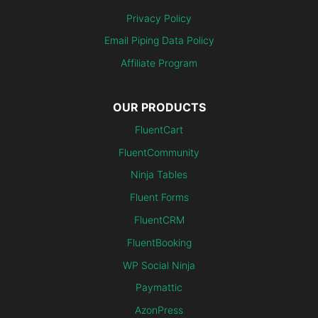
Privacy Policy
Email Piping Data Policy
Affiliate Program
OUR PRODUCTS
FluentCart
FluentCommunity
Ninja Tables
Fluent Forms
FluentCRM
FluentBooking
WP Social Ninja
Paymattic
AzonPress