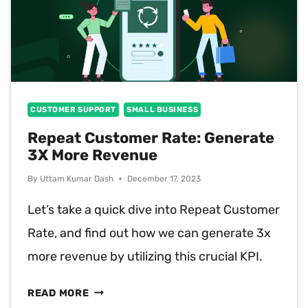
CUSTOMER SUPPORT
SMALL BUSINESS
Repeat Customer Rate: Generate
3X More Revenue
By
Uttam Kumar Dash
December 17, 2023
Let’s take a quick dive into Repeat Customer
Rate, and find out how we can generate 3x
more revenue by utilizing this crucial KPI.
REPEAT
READ MORE