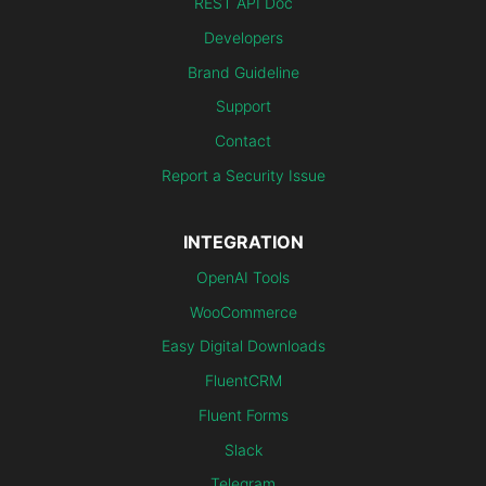
REST API Doc
Developers
Brand Guideline
Support
Contact
Report a Security Issue
INTEGRATION
OpenAI Tools
WooCommerce
Easy Digital Downloads
FluentCRM
Fluent Forms
Slack
Telegram