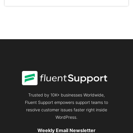
CUSTOMER
RATE:
GENERATE
3X
MORE
REVENUE
Trusted by 10K+ businesses Worldwide,
Fluent Support empowers support teams to
resolve customer issues faster right inside
WordPress.
Weekly Email Newsletter