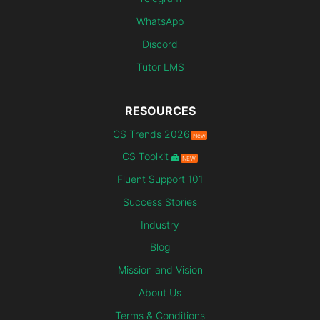
WhatsApp
Discord
Tutor LMS
RESOURCES
CS Trends 2026
New
CS Toolkit
NEW
Fluent Support 101
Success Stories
Industry
Blog
Mission and Vision
About Us
Terms & Conditions