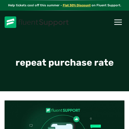
Skip
Help tickets cool off this summer -
Flat 30% Discount
on Fluent Support.
to
content
repeat purchase rate