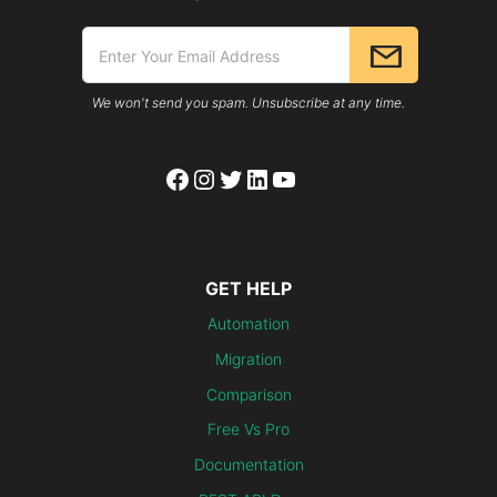
We won't send you spam. Unsubscribe at any time.
Facebook
Instagram
Twitter
LinkedIn
YouTube
GET HELP
Automation
Migration
Comparison
Free Vs Pro
Documentation