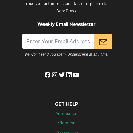
resolve customer issues faster right inside
WordPress.
Weekly Email Newsletter
We won't send you spam. Unsubscribe at any time.
Facebook
Instagram
Twitter
LinkedIn
YouTube
GET HELP
Automation
Migration
Comparison