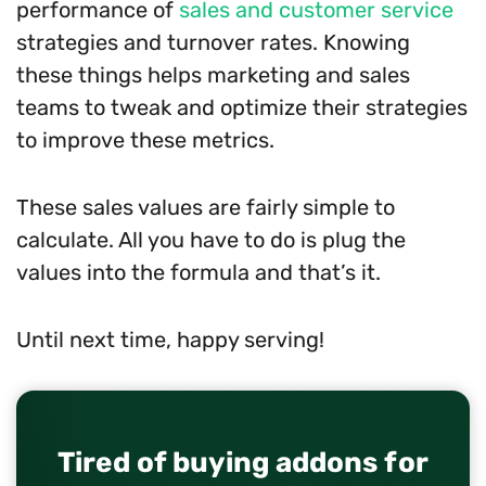
performance of
sales and customer service
strategies and turnover rates. Knowing
these things helps marketing and sales
teams to tweak and optimize their strategies
to improve these metrics.
These sales values are fairly simple to
calculate. All you have to do is plug the
values into the formula and that’s it.
Until next time, happy serving!
Tired of buying addons for