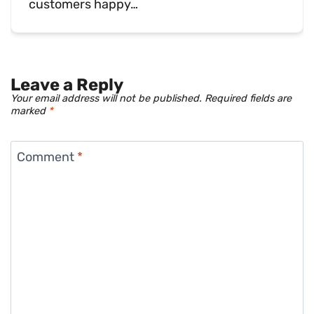
customers happy…
Leave a Reply
Your email address will not be published.
Required fields are
marked
*
Comment
*