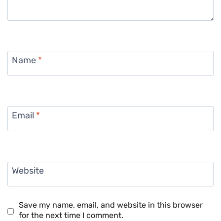
Name
*
Email
*
Website
Save my name, email, and website in this browser
for the next time I comment.