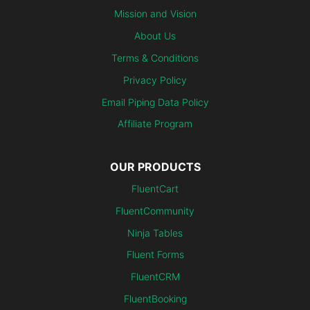
Mission and Vision
About Us
Terms & Conditions
Privacy Policy
Email Piping Data Policy
Affiliate Program
OUR PRODUCTS
FluentCart
FluentCommunity
Ninja Tables
Fluent Forms
FluentCRM
FluentBooking