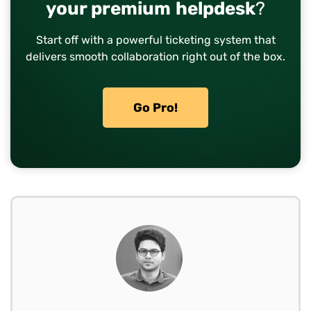
your premium helpdesk
?
Start off with a powerful ticketing system that
delivers smooth collaboration right out of the box.
Go Pro!