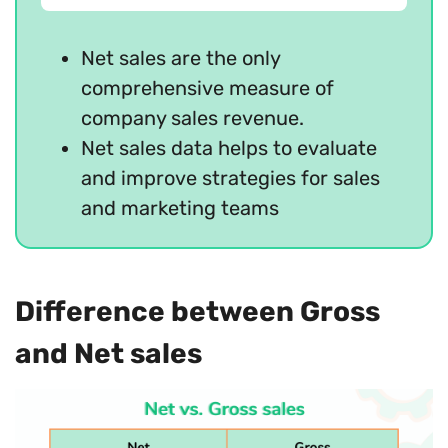
Net sales are the only
comprehensive measure of
company sales revenue.
Net sales data helps to evaluate
and improve strategies for sales
and marketing teams
Difference between Gross
and Net sales