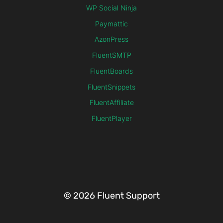
WP Social Ninja
Paymattic
AzonPress
FluentSMTP
FluentBoards
FluentSnippets
FluentAffiliate
FluentPlayer
© 2026 Fluent Support