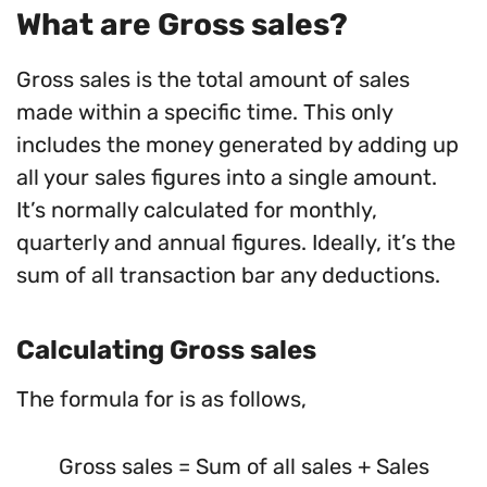
What are Gross sales?
Gross sales is the total amount of sales
made within a specific time. This only
includes the money generated by adding up
all your sales figures into a single amount.
It’s normally calculated for monthly,
quarterly and annual figures. Ideally, it’s the
sum of all transaction bar any deductions.
Calculating Gross sales
The formula for is as follows,
Gross sales = Sum of all sales + Sales