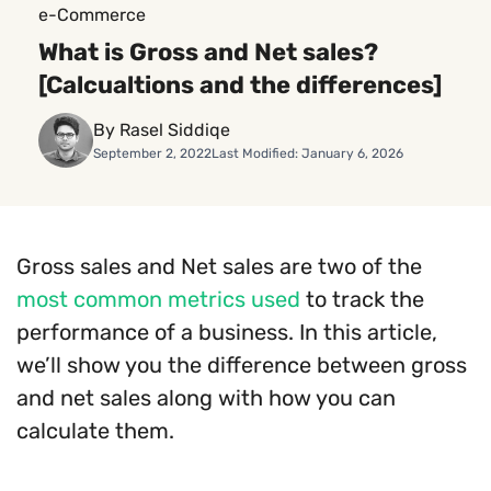
e-Commerce
What is Gross and Net sales?
[Calcualtions and the differences]
By Rasel Siddiqe
September 2, 2022
Last Modified: January 6, 2026
Gross sales and Net sales are two of the
most common metrics used
to track the
performance of a business. In this article,
we’ll show you the difference between gross
and net sales along with how you can
calculate them.