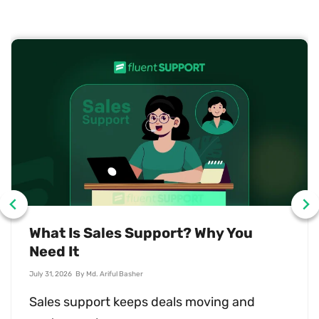
What Is Sales Support? Why You
Need It
July 31, 2026
By
Md. Ariful Basher
Sales support keeps deals moving and