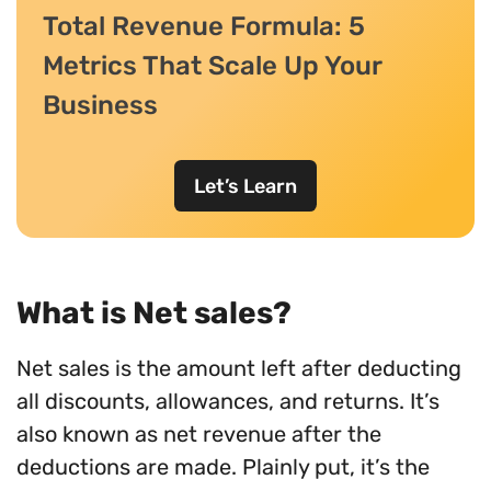
Total Revenue Formula: 5
Metrics That Scale Up Your
Business
Let’s Learn
What is Net sales?
Net sales is the amount left after deducting
all discounts, allowances, and returns. It’s
also known as net revenue after the
deductions are made. Plainly put, it’s the