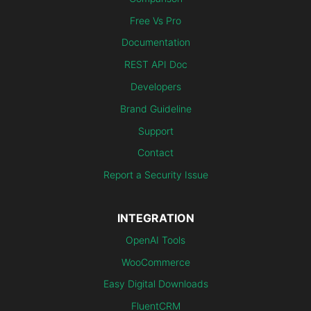
Free Vs Pro
Documentation
REST API Doc
Developers
Brand Guideline
Support
Contact
Report a Security Issue
INTEGRATION
OpenAI Tools
WooCommerce
Easy Digital Downloads
FluentCRM