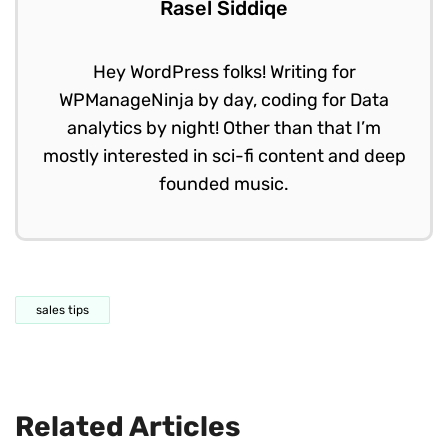
Rasel Siddiqe
Hey WordPress folks! Writing for
WPManageNinja by day, coding for Data
analytics by night! Other than that I’m
mostly interested in sci-fi content and deep
founded music.
sales tips
Related Articles