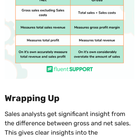
Wrapping Up
Sales analysts get significant insight from
the difference between gross and net sales.
This gives clear insights into the