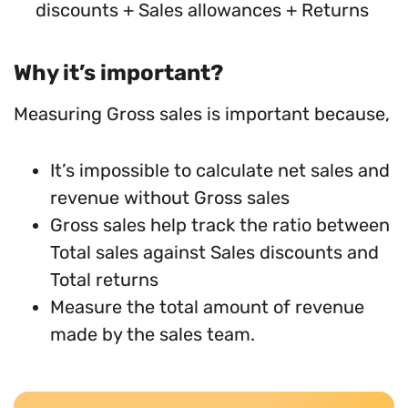
discounts + Sales allowances + Returns
Why it’s important?
Measuring Gross sales is important because,
It’s impossible to calculate net sales and
revenue without Gross sales
Gross sales help track the ratio between
Total sales against Sales discounts and
Total returns
Measure the total amount of revenue
made by the sales team.