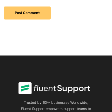
Trusted by 10K+ businesses Worldwide,
Fluent Support empowers support teams to