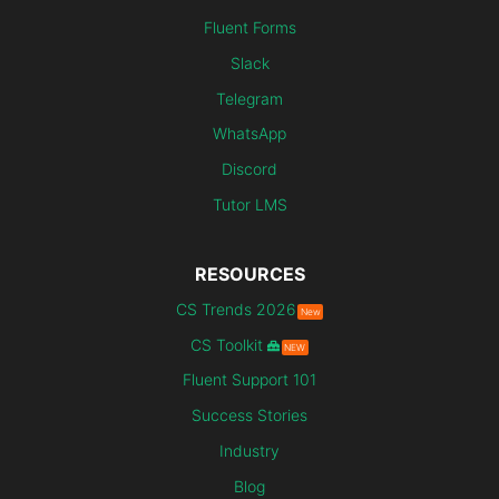
Fluent Forms
Slack
Telegram
WhatsApp
Discord
Tutor LMS
RESOURCES
CS Trends 2026
New
CS Toolkit
NEW
Fluent Support 101
Success Stories
Industry
Blog