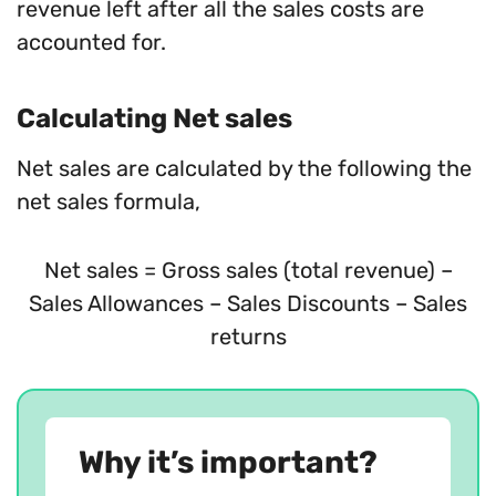
revenue left after all the sales costs are
accounted for.
Calculating Net sales
Net sales are calculated by the following the
net sales formula,
Net sales = Gross sales (total revenue) –
Sales Allowances – Sales Discounts – Sales
returns
Why it’s important?