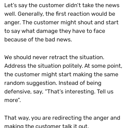
Let’s say the customer didn’t take the news
well. Generally, the first reaction would be
anger. The customer might shout and start
to say what damage they have to face
because of the bad news.
We should never retract the situation.
Address the situation politely. At some point,
the customer might start making the same
random suggestion. Instead of being
defensive, say, “That’s interesting. Tell us
more”.
That way, you are redirecting the anger and
making the customer talk it out.