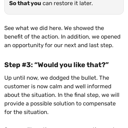
So that you
can restore it later.
See what we did here. We showed the
benefit of the action. In addition, we opened
an opportunity for our next and last step.
Step #3: “Would you like that?”
Up until now, we dodged the bullet. The
customer is now calm and well informed
about the situation. In the final step, we will
provide a possible solution to compensate
for the situation.