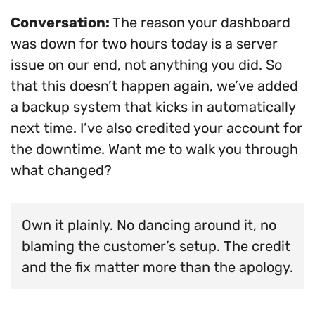
Conversation:
The reason your dashboard
was down for two hours today is a server
issue on our end, not anything you did. So
that this doesn’t happen again, we’ve added
a backup system that kicks in automatically
next time. I’ve also credited your account for
the downtime. Want me to walk you through
what changed?
Own it plainly. No dancing around it, no
blaming the customer’s setup. The credit
and the fix matter more than the apology.