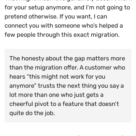
for your setup anymore, and I’m not going to
pretend otherwise. If you want, I can
connect you with someone who’s helped a
few people through this exact migration.
The honesty about the gap matters more
than the migration offer. A customer who
hears “this might not work for you
anymore” trusts the next thing you say a
lot more than one who just gets a
cheerful pivot to a feature that doesn’t
quite do the job.