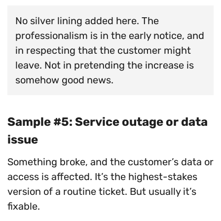
No silver lining added here. The
professionalism is in the early notice, and
in respecting that the customer might
leave. Not in pretending the increase is
somehow good news.
Sample #5: Service outage or data
issue
Something broke, and the customer’s data or
access is affected. It’s the highest-stakes
version of a routine ticket. But usually it’s
fixable.