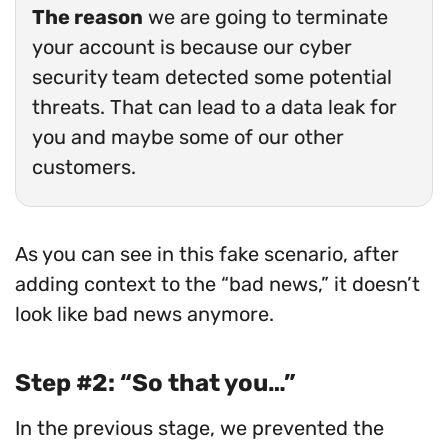
The reason
we are going to terminate
your account is because our cyber
security team detected some potential
threats. That can lead to a data leak for
you and maybe some of our other
customers.
As you can see in this fake scenario, after
adding context to the “bad news,” it doesn’t
look like bad news anymore.
Step #2: “So that you…”
In the previous stage, we prevented the