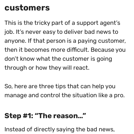
customers
This is the tricky part of a support agent’s
job. It’s never easy to deliver bad news to
anyone. If that person is a paying customer,
then it becomes more difficult. Because you
don’t know what the customer is going
through or how they will react.
So, here are three tips that can help you
manage and control the situation like a pro.
Step #1: “The reason…”
Instead of directly saying the bad news,