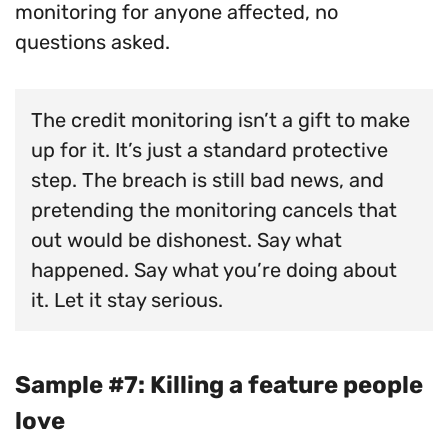
monitoring for anyone affected, no
questions asked.
The credit monitoring isn’t a gift to make
up for it. It’s just a standard protective
step. The breach is still bad news, and
pretending the monitoring cancels that
out would be dishonest. Say what
happened. Say what you’re doing about
it. Let it stay serious.
Sample #7: Killing a feature people
love