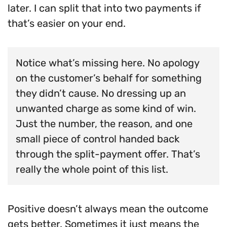
later. I can split that into two payments if
that’s easier on your end.
Notice what’s missing here. No apology
on the customer’s behalf for something
they didn’t cause. No dressing up an
unwanted charge as some kind of win.
Just the number, the reason, and one
small piece of control handed back
through the split-payment offer. That’s
really the whole point of this list.
Positive doesn’t always mean the outcome
gets better. Sometimes it just means the