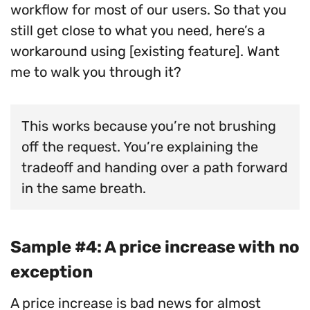
workflow for most of our users. So that you
still get close to what you need, here’s a
workaround using [existing feature]. Want
me to walk you through it?
This works because you’re not brushing
off the request. You’re explaining the
tradeoff and handing over a path forward
in the same breath.
Sample #4: A price increase with no
exception
A price increase is bad news for almost