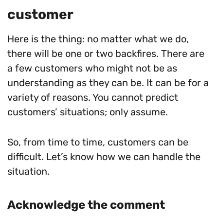
customer
Here is the thing: no matter what we do,
there will be one or two backfires. There are
a few customers who might not be as
understanding as they can be. It can be for a
variety of reasons. You cannot predict
customers’ situations; only assume.
So, from time to time, customers can be
difficult. Let’s know how we can handle the
situation.
Acknowledge the comment