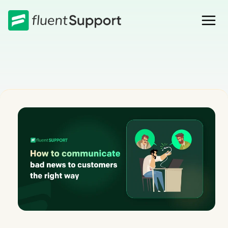
Skip
to
content