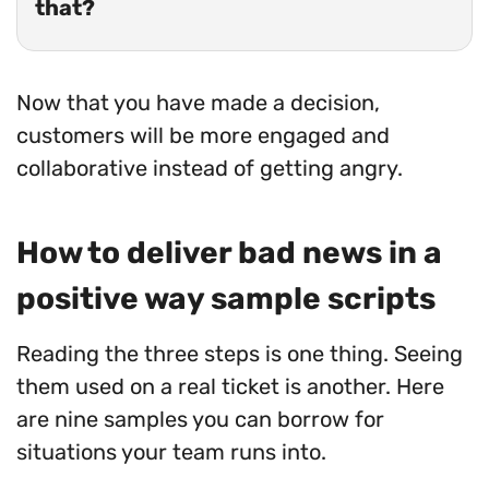
that?
Now that you have made a decision,
customers will be more engaged and
collaborative instead of getting angry.
How to deliver bad news in a
positive way sample scripts
Reading the three steps is one thing. Seeing
them used on a real ticket is another. Here
are nine samples you can borrow for
situations your team runs into.