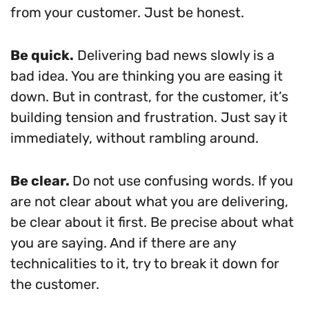
from your customer. Just be honest.
Be quick.
Delivering bad news slowly is a
bad idea. You are thinking you are easing it
down. But in contrast, for the customer, it’s
building tension and frustration. Just say it
immediately, without rambling around.
Be clear.
Do not use confusing words. If you
are not clear about what you are delivering,
be clear about it first. Be precise about what
you are saying. And if there are any
technicalities to it, try to break it down for
the customer.