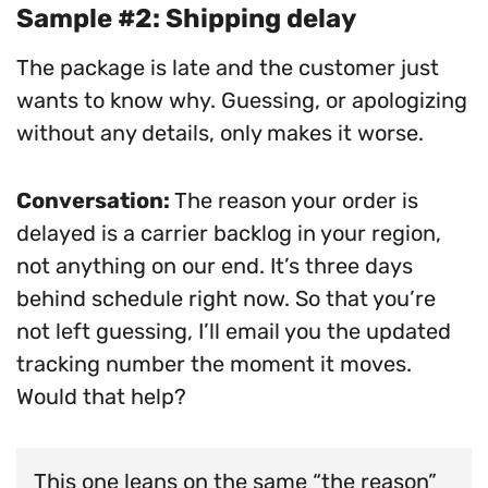
Sample #2: Shipping delay
The package is late and the customer just
wants to know why. Guessing, or apologizing
without any details, only makes it worse.
Conversation:
The reason your order is
delayed is a carrier backlog in your region,
not anything on our end. It’s three days
behind schedule right now. So that you’re
not left guessing, I’ll email you the updated
tracking number the moment it moves.
Would that help?
This one leans on the same “the reason”