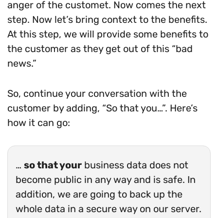
anger of the customet. Now comes the next
step. Now let’s bring context to the benefits.
At this step, we will provide some benefits to
the customer as they get out of this “bad
news.”
So, continue your conversation with the
customer by adding, “So that you…”. Here’s
how it can go:
…
so that your
business data does not
become public in any way and is safe. In
addition, we are going to back up the
whole data in a secure way on our server.