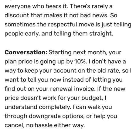
everyone who hears it. There’s rarely a
discount that makes it not bad news. So
sometimes the respectful move is just telling
people early, and telling them straight.
Conversation:
Starting next month, your
plan price is going up by 10%. I don’t have a
way to keep your account on the old rate, so I
want to tell you now instead of letting you
find out on your renewal invoice. If the new
price doesn’t work for your budget, I
understand completely. I can walk you
through downgrade options, or help you
cancel, no hassle either way.