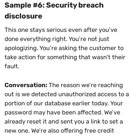
Sample #6: Security breach
disclosure
This one stays serious even after you’ve
done everything right. You’re not just
apologizing. You’re asking the customer to
take action for something that wasn’t their
fault.
Conversation:
The reason we’re reaching
out is we detected unauthorized access to a
portion of our database earlier today. Your
password may have been affected. We’ve
already reset it and sent you a link to set a
new one. We’re also offering free credit