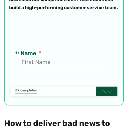
build a high-performing customer service team.
Name
*
1
0% completed
How to deliver bad news to