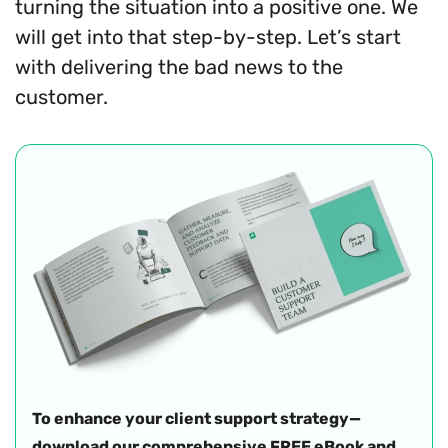
turning the situation into a positive one. We
will get into that step-by-step. Let’s start
with delivering the bad news to the
customer.
To enhance your client support strategy—
download our comprehensive FREE eBook and