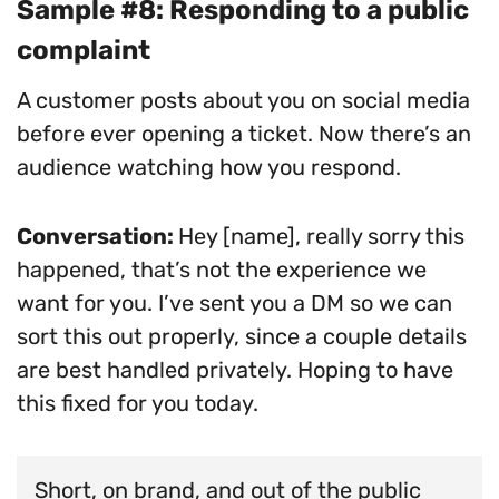
Sample #8: Responding to a public
complaint
A customer posts about you on social media
before ever opening a ticket. Now there’s an
audience watching how you respond.
Conversation:
Hey [name], really sorry this
happened, that’s not the experience we
want for you. I’ve sent you a DM so we can
sort this out properly, since a couple details
are best handled privately. Hoping to have
this fixed for you today.
Short, on brand, and out of the public