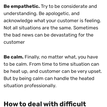
Be empathetic.
Try to be considerate and
understanding. Be apologetic, and
acknowledge what your customer is feeling.
Not all situations are the same. Sometimes
the bad news can be devastating for the
customer
Be calm.
Finally, no matter what, you have
to be calm. From time to time situation can
be heat up, and customer can be very upset.
But by being calm can handle the heated
situation professionally.
How to deal with difficult