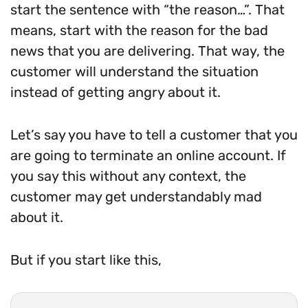
start the sentence with “the reason…”. That
means, start with the reason for the bad
news that you are delivering. That way, the
customer will understand the situation
instead of getting angry about it.
Let’s say you have to tell a customer that you
are going to terminate an online account. If
you say this without any context, the
customer may get understandably mad
about it.
But if you start like this,