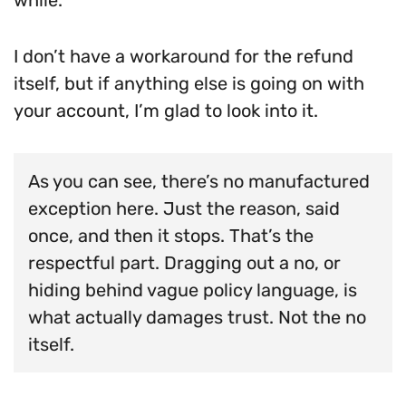
I don’t have a workaround for the refund
itself, but if anything else is going on with
your account, I’m glad to look into it.
As you can see, there’s no manufactured
exception here. Just the reason, said
once, and then it stops. That’s the
respectful part. Dragging out a no, or
hiding behind vague policy language, is
what actually damages trust. Not the no
itself.