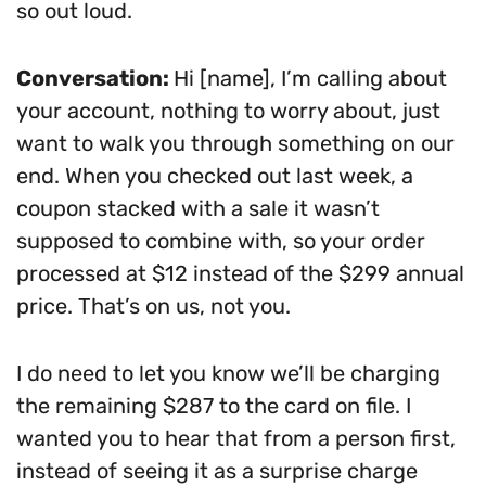
so out loud.
Conversation:
Hi [name], I’m calling about
your account, nothing to worry about, just
want to walk you through something on our
end. When you checked out last week, a
coupon stacked with a sale it wasn’t
supposed to combine with, so your order
processed at $12 instead of the $299 annual
price. That’s on us, not you.
I do need to let you know we’ll be charging
the remaining $287 to the card on file. I
wanted you to hear that from a person first,
instead of seeing it as a surprise charge