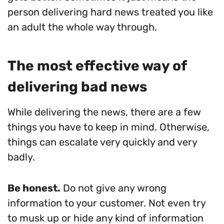
person delivering hard news treated you like
an adult the whole way through.
The most effective way of
delivering bad news
While delivering the news, there are a few
things you have to keep in mind. Otherwise,
things can escalate very quickly and very
badly.
Be honest.
Do not give any wrong
information to your customer. Not even try
to musk up or hide any kind of information