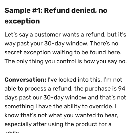
Sample #1: Refund denied, no
exception
Let’s say a customer wants a refund, but it’s
way past your 30-day window. There’s no
secret exception waiting to be found here.
The only thing you control is how you say no.
Conversation:
I’ve looked into this. I’m not
able to process a refund, the purchase is 94
days past our 30-day window and that’s not
something I have the ability to override. I
know that’s not what you wanted to hear,
especially after using the product for a
while.