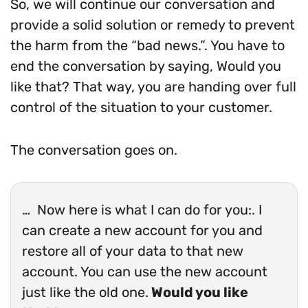
So, we will continue our conversation and
provide a solid solution or remedy to prevent
the harm from the “bad news.”. You have to
end the conversation by saying, Would you
like that? That way, you are handing over full
control of the situation to your customer.
The conversation goes on.
… Now here is what I can do for you:. I
can create a new account for you and
restore all of your data to that new
account. You can use the new account
just like the old one.
Would you like