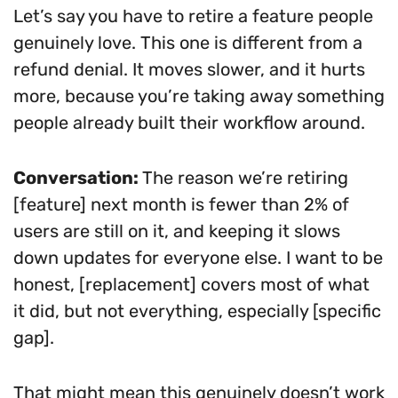
Let’s say you have to retire a feature people
genuinely love. This one is different from a
refund denial. It moves slower, and it hurts
more, because you’re taking away something
people already built their workflow around.
Conversation:
The reason we’re retiring
[feature] next month is fewer than 2% of
users are still on it, and keeping it slows
down updates for everyone else. I want to be
honest, [replacement] covers most of what
it did, but not everything, especially [specific
gap].
That might mean this genuinely doesn’t work