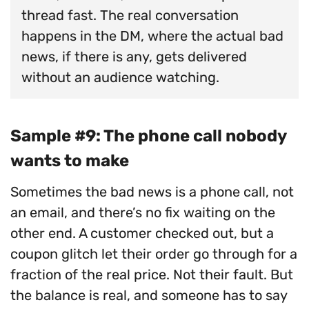
thread fast. The real conversation
happens in the DM, where the actual bad
news, if there is any, gets delivered
without an audience watching.
Sample #9: The phone call nobody
wants to make
Sometimes the bad news is a phone call, not
an email, and there’s no fix waiting on the
other end. A customer checked out, but a
coupon glitch let their order go through for a
fraction of the real price. Not their fault. But
the balance is real, and someone has to say