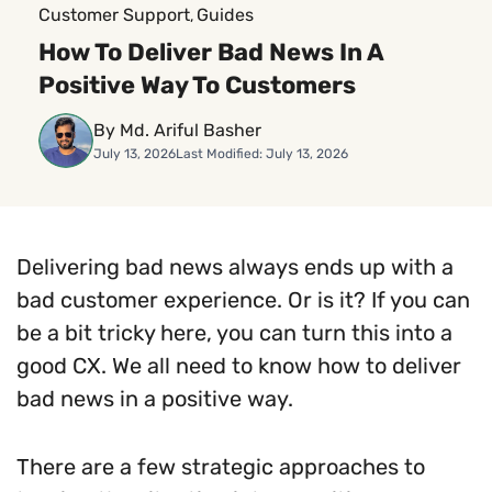
Customer Support
Guides
, 
How To Deliver Bad News In A
Positive Way To Customers
By Md. Ariful Basher
July 13, 2026
Last Modified: July 13, 2026
Delivering bad news always ends up with a
bad customer experience. Or is it? If you can
be a bit tricky here, you can turn this into a
good CX. We all need to know how to deliver
bad news in a positive way.
There are a few strategic approaches to