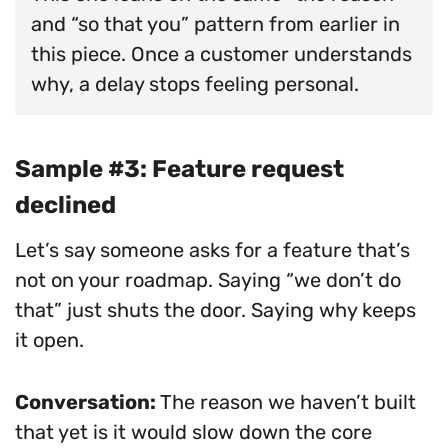
and “so that you” pattern from earlier in
this piece. Once a customer understands
why, a delay stops feeling personal.
Sample #3: Feature request
declined
Let’s say someone asks for a feature that’s
not on your roadmap. Saying “we don’t do
that” just shuts the door. Saying why keeps
it open.
Conversation:
The reason we haven’t built
that yet is it would slow down the core