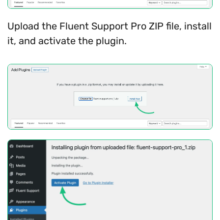
Upload the Fluent Support Pro ZIP file, install
it, and activate the plugin.