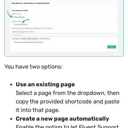
You have two options:
Use an existing page
Select a page from the dropdown, then
copy the provided shortcode and paste
it into that page.
Create a new page automatically
Enable the option to let Fluent Support