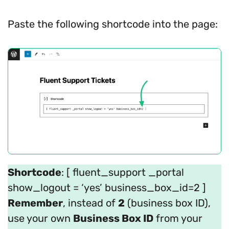
Paste the following shortcode into the page:
Shortcode
: [ fluent_support _portal
show_logout = ‘yes’ business_box_id=2 ]
Remember
, instead of
2
(business box ID),
use your own
Business Box ID
from your