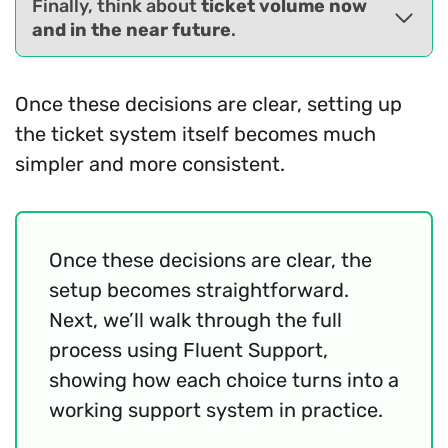
Finally, think about
ticket volume now
and in the near future
.
Once these decisions are clear, setting up
the ticket system itself becomes much
simpler and more consistent.
Once these decisions are clear, the
setup becomes straightforward.
Next, we’ll walk through the full
process using Fluent Support,
showing how each choice turns into a
working support system in practice.