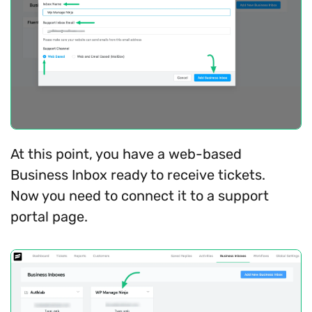
At this point, you have a web-based
Business Inbox ready to receive tickets.
Now you need to connect it to a support
portal page.