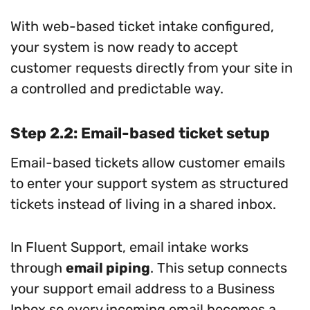
With web-based ticket intake configured,
your system is now ready to accept
customer requests directly from your site in
a controlled and predictable way.
Step 2.2: Email-based ticket setup
Email-based tickets allow customer emails
to enter your support system as structured
tickets instead of living in a shared inbox.
In Fluent Support, email intake works
through
email piping
. This setup connects
your support email address to a Business
Inbox so every incoming email becomes a