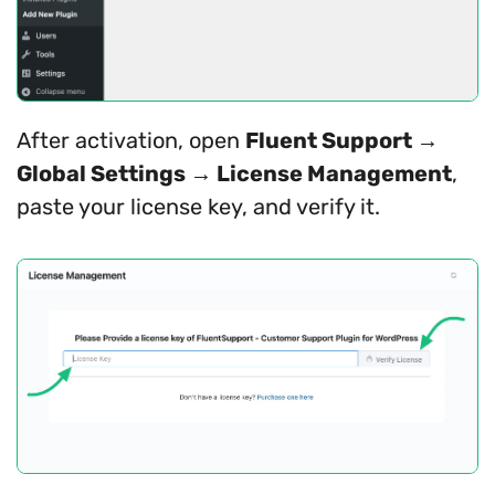
After activation, open
Fluent Support →
Global Settings → License Management
,
paste your license key, and verify it.