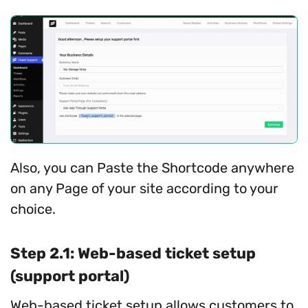
Also, you can Paste the Shortcode anywhere
on any Page of your site according to your
choice.
Step 2.1: Web-based ticket setup
(support portal)
Web-based ticket setup allows customers to