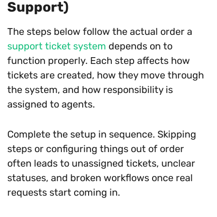
Support)
The steps below follow the actual order a
support ticket system
depends on to
function properly. Each step affects how
tickets are created, how they move through
the system, and how responsibility is
assigned to agents.
Complete the setup in sequence. Skipping
steps or configuring things out of order
often leads to unassigned tickets, unclear
statuses, and broken workflows once real
requests start coming in.