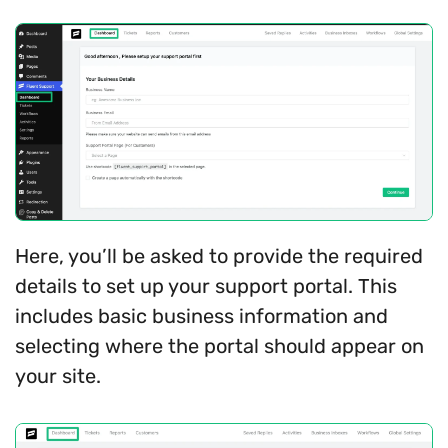
Here, you’ll be asked to provide the required
details to set up your support portal. This
includes basic business information and
selecting where the portal should appear on
your site.