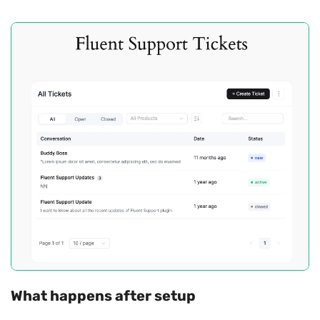
What happens after setup