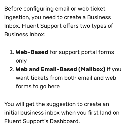
Before configuring email or web ticket
ingestion, you need to create a Business
Inbox. Fluent Support offers two types of
Business Inbox:
Web-Based
for support portal forms
only
Web and Email-Based (Mailbox)
if you
want tickets from both email and web
forms to go here
You will get the suggestion to create an
initial business inbox when you first land on
Fluent Support’s Dashboard.