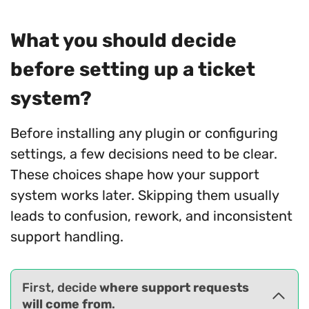
What you should decide
before setting up a ticket
system?
Before installing any plugin or configuring
settings, a few decisions need to be clear.
These choices shape how your support
system works later. Skipping them usually
leads to confusion, rework, and inconsistent
support handling.
First, decide
where support requests
will come from
.