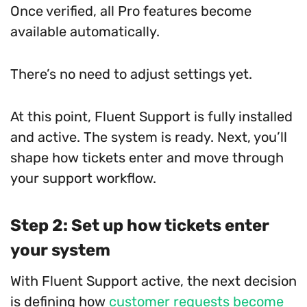
Once verified, all Pro features become
available automatically.
There’s no need to adjust settings yet.
At this point, Fluent Support is fully installed
and active. The system is ready. Next, you’ll
shape how tickets enter and move through
your support workflow.
Step 2: Set up how tickets enter
your system
With Fluent Support active, the next decision
is defining how
customer requests become