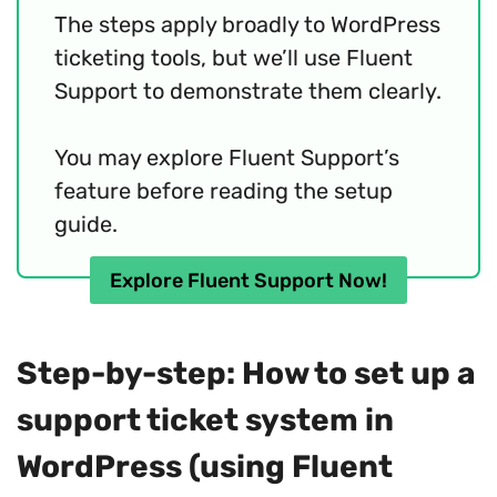
The steps apply broadly to WordPress
ticketing tools, but we’ll use Fluent
Support to demonstrate them clearly.
You may explore Fluent Support’s
feature before reading the setup
guide.
Explore Fluent Support Now!
Step-by-step: How to set up a
support ticket system in
WordPress (using Fluent