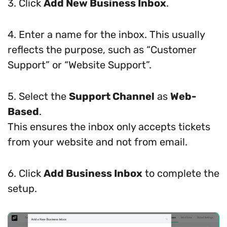
3. Click
Add New Business Inbox
.
4. Enter a name for the inbox. This usually
reflects the purpose, such as “Customer
Support” or “Website Support”.
5. Select the
Support Channel
as
Web-
Based
.
This ensures the inbox only accepts tickets
from your website and not from email.
6. Click
Add Business Inbox
to complete the
setup.