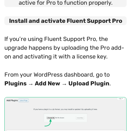
active for Pro to function properly.
Install and activate Fluent Support Pro
If you’re using Fluent Support Pro, the
upgrade happens by uploading the Pro add-
on and activating it with a license key.
From your WordPress dashboard, go to
Plugins → Add New → Upload Plugin
.