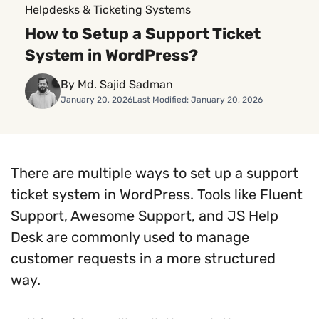
Helpdesks & Ticketing Systems
How to Setup a Support Ticket
System in WordPress?
By Md. Sajid Sadman
January 20, 2026
Last Modified: January 20, 2026
There are multiple ways to set up a support
ticket system in WordPress. Tools like Fluent
Support, Awesome Support, and JS Help
Desk are commonly used to manage
customer requests in a more structured
way.