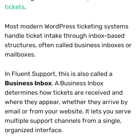
tickets
.
Most modern WordPress ticketing systems
handle ticket intake through inbox-based
structures, often called business inboxes or
mailboxes.
In Fluent Support, this is also called a
Business Inbox
. A Business Inbox
determines how tickets are received and
where they appear, whether they arrive by
email or from your website. It lets you serve
multiple support channels from a single,
organized interface.