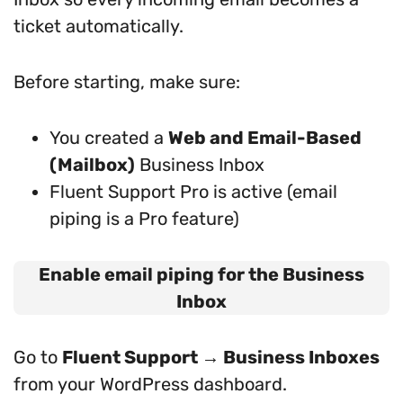
ticket automatically.
Before starting, make sure:
You created a
Web and Email-Based
(Mailbox)
Business Inbox
Fluent Support Pro is active (email
piping is a Pro feature)
Enable email piping for the Business
Inbox
Go to
Fluent Support → Business Inboxes
from your WordPress dashboard.