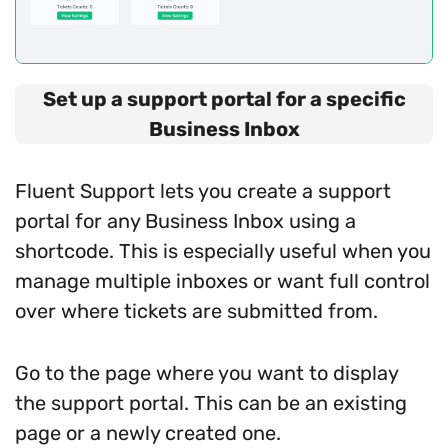
Set up a support portal for a specific
Business Inbox
Fluent Support lets you create a support
portal for any Business Inbox using a
shortcode. This is especially useful when you
manage multiple inboxes or want full control
over where tickets are submitted from.
Go to the page where you want to display
the support portal. This can be an existing
page or a newly created one.