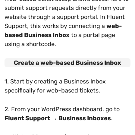
submit support requests directly from your
website through a support portal. In Fluent
Support, this works by connecting a
web-
based Business Inbox
to a portal page
using a shortcode.
Create a web-based Business Inbox
1. Start by creating a Business Inbox
specifically for web-based tickets.
2. From your WordPress dashboard, go to
Fluent Support → Business Inboxes
.