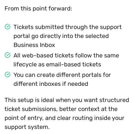
From this point forward:
Tickets submitted through the support
portal go directly into the selected
Business Inbox
All web-based tickets follow the same
lifecycle as email-based tickets
You can create different portals for
different inboxes if needed
This setup is ideal when you want structured
ticket submissions, better context at the
point of entry, and clear routing inside your
support system.