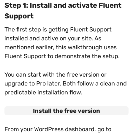
Step 1: Install and activate Fluent
Support
The first step is getting Fluent Support
installed and active on your site. As
mentioned earlier, this walkthrough uses
Fluent Support to demonstrate the setup.
You can start with the free version or
upgrade to Pro later. Both follow a clean and
predictable installation flow.
Install the free version
From your WordPress dashboard, go to