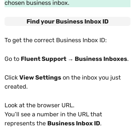
chosen business inbox.
Find your Business Inbox ID
To get the correct Business Inbox ID:
Go to
Fluent Support → Business Inboxes
.
Click
View Settings
on the inbox you just
created.
Look at the browser URL.
You’ll see a number in the URL that
represents the
Business Inbox ID
.