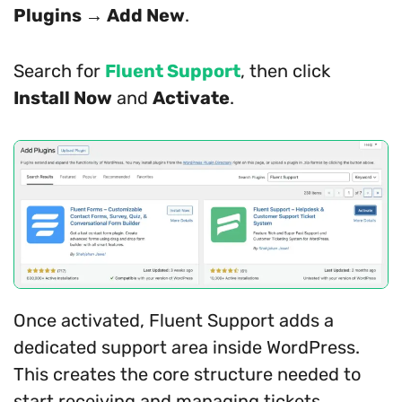
Plugins → Add New
.
Search for
Fluent Support
, then click
Install Now
and
Activate
.
Once activated, Fluent Support adds a
dedicated support area inside WordPress.
This creates the core structure needed to
start receiving and managing tickets.