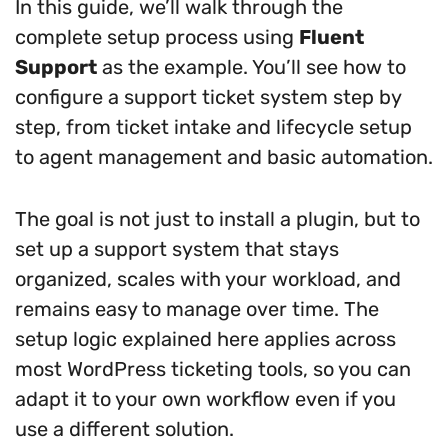
In this guide, we’ll walk through the
complete setup process using
Fluent
Support
as the example. You’ll see how to
configure a support ticket system step by
step, from ticket intake and lifecycle setup
to agent management and basic automation.
The goal is not just to install a plugin, but to
set up a support system that stays
organized, scales with your workload, and
remains easy to manage over time. The
setup logic explained here applies across
most WordPress ticketing tools, so you can
adapt it to your own workflow even if you
use a different solution.