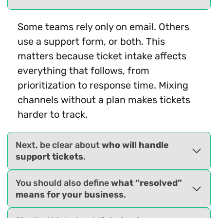
Some teams rely only on email. Others
use a support form, or both. This
matters because ticket intake affects
everything that follows, from
prioritization to response time. Mixing
channels without a plan makes tickets
harder to track.
Next, be clear about
who will handle
support tickets
.
You should also define
what “resolved”
means for your business
.