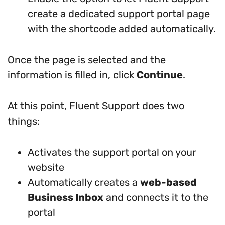
create a dedicated support portal page
with the shortcode added automatically.
Once the page is selected and the
information is filled in, click
Continue
.
At this point, Fluent Support does two
things:
Activates the support portal on your
website
Automatically creates a
web-based
Business Inbox
and connects it to the
portal