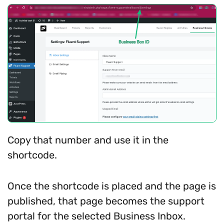
Copy that number and use it in the
shortcode.
Once the shortcode is placed and the page is
published, that page becomes the support
portal for the selected Business Inbox.