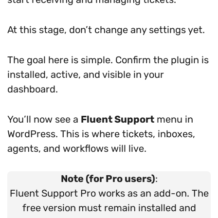
At this stage, don’t change any settings yet.
The goal here is simple. Confirm the plugin is
installed, active, and visible in your
dashboard.
You’ll now see a
Fluent Support
menu in
WordPress. This is where tickets, inboxes,
agents, and workflows will live.
Note (for Pro users)
:
Fluent Support Pro works as an add-on. The
free version must remain installed and