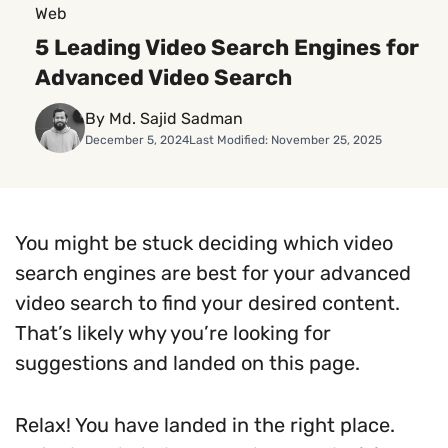
Web
5 Leading Video Search Engines for
Advanced Video Search
By Md. Sajid Sadman
December 5, 2024
Last Modified: November 25, 2025
You might be stuck deciding which video
search engines are best for your advanced
video search to find your desired content.
That’s likely why you’re looking for
suggestions and landed on this page.
Relax! You have landed in the right place.