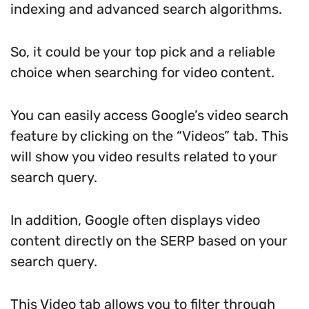
indexing and advanced search algorithms.
So, it could be your top pick and a reliable
choice when searching for video content.
You can easily access Google’s video search
feature by clicking on the “Videos” tab. This
will show you video results related to your
search query.
In addition, Google often displays video
content directly on the SERP based on your
search query.
This Video tab allows you to filter through