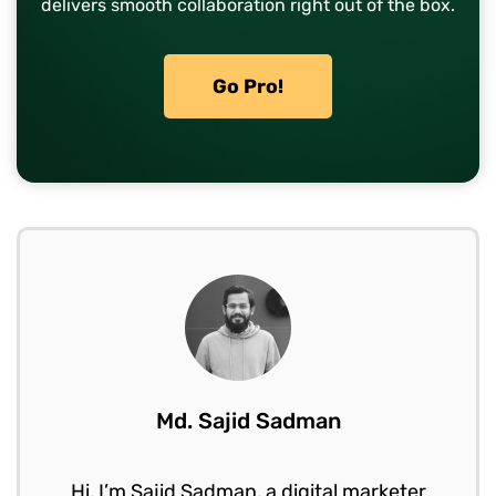
delivers smooth collaboration right out of the box.
Go Pro!
Md. Sajid Sadman
Hi, I’m Sajid Sadman, a digital marketer