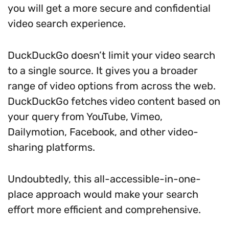
you will get a more secure and confidential
video search experience.
DuckDuckGo doesn’t limit your video search
to a single source. It gives you a broader
range of video options from across the web.
DuckDuckGo fetches video content based on
your query from YouTube, Vimeo,
Dailymotion, Facebook, and other video-
sharing platforms.
Undoubtedly, this all-accessible-in-one-
place approach would make your search
effort more efficient and comprehensive.