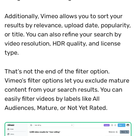
Additionally, Vimeo allows you to sort your
results by relevance, upload date, popularity,
or title. You can also refine your search by
video resolution, HDR quality, and license
type.
That’s not the end of the filter option.
Vimeo’s filter options let you exclude mature
content from your search results. You can
easily filter videos by labels like All
Audiences, Mature, or Not Yet Rated.