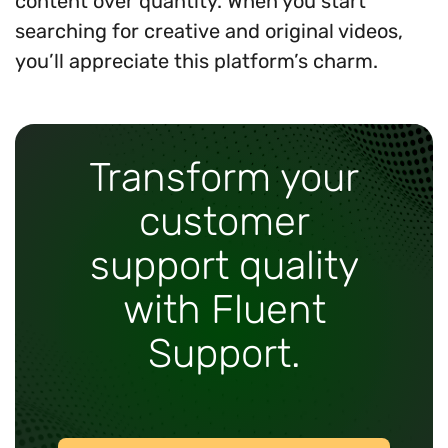
content over quantity. When you start
searching for creative and original videos,
you’ll appreciate this platform’s charm.
Transform your
customer
support quality
with Fluent
Support.