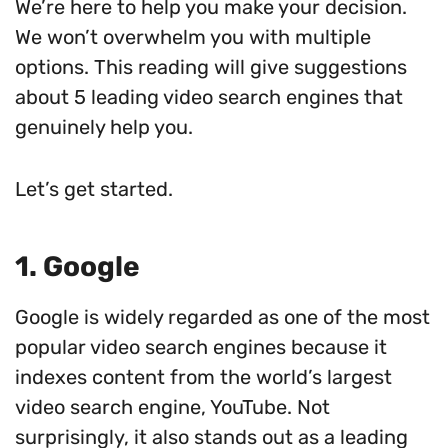
We’re here to help you make your decision.
We won’t overwhelm you with multiple
options. This reading will give suggestions
about 5 leading video search engines that
genuinely help you.
Let’s get started.
1. Google
Google is widely regarded as one of the most
popular video search engines because it
indexes content from the world’s largest
video search engine, YouTube. Not
surprisingly, it also stands out as a leading