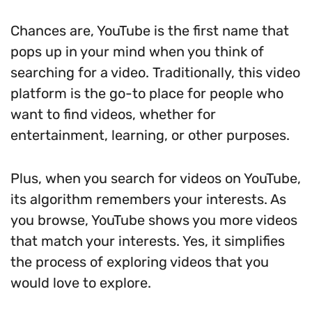
Chances are, YouTube is the first name that
pops up in your mind when you think of
searching for a video. Traditionally, this video
platform is the go-to place for people who
want to find videos, whether for
entertainment, learning, or other purposes.
Plus, when you search for videos on YouTube,
its algorithm remembers your interests. As
you browse, YouTube shows you more videos
that match your interests. Yes, it simplifies
the process of exploring videos that you
would love to explore.