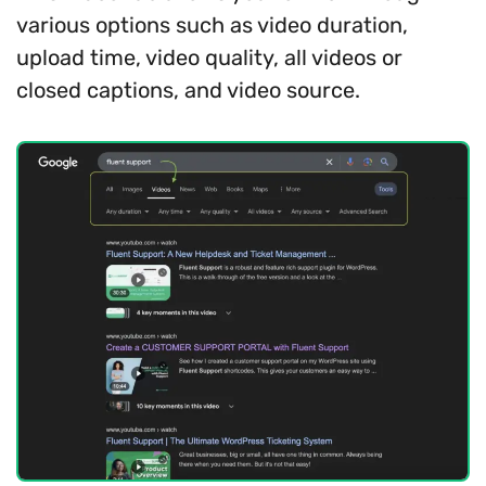
various options such as video duration,
upload time, video quality, all videos or
closed captions, and video source.