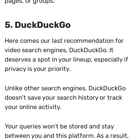
pages, or groups.
5. DuckDuckGo
Here comes our last recommendation for
video search engines, DuckDuckGo. It
deserves a spot in your lineup, especially if
privacy is your priority.
Unlike other search engines, DuckDuckGo
doesn’t save your search history or track
your online activity.
Your queries won’t be stored and stay
between you and this platform. As a result,