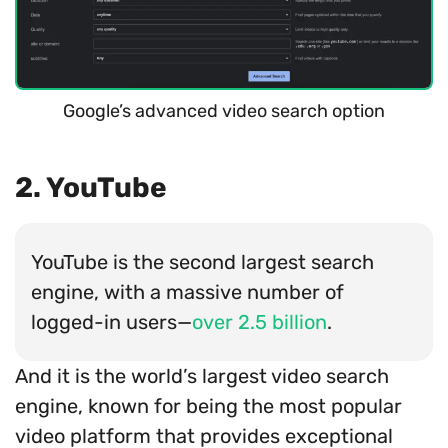
Google’s advanced video search option
2. YouTube
YouTube is the second largest search
engine, with a massive number of
logged-in users—
over 2.5 billion
.
And it is the world’s largest video search
engine, known for being the most popular
video platform that provides exceptional