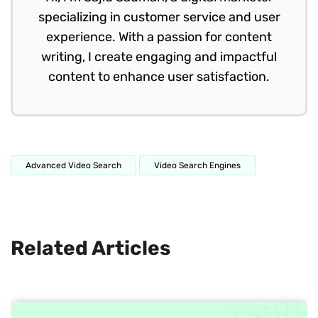
specializing in customer service and user
experience. With a passion for content
writing, I create engaging and impactful
content to enhance user satisfaction.
Advanced Video Search
Video Search Engines
Related Articles