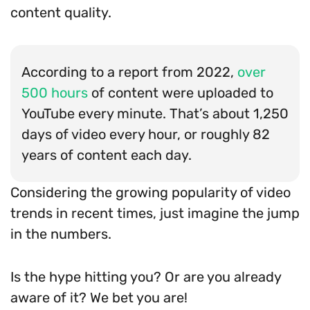
content quality.
According to a report from 2022,
over
500 hours
of content were uploaded to
YouTube every minute. That’s about 1,250
days of video every hour, or roughly 82
years of content each day.
Considering the growing popularity of video
trends in recent times, just imagine the jump
in the numbers.
Is the hype hitting you? Or are you already
aware of it? We bet you are!