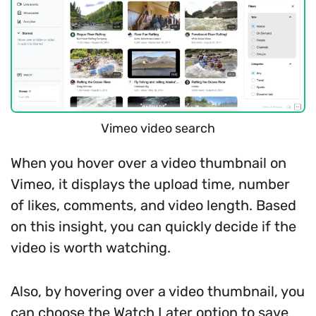
Vimeo video search
When you hover over a video thumbnail on
Vimeo, it displays the upload time, number
of likes, comments, and video length. Based
on this insight, you can quickly decide if the
video is worth watching.
Also, by hovering over a video thumbnail, you
can choose the Watch Later option to save