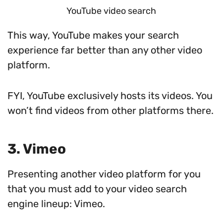
YouTube video search
This way, YouTube makes your search
experience far better than any other video
platform.
FYI, YouTube exclusively hosts its videos. You
won’t find videos from other platforms there.
3. Vimeo
Presenting another video platform for you
that you must add to your video search
engine lineup: Vimeo.