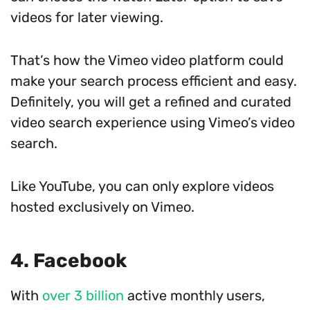
videos for later viewing.
That’s how the Vimeo video platform could
make your search process efficient and easy.
Definitely, you will get a refined and curated
video search experience using Vimeo’s video
search.
Like YouTube, you can only explore videos
hosted exclusively on Vimeo.
4. Facebook
With
over 3 billion
active monthly users,