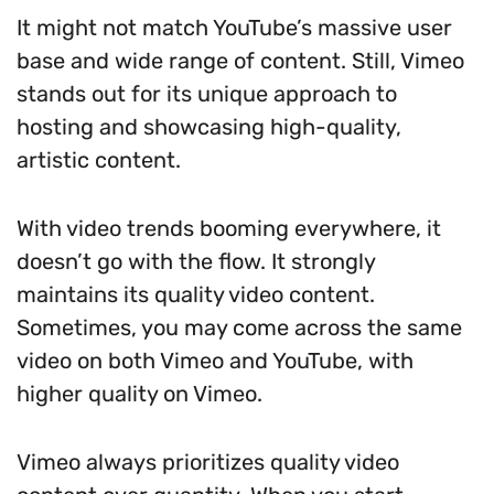
It might not match YouTube’s massive user
base and wide range of content. Still, Vimeo
stands out for its unique approach to
hosting and showcasing high-quality,
artistic content.
With video trends booming everywhere, it
doesn’t go with the flow. It strongly
maintains its quality video content.
Sometimes, you may come across the same
video on both Vimeo and YouTube, with
higher quality on Vimeo.
Vimeo always prioritizes quality video