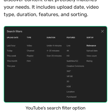
your needs. It includes upload date, video
type, duration, features, and sorting.
YouTube’s search filter option