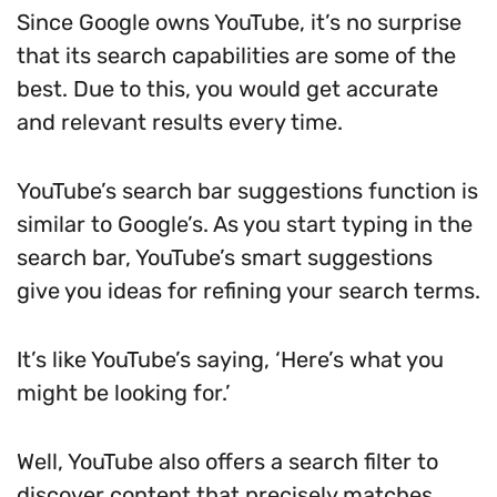
Since Google owns YouTube, it’s no surprise
that its search capabilities are some of the
best. Due to this, you would get accurate
and relevant results every time.
YouTube’s search bar suggestions function is
similar to Google’s. As you start typing in the
search bar, YouTube’s smart suggestions
give you ideas for refining your search terms.
It’s like YouTube’s saying, ‘Here’s what you
might be looking for.’
Well, YouTube also offers a search filter to
discover content that precisely matches