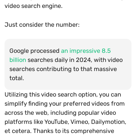
video search engine.
Just consider the number:
Google processed
an impressive 8.5
billion
searches daily in 2024, with video
searches contributing to that massive
total.
Utilizing this video search option, you can
simplify finding your preferred videos from
across the web, including popular video
platforms like YouTube, Vimeo, Dailymotion,
et cetera. Thanks to its comprehensive