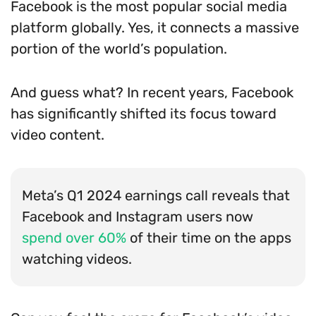
Facebook is the most popular social media
platform globally. Yes, it connects a massive
portion of the world’s population.
And guess what? In recent years, Facebook
has significantly shifted its focus toward
video content.
Meta’s Q1 2024 earnings call reveals that
Facebook and Instagram users now
spend over 60%
of their time on the apps
watching videos.