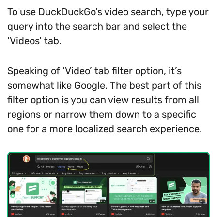
To use DuckDuckGo’s video search, type your
query into the search bar and select the
‘Videos’ tab.
Speaking of ‘Video’ tab filter option, it’s
somewhat like Google. The best part of this
filter option is you can view results from all
regions or narrow them down to a specific
one for a more localized search experience.