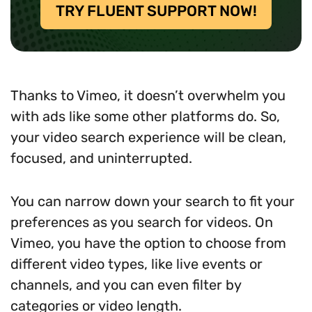
TRY FLUENT SUPPORT NOW!
Thanks to Vimeo, it doesn’t overwhelm you
with ads like some other platforms do. So,
your video search experience will be clean,
focused, and uninterrupted.
You can narrow down your search to fit your
preferences as you search for videos. On
Vimeo, you have the option to choose from
different video types, like live events or
channels, and you can even filter by
categories or video length.