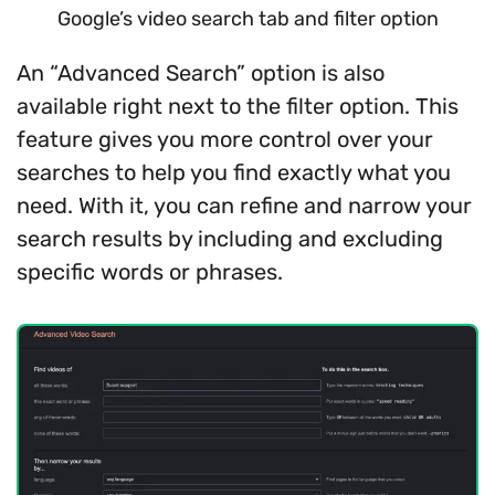
Google’s video search tab and filter option
An “Advanced Search” option is also
available right next to the filter option. This
feature gives you more control over your
searches to help you find exactly what you
need. With it, you can refine and narrow your
search results by including and excluding
specific words or phrases.