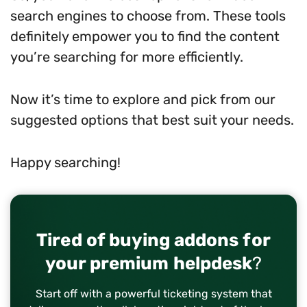
search engines to choose from. These tools
definitely empower you to find the content
you’re searching for more efficiently.
Now it’s time to explore and pick from our
suggested options that best suit your needs.
Happy searching!
Tired of buying addons for
your premium helpdesk
?
Start off with a powerful ticketing system that