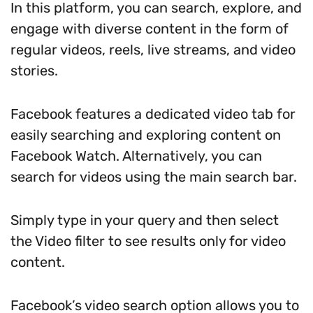
In this platform, you can search, explore, and
engage with diverse content in the form of
regular videos, reels, live streams, and video
stories.
Facebook features a dedicated video tab for
easily searching and exploring content on
Facebook Watch. Alternatively, you can
search for videos using the main search bar.
Simply type in your query and then select
the Video filter to see results only for video
content.
Facebook’s video search option allows you to