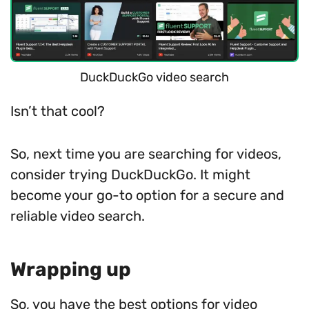
DuckDuckGo video search
Isn’t that cool?
So, next time you are searching for videos,
consider trying DuckDuckGo. It might
become your go-to option for a secure and
reliable video search.
Wrapping up
So, you have the best options for video