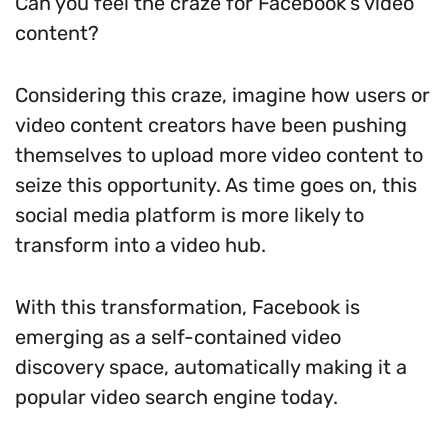
Can you feel the craze for Facebook’s video
content?
Considering this craze, imagine how users or
video content creators have been pushing
themselves to upload more video content to
seize this opportunity. As time goes on, this
social media platform is more likely to
transform into a video hub.
With this transformation, Facebook is
emerging as a self-contained video
discovery space, automatically making it a
popular video search engine today.