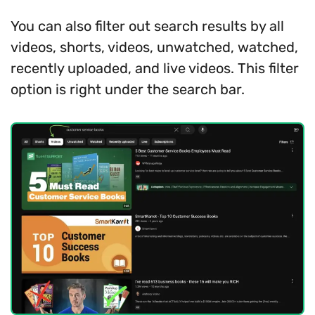
You can also filter out search results by all
videos, shorts, videos, unwatched, watched,
recently uploaded, and live videos. This filter
option is right under the search bar.