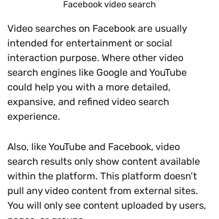
Facebook video search
Video searches on Facebook are usually
intended for entertainment or social
interaction purpose. Where other video
search engines like Google and YouTube
could help you with a more detailed,
expansive, and refined video search
experience.
Also, like YouTube and Facebook, video
search results only show content available
within the platform. This platform doesn’t
pull any video content from external sites.
You will only see content uploaded by users,