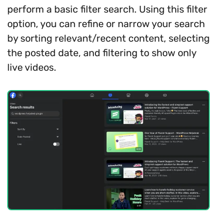
perform a basic filter search. Using this filter
option, you can refine or narrow your search
by sorting relevant/recent content, selecting
the posted date, and filtering to show only
live videos.