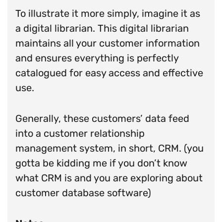
To illustrate it more simply, imagine it as
a digital librarian. This digital librarian
maintains all your customer information
and ensures everything is perfectly
catalogued for easy access and effective
use.
Generally, these customers’ data feed
into a customer relationship
management system, in short, CRM. (you
gotta be kidding me if you don’t know
what CRM is and you are exploring about
customer database software)