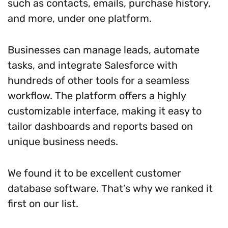
such as contacts, emails, purchase history,
and more, under one platform.
Businesses can manage leads, automate
tasks, and integrate Salesforce with
hundreds of other tools for a seamless
workflow. The platform offers a highly
customizable interface, making it easy to
tailor dashboards and reports based on
unique business needs.
We found it to be excellent customer
database software. That’s why we ranked it
first on our list.