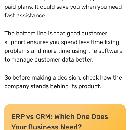
paid plans. It could save you when you need
fast assistance.
The bottom line is that good customer
support ensures you spend less time fixing
problems and more time using the software
to manage customer data better.
So before making a decision, check how the
company stands behind its product.
ERP vs CRM: Which One Does
Your Business Need?