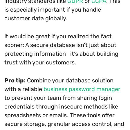
industry standards like
GDPR
or
CCPA
. This
is especially important if you handle
customer data globally.
It would be great if you realized the fact
sooner: A secure database isn’t just about
protecting information—it’s about building
trust with your customers.
Pro tip:
Combine your database solution
with a reliable
business password manager
to prevent your team from sharing login
credentials through insecure methods like
spreadsheets or emails. These tools offer
secure storage, granular access control, and