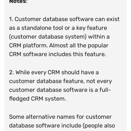
Notes
:
1. Customer database software can exist
as a standalone tool or a key feature
(customer database system) within a
CRM platform. Almost all the popular
CRM software includes this feature.
2. While every CRM should have a
customer database feature, not every
customer database software is a full-
fledged CRM system.
Some alternative names for customer
database software include (people also