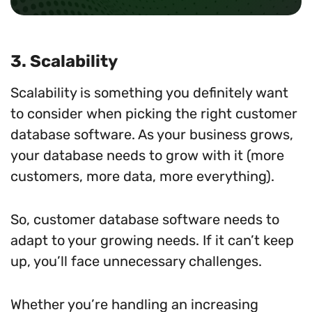
3. Scalability
Scalability is something you definitely want
to consider when picking the right customer
database software. As your business grows,
your database needs to grow with it (more
customers, more data, more everything).
So, customer database software needs to
adapt to your growing needs. If it can’t keep
up, you’ll face unnecessary challenges.
Whether you’re handling an increasing