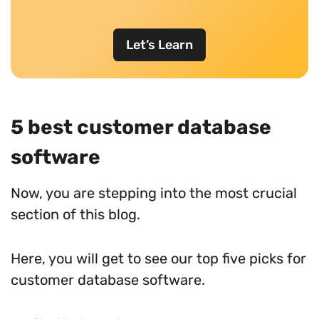
Let’s Learn
5 best customer database
software
Now, you are stepping into the most crucial
section of this blog.
Here, you will get to see our top five picks for
customer database software.