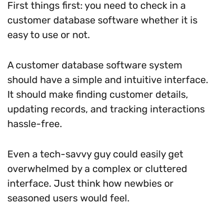
First things first: you need to check in a
customer database software whether it is
easy to use or not.
A customer database software system
should have a simple and intuitive interface.
It should make finding customer details,
updating records, and tracking interactions
hassle-free.
Even a tech-savvy guy could easily get
overwhelmed by a complex or cluttered
interface. Just think how newbies or
seasoned users would feel.