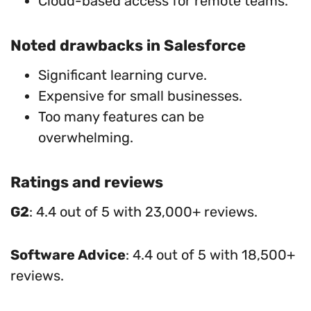
Cloud-based access for remote teams.
Noted drawbacks in Salesforce
Significant learning curve.
Expensive for small businesses.
Too many features can be
overwhelming.
Ratings and reviews
G2
: 4.4 out of 5 with 23,000+ reviews.
Software Advice
: 4.4 out of 5 with 18,500+
reviews.