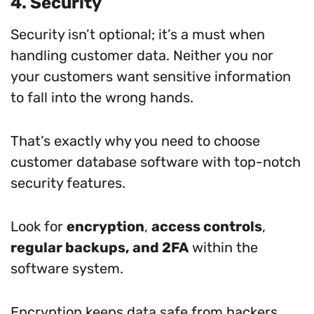
4. Security
Security isn’t optional; it’s a must when
handling customer data. Neither you nor
your customers want sensitive information
to fall into the wrong hands.
That’s exactly why you need to choose
customer database software with top-notch
security features.
Look for
encryption
,
access controls
,
regular backups, and 2FA
within the
software system.
Encryption keeps data safe from hackers.