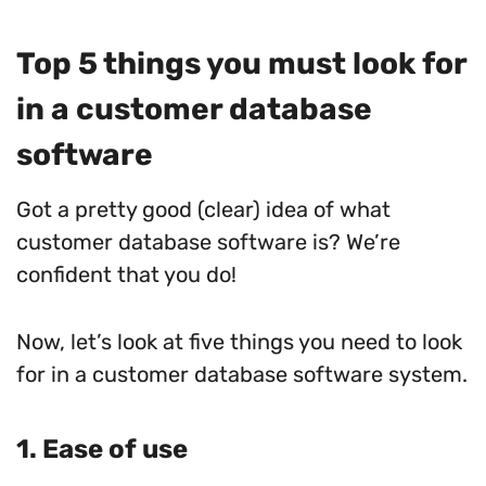
Top 5 things you must look for
in a customer database
software
Got a pretty good (clear) idea of what
customer database software is? We’re
confident that you do!
Now, let’s look at five things you need to look
for in a customer database software system.
1. Ease of use