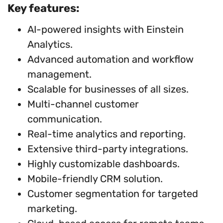
Key features:
AI-powered insights with Einstein
Analytics.
Advanced automation and workflow
management.
Scalable for businesses of all sizes.
Multi-channel customer
communication.
Real-time analytics and reporting.
Extensive third-party integrations.
Highly customizable dashboards.
Mobile-friendly CRM solution.
Customer segmentation for targeted
marketing.