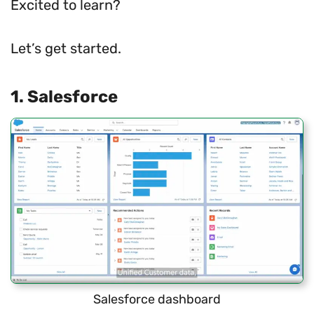
Excited to learn?
Let’s get started.
1. Salesforce
Salesforce dashboard