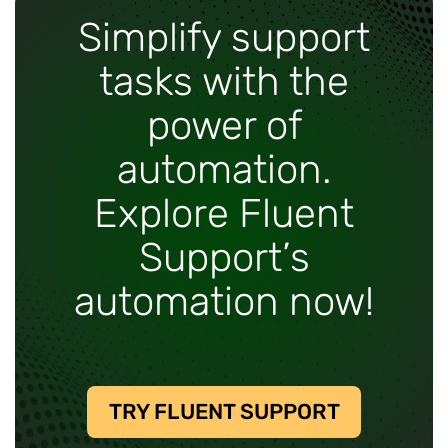
Simplify support
tasks with the
power of
automation.
Explore Fluent
Support’s
automation now!
TRY FLUENT SUPPORT