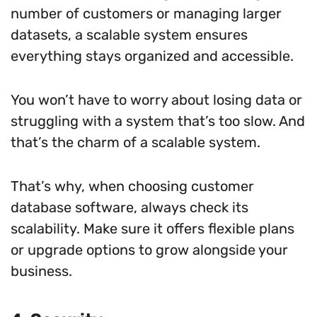
number of customers or managing larger
datasets, a scalable system ensures
everything stays organized and accessible.
You won’t have to worry about losing data or
struggling with a system that’s too slow. And
that’s the charm of a scalable system.
That’s why, when choosing customer
database software, always check its
scalability. Make sure it offers flexible plans
or upgrade options to grow alongside your
business.