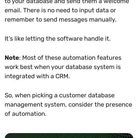
to your database and send them a welcome
email. There is no need to input data or
remember to send messages manually.
It’s like letting the software handle it.
Note
: Most of these automation features
work best when your database system is
integrated with a CRM.
So, when picking a customer database
management system, consider the presence
of automation.