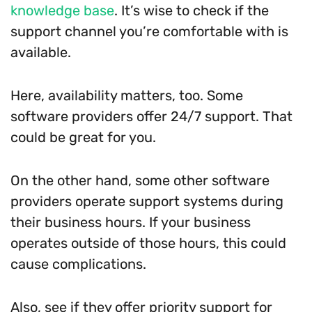
knowledge base
. It’s wise to check if the
support channel you’re comfortable with is
available.
Here, availability matters, too. Some
software providers offer 24/7 support. That
could be great for you.
On the other hand, some other software
providers operate support systems during
their business hours. If your business
operates outside of those hours, this could
cause complications.
Also, see if they offer priority support for