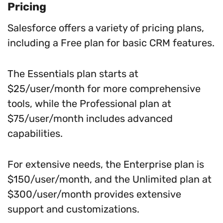
Pricing
Salesforce offers a variety of pricing plans,
including a Free plan for basic CRM features.
The Essentials plan starts at
$25/user/month for more comprehensive
tools, while the Professional plan at
$75/user/month includes advanced
capabilities.
For extensive needs, the Enterprise plan is
$150/user/month, and the Unlimited plan at
$300/user/month provides extensive
support and customizations.