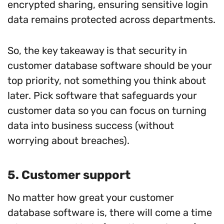
encrypted sharing, ensuring sensitive login
data remains protected across departments.
So, the key takeaway is that security in
customer database software should be your
top priority, not something you think about
later. Pick software that safeguards your
customer data so you can focus on turning
data into business success (without
worrying about breaches).
5. Customer support
No matter how great your customer
database software is, there will come a time