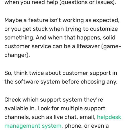
when you need help (questions or issues).
Maybe a feature isn’t working as expected,
or you get stuck when trying to customize
something. And when that happens, solid
customer service can be a lifesaver (game-
changer).
So, think twice about customer support in
the software system before choosing any.
Check which support system they’re
available in. Look for multiple support
channels, such as live chat, email,
helpdesk
management system
, phone, or even a