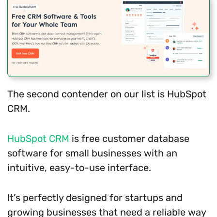
The second contender on our list is HubSpot
CRM.
HubSpot CRM
is free customer database
software for small businesses with an
intuitive, easy-to-use interface.
It’s perfectly designed for startups and
growing businesses that need a reliable way