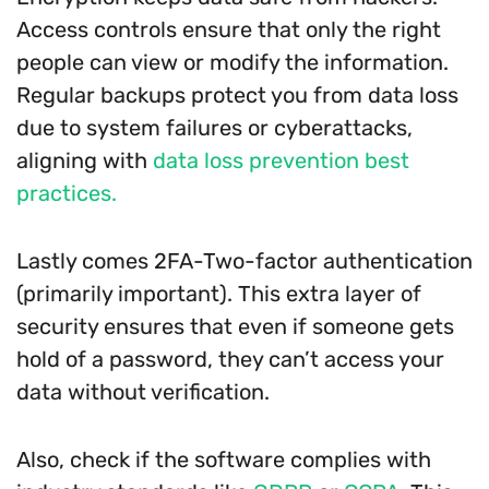
Access controls ensure that only the right
people can view or modify the information.
Regular backups protect you from data loss
due to system failures or cyberattacks,
aligning with
data loss prevention best
practices.
Lastly comes 2FA-Two-factor authentication
(primarily important). This extra layer of
security ensures that even if someone gets
hold of a password, they can’t access your
data without verification.
Also, check if the software complies with