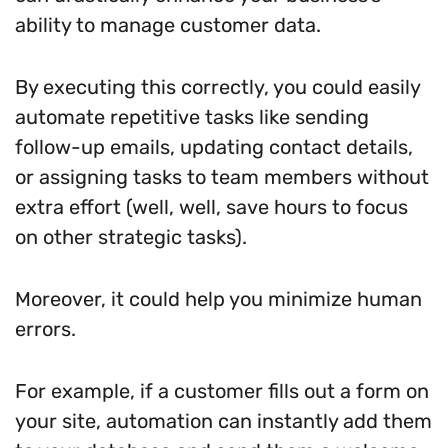
ability to manage customer data.
By executing this correctly, you could easily
automate repetitive tasks like sending
follow-up emails, updating contact details,
or assigning tasks to team members without
extra effort (well, well, save hours to focus
on other strategic tasks).
Moreover, it could help you minimize human
errors.
For example, if a customer fills out a form on
your site, automation can instantly add them