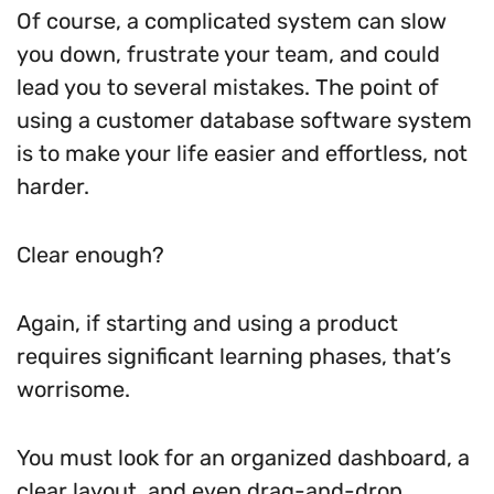
Of course, a complicated system can slow
you down, frustrate your team, and could
lead you to several mistakes. The point of
using a customer database software system
is to make your life easier and effortless, not
harder.
Clear enough?
Again, if starting and using a product
requires significant learning phases, that’s
worrisome.
You must look for an organized dashboard, a
clear layout, and even drag-and-drop