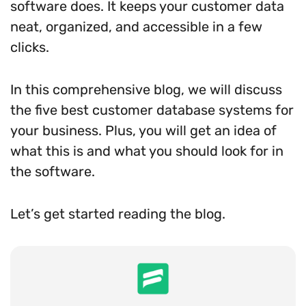
software does. It keeps your customer data
neat, organized, and accessible in a few
clicks.
In this comprehensive blog, we will discuss
the five best customer database systems for
your business. Plus, you will get an idea of
what this is and what you should look for in
the software.
Let’s get started reading the blog.