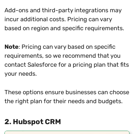
Add-ons and third-party integrations may
incur additional costs. Pricing can vary
based on region and specific requirements.
Note
: Pricing can vary based on specific
requirements, so we recommend that you
contact Salesforce for a pricing plan that fits
your needs.
These options ensure businesses can choose
the right plan for their needs and budgets.
2. Hubspot CRM