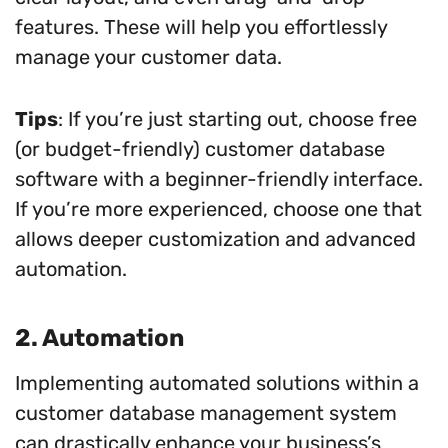
features. These will help you effortlessly
manage your customer data.
Tips
: If you’re just starting out, choose free
(or budget-friendly) customer database
software with a beginner-friendly interface.
If you’re more experienced, choose one that
allows deeper customization and advanced
automation.
2. Automation
Implementing automated solutions within a
customer database management system
can drastically enhance your business’s