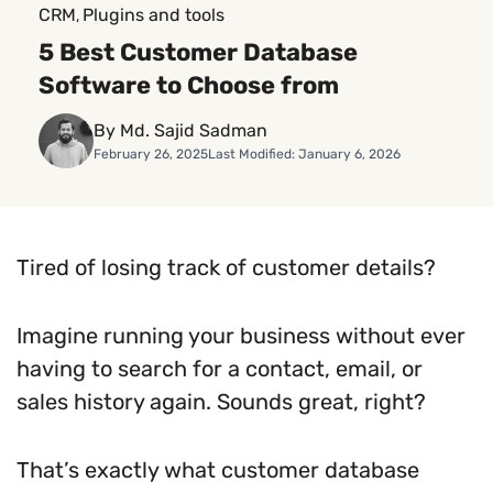
CRM
Plugins and tools
, 
5 Best Customer Database
Software to Choose from
By Md. Sajid Sadman
February 26, 2025
Last Modified: January 6, 2026
Tired of losing track of customer details?
Imagine running your business without ever
having to search for a contact, email, or
sales history again. Sounds great, right?
That’s exactly what customer database