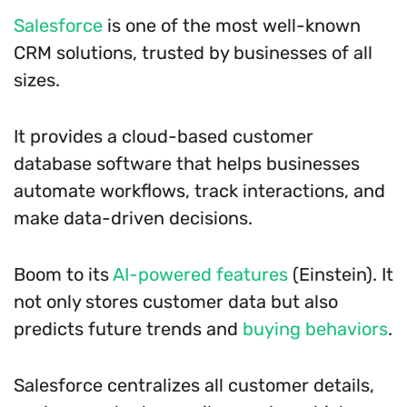
Salesforce
is one of the most well-known
CRM solutions, trusted by businesses of all
sizes.
It provides a cloud-based customer
database software that helps businesses
automate workflows, track interactions, and
make data-driven decisions.
Boom to its
AI-powered features
(Einstein). It
not only stores customer data but also
predicts future trends and
buying behaviors
.
Salesforce centralizes all customer details,