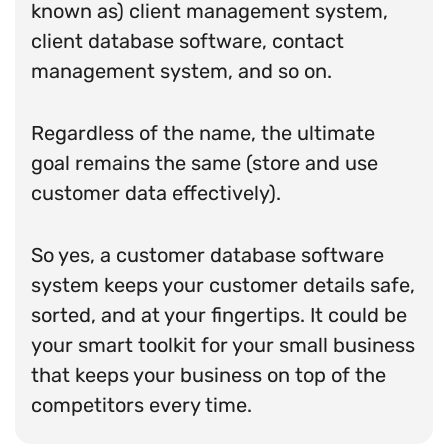
known as) client management system,
client database software, contact
management system, and so on.
Regardless of the name, the ultimate
goal remains the same (store and use
customer data effectively).
So yes, a customer database software
system keeps your customer details safe,
sorted, and at your fingertips. It could be
your smart toolkit for your small business
that keeps your business on top of the
competitors every time.