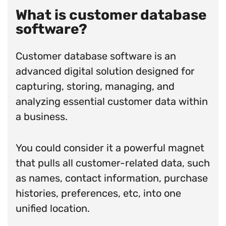
What is customer database
software?
Customer database software is an
advanced digital solution designed for
capturing, storing, managing, and
analyzing essential customer data within
a business.
You could consider it a powerful magnet
that pulls all customer-related data, such
as names, contact information, purchase
histories, preferences, etc, into one
unified location.