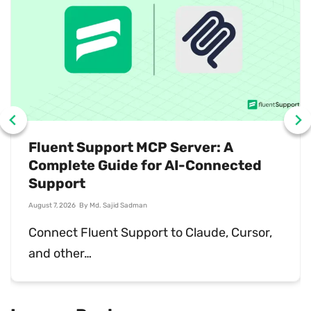
What Is Sales Support? Why You
Need It
July 31, 2026
By
Md. Ariful Basher
Sales support keeps deals moving and
customers happy…