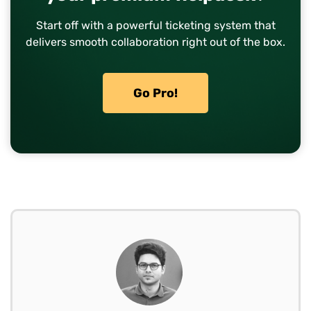
Start off with a powerful ticketing system that
delivers smooth collaboration right out of the box.
Go Pro!