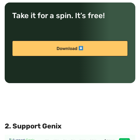
Take it for a spin. It’s free!
Download
2. Support Genix