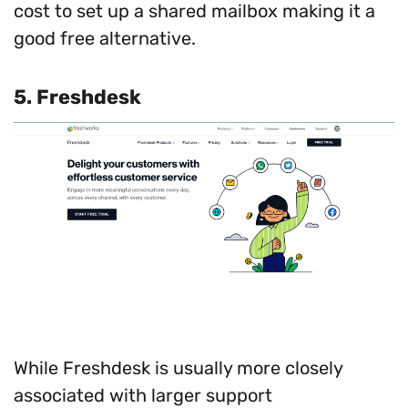
cost to set up a shared mailbox making it a
good free alternative.
5.
Freshdesk
While Freshdesk is usually more closely
associated with larger support