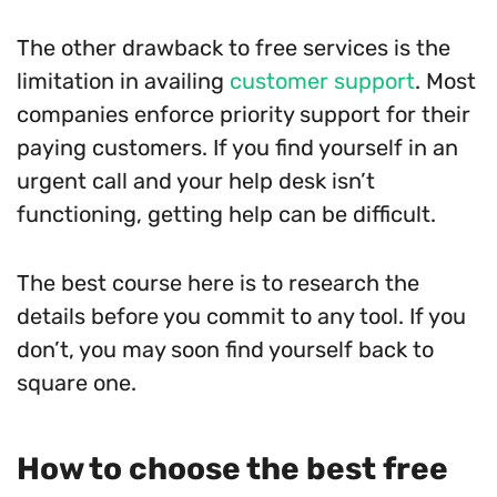
The other drawback to free services is the
limitation in availing
customer support
. Most
companies enforce priority support for their
paying customers. If you find yourself in an
urgent call and your help desk isn’t
functioning, getting help can be difficult.
The best course here is to research the
details before you commit to any tool. If you
don’t, you may soon find yourself back to
square one.
How to choose the best free