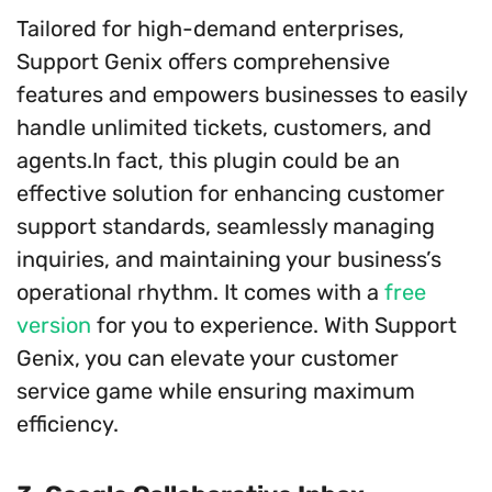
Tailored for high-demand enterprises,
Support Genix offers comprehensive
features and empowers businesses to easily
handle unlimited tickets, customers, and
agents.In fact, this plugin could be an
effective solution for enhancing customer
support standards, seamlessly managing
inquiries, and maintaining your business’s
operational rhythm. It comes with a
free
version
for you to experience. With Support
Genix, you can elevate your customer
service game while ensuring maximum
efficiency.