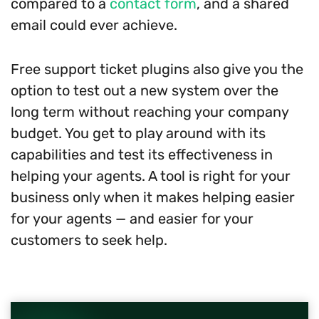
compared to a
contact form
, and a shared
email could ever achieve.
Free support ticket plugins also give you the
option to test out a new system over the
long term without reaching your company
budget. You get to play around with its
capabilities and test its effectiveness in
helping your agents. A tool is right for your
business only when it makes helping easier
for your agents — and easier for your
customers to seek help.