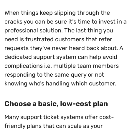
When things keep slipping through the
cracks you can be sure it’s time to invest in a
professional solution. The last thing you
need is frustrated customers that refer
requests they’ve never heard back about. A
dedicated support system can help avoid
complications i.e. multiple team members
responding to the same query or not
knowing who’s handling which customer.
Choose a basic, low-cost plan
Many support ticket systems offer cost-
friendly plans that can scale as your