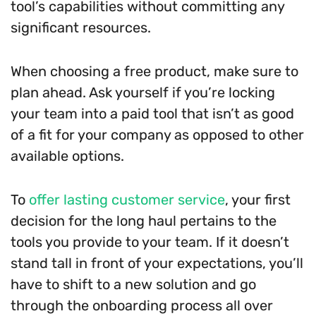
tool’s capabilities without committing any
significant resources.
When choosing a free product, make sure to
plan ahead. Ask yourself if you’re locking
your team into a paid tool that isn’t as good
of a fit for your company as opposed to other
available options.
To
offer lasting customer service
, your first
decision for the long haul pertains to the
tools you provide to your team. If it doesn’t
stand tall in front of your expectations, you’ll
have to shift to a new solution and go
through the onboarding process all over