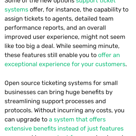
Some of the new options
support ticket
systems
offer, for instance, the capability to
assign tickets to agents, detailed team
performance reports, and an overall
improved user experience, might not seem
like too big a deal. While seeming minute,
these features still enable you to
offer an
exceptional experience for your customers
.
Open source ticketing systems for small
businesses can bring huge benefits by
streamlining support processes and
protocols. Without incurring any costs, you
can upgrade to
a system that offers
extensive benefits instead of just features