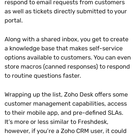
respond to email requests from customers
as well as tickets directly submitted to your
portal.
Along with a shared inbox, you get to create
a knowledge base that makes self-service
options available to customers. You can even
store macros (canned responses) to respond
to routine questions faster.
Wrapping up the list, Zoho Desk offers some
customer management capabilities, access
to their mobile app, and pre-defined SLAs.
It’s more or less similar to Freshdesk,
however, if you’re a Zoho CRM user, it could