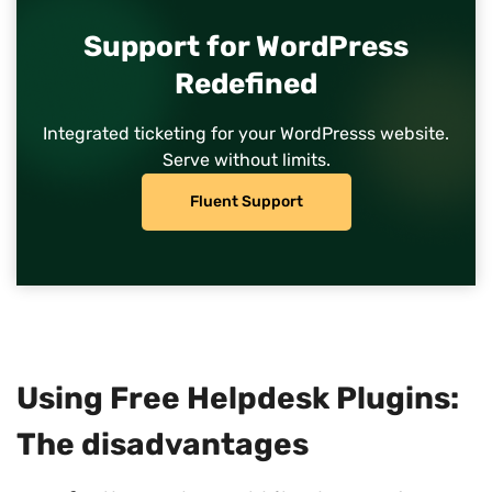
Support for WordPress
Redefined
Integrated ticketing for your WordPresss website.
Serve without limits.
Fluent Support
Using Free Helpdesk Plugins:
The disadvantages