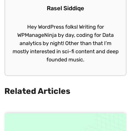
Rasel Siddiqe
Hey WordPress folks! Writing for
WPManageNinja by day, coding for Data
analytics by night! Other than that I’m
mostly interested in sci-fi content and deep
founded music.
Related Articles