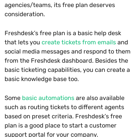
agencies/teams, its free plan deserves
consideration.
Freshdesk’s free plan is a basic help desk
that lets you
create tickets from emails
and
social media messages and respond to them
from the Freshdesk dashboard. Besides the
basic ticketing capabilities, you can create a
basic knowledge base too.
Some
basic automations
are also available
such as routing tickets to different agents
based on preset criteria. Freshdesk’s free
plan is a good place to start a customer
support portal for your company.