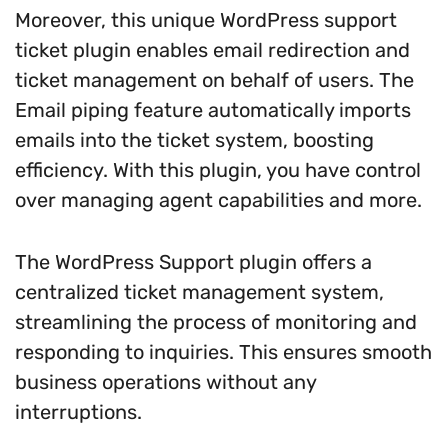
Moreover, this unique WordPress support
ticket plugin enables email redirection and
ticket management on behalf of users. The
Email piping feature automatically imports
emails into the ticket system, boosting
efficiency. With this plugin, you have control
over managing agent capabilities and more.
The WordPress Support plugin offers a
centralized ticket management system,
streamlining the process of monitoring and
responding to inquiries. This ensures smooth
business operations without any
interruptions.