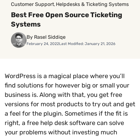
Customer Support
Helpdesks & Ticketing Systems
, 
Best Free Open Source Ticketing
Systems
By Rasel Siddiqe
February 24, 2022
Last Modified: January 21, 2026
WordPress is a magical place where you’ll
find solutions for however big or small your
business is. Along with that, you get free
versions for most products to try out and get
a feel for the plugin. Sometimes if the fit is
right, a free help desk software can solve
your problems without investing much