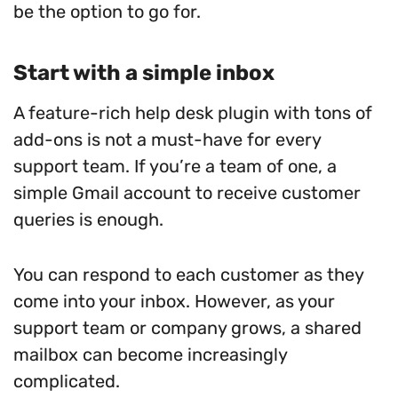
be the option to go for.
Start with a simple inbox
A feature-rich help desk plugin with tons of
add-ons is not a must-have for every
support team. If you’re a team of one, a
simple Gmail account to receive customer
queries is enough.
You can respond to each customer as they
come into your inbox. However, as your
support team or company grows, a shared
mailbox can become increasingly
complicated.