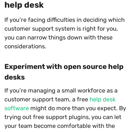
help desk
If you’re facing difficulties in deciding which
customer support system is right for you,
you can narrow things down with these
considerations.
Experiment with open source help
desks
If you’re managing a small workforce as a
customer support team, a free
help desk
software
might do more than you expect. By
trying out free support plugins, you can let
your team become comfortable with the