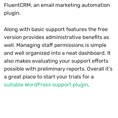
FluentCRM, an email marketing automation
plugin.
Along with basic support features the free
version provides administrative benefits as
well. Managing staff permissions is simple
and well organized into a neat dashboard. It
also makes evaluating your support efforts
possible with preliminary reports. Overall it’s
a great place to start your trials for a
suitable WordPress support plugin
.