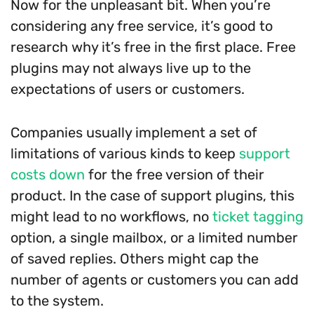
Now for the unpleasant bit. When you’re
considering any free service, it’s good to
research why it’s free in the first place. Free
plugins may not always live up to the
expectations of users or customers.
Companies usually implement a set of
limitations of various kinds to keep
support
costs down
for the free version of their
product. In the case of support plugins, this
might lead to no workflows, no
ticket tagging
option, a single mailbox, or a limited number
of saved replies. Others might cap the
number of agents or customers you can add
to the system.