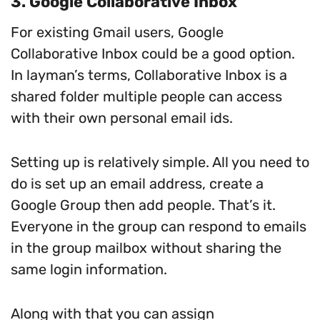
3. Google Collaborative Inbox
For existing Gmail users, Google
Collaborative Inbox could be a good option.
In layman’s terms, Collaborative Inbox is a
shared folder multiple people can access
with their own personal email ids.
Setting up is relatively simple. All you need to
do is set up an email address, create a
Google Group then add people. That’s it.
Everyone in the group can respond to emails
in the group mailbox without sharing the
same login information.
Along with that you can assign