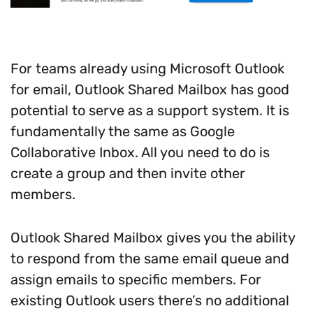
For teams already using Microsoft Outlook
for email, Outlook Shared Mailbox has good
potential to serve as a support system. It is
fundamentally the same as Google
Collaborative Inbox. All you need to do is
create a group and then invite other
members.
Outlook Shared Mailbox gives you the ability
to respond from the same email queue and
assign emails to specific members. For
existing Outlook users there’s no additional