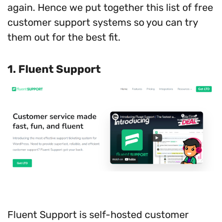
again. Hence we put together this list of free
customer support systems so you can try
them out for the best fit.
1. Fluent Support
Fluent Support is self-hosted customer