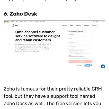
6.
Zoho Desk
Zoho is famous for their pretty reliable CRM
tool, but they have a support tool named
Zoho Desk as well. The free version lets you