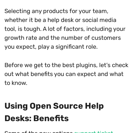
Selecting any products for your team,
whether it be a help desk or social media
tool, is tough. A lot of factors, including your
growth rate and the number of customers
you expect, play a significant role.
Before we get to the best plugins, let’s check
out what benefits you can expect and what
to know.
Using Open Source Help
Desks: Benefits