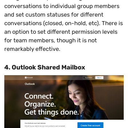
conversations to individual group members
and set custom statuses for different
conversations (closed, on-hold, etc). There is
an option to set different permission levels
for team members, though it is not
remarkably effective.
4.
Outlook Shared Mailbox