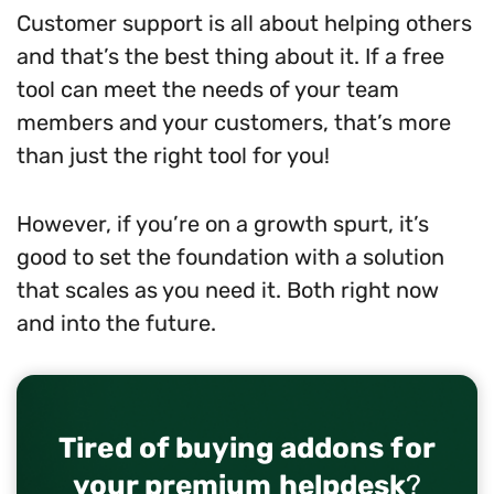
Customer support is all about helping others
and that’s the best thing about it. If a free
tool can meet the needs of your team
members and your customers, that’s more
than just the right tool for you!
However, if you’re on a growth spurt, it’s
good to set the foundation with a solution
that scales as you need it. Both right now
and into the future.
Tired of buying addons for
your premium helpdesk
?