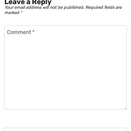
Leave a Reply
Your email address will not be published.
Required fields are
marked
*
Comment
*