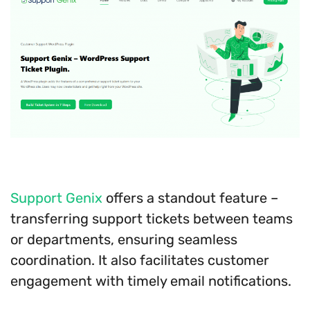
Support Genix
offers a standout feature –
transferring support tickets between teams
or departments, ensuring seamless
coordination. It also facilitates customer
engagement with timely email notifications.