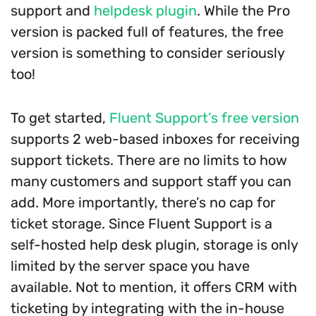
support and
helpdesk plugin
. While the Pro
version is packed full of features, the free
version is something to consider seriously
too!
To get started,
Fluent Support’s free version
supports 2 web-based inboxes for receiving
support tickets. There are no limits to how
many customers and support staff you can
add. More importantly, there’s no cap for
ticket storage. Since Fluent Support is a
self-hosted help desk plugin, storage is only
limited by the server space you have
available. Not to mention, it offers CRM with
ticketing by integrating with the in-house