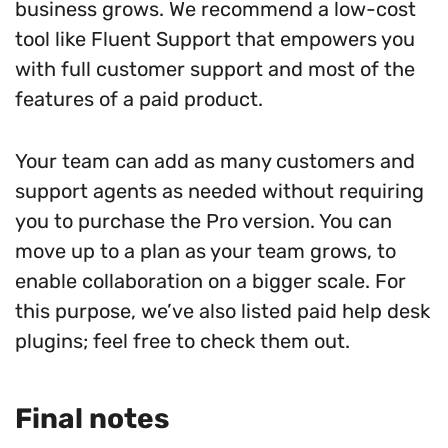
business grows. We recommend a low-cost
tool like Fluent Support that empowers you
with full customer support and most of the
features of a paid product.
Your team can add as many customers and
support agents as needed without requiring
you to purchase the Pro version. You can
move up to a plan as your team grows, to
enable collaboration on a bigger scale. For
this purpose, we’ve also listed paid help desk
plugins; feel free to check them out.
Final notes