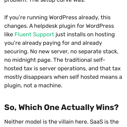
If you’re running WordPress already, this
changes. A helpdesk plugin for WordPress
like
Fluent Support
just installs on hosting
you’re already paying for and already
securing. No new server, no separate stack,
no midnight page. The traditional self-
hosted tax is server operations, and that tax
mostly disappears when self hosted means a
plugin, not a machine.
So, Which One Actually Wins?
Neither model is the villain here. SaaS is the