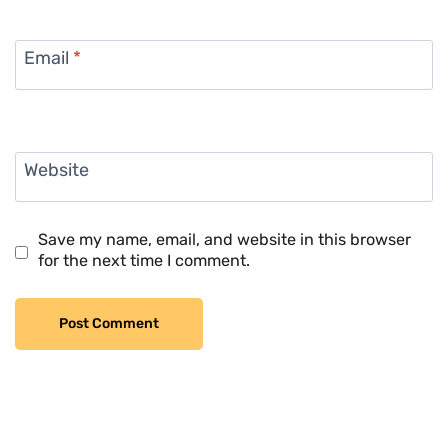
Email
*
Website
Save my name, email, and website in this browser
for the next time I comment.