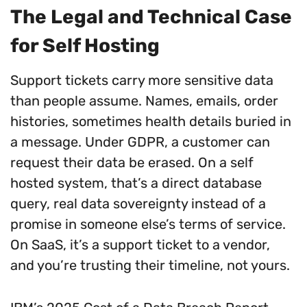
The Legal and Technical Case
for Self Hosting
Support tickets carry more sensitive data
than people assume. Names, emails, order
histories, sometimes health details buried in
a message. Under GDPR, a customer can
request their data be erased. On a self
hosted system, that’s a direct database
query, real data sovereignty instead of a
promise in someone else’s terms of service.
On SaaS, it’s a support ticket to a vendor,
and you’re trusting their timeline, not yours.