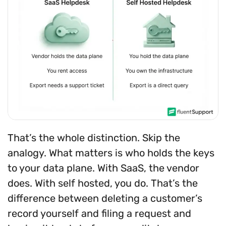
That’s the whole distinction. Skip the
analogy. What matters is who holds the keys
to your data plane. With SaaS, the vendor
does. With self hosted, you do. That’s the
difference between deleting a customer’s
record yourself and filing a request and