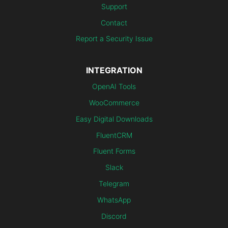
Support
Contact
Report a Security Issue
INTEGRATION
OpenAI Tools
WooCommerce
Easy Digital Downloads
FluentCRM
Fluent Forms
Slack
Telegram
WhatsApp
Discord