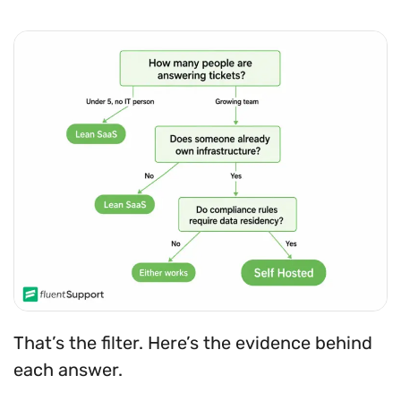
That’s the filter. Here’s the evidence behind
each answer.