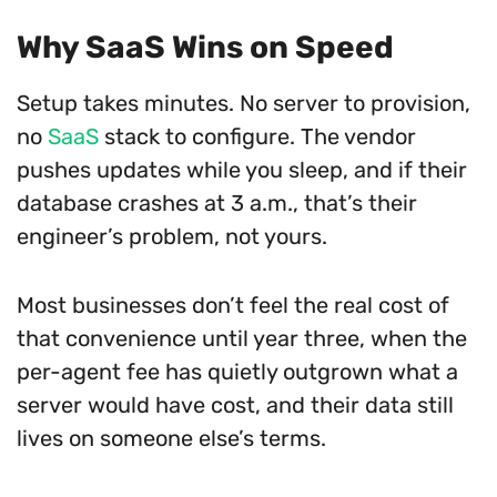
Why SaaS Wins on Speed
Setup takes minutes. No server to provision,
no
SaaS
stack to configure. The vendor
pushes updates while you sleep, and if their
database crashes at 3 a.m., that’s their
engineer’s problem, not yours.
Most businesses don’t feel the real cost of
that convenience until year three, when the
per-agent fee has quietly outgrown what a
server would have cost, and their data still
lives on someone else’s terms.