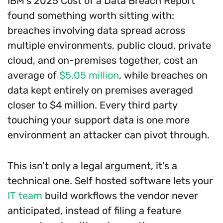
IBM’s 2025 Cost of a Data Breach Report
found something worth sitting with:
breaches involving data spread across
multiple environments, public cloud, private
cloud, and on-premises together, cost an
average of
$5.05 million
, while breaches on
data kept entirely on premises averaged
closer to $4 million. Every third party
touching your support data is one more
environment an attacker can pivot through.
This isn’t only a legal argument, it’s a
technical one. Self hosted software lets your
IT team
build workflows the vendor never
anticipated, instead of filing a feature