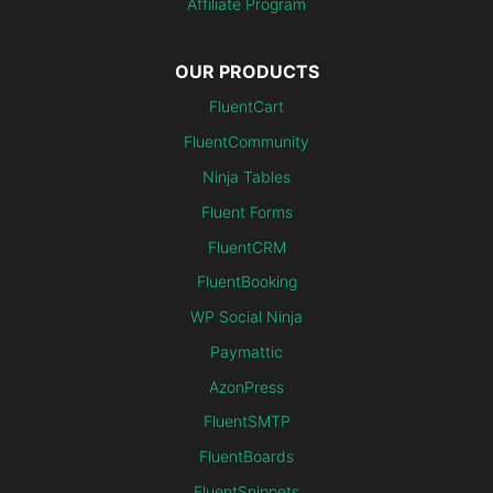
Affiliate Program
OUR PRODUCTS
FluentCart
FluentCommunity
Ninja Tables
Fluent Forms
FluentCRM
FluentBooking
WP Social Ninja
Paymattic
AzonPress
FluentSMTP
FluentBoards
FluentSnippets