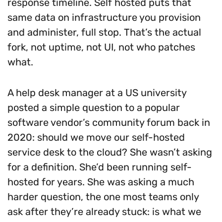
response timeline. Self hosted puts that
same data on infrastructure you provision
and administer, full stop. That’s the actual
fork, not uptime, not UI, not who patches
what.
A help desk manager at a US university
posted a simple question to a popular
software vendor’s community forum back in
2020: should we move our self-hosted
service desk to the cloud? She wasn’t asking
for a definition. She’d been running self-
hosted for years. She was asking a much
harder question, the one most teams only
ask after they’re already stuck: is what we