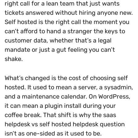
right call for a lean team that just wants
tickets answered without hiring anyone new.
Self hosted is the right call the moment you
can’t afford to hand a stranger the keys to
customer data, whether that’s a legal
mandate or just a gut feeling you can’t
shake.
What’s changed is the cost of choosing self
hosted. It used to mean a server, a sysadmin,
and a maintenance calendar. On WordPress,
it can mean a plugin install during your
coffee break. That shift is why the saas
helpdesk vs self hosted helpdesk question
isn’t as one-sided as it used to be.