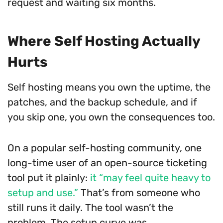
request and waiting six months.
Where Self Hosting Actually
Hurts
Self hosting means you own the uptime, the
patches, and the backup schedule, and if
you skip one, you own the consequences too.
On a popular self-hosting community, one
long-time user of an open-source ticketing
tool put it plainly:
it “may feel quite heavy to
setup and use.”
That’s from someone who
still runs it daily. The tool wasn’t the
problem. The setup curve was.