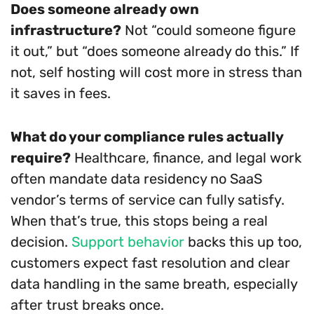
Does someone already own
infrastructure?
Not “could someone figure
it out,” but “does someone already do this.” If
not, self hosting will cost more in stress than
it saves in fees.
What do your compliance rules actually
require?
Healthcare, finance, and legal work
often mandate data residency no SaaS
vendor’s terms of service can fully satisfy.
When that’s true, this stops being a real
decision.
Support behavior
backs this up too,
customers expect fast resolution and clear
data handling in the same breath, especially
after trust breaks once.