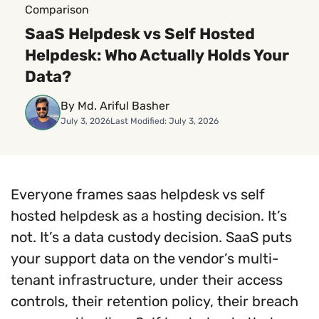
Comparison
SaaS Helpdesk vs Self Hosted
Helpdesk: Who Actually Holds Your
Data?
By Md. Ariful Basher
July 3, 2026
Last Modified: July 3, 2026
Everyone frames saas helpdesk vs self
hosted helpdesk as a hosting decision. It’s
not. It’s a data custody decision. SaaS puts
your support data on the vendor’s multi-
tenant infrastructure, under their access
controls, their retention policy, their breach