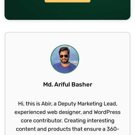
Md. Ariful Basher
Hi, this is Abir, a Deputy Marketing Lead,
experienced web designer, and WordPress
core contributor. Creating interesting
content and products that ensure a 360-