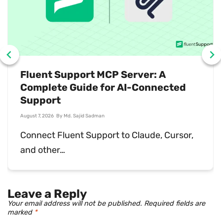
What Is Sales Support? Why You
Need It
July 31, 2026
By
Md. Ariful Basher
Sales support keeps deals moving and
customers happy…
Leave a Reply
Your email address will not be published.
Required fields are
marked
*