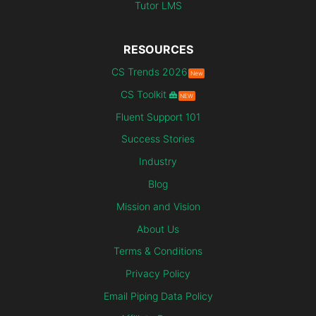
Tutor LMS
RESOURCES
CS Trends 2026
New
CS Toolkit
NEW
Fluent Support 101
Success Stories
Industry
Blog
Mission and Vision
About Us
Terms & Conditions
Privacy Policy
Email Piping Data Policy