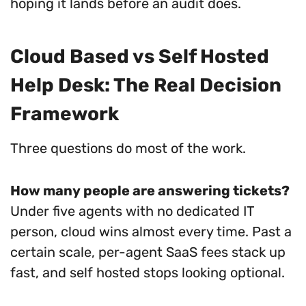
hoping it lands before an audit does.
Cloud Based vs Self Hosted
Help Desk: The Real Decision
Framework
Three questions do most of the work.
How many people are answering tickets?
Under five agents with no dedicated IT
person, cloud wins almost every time. Past a
certain scale, per-agent SaaS fees stack up
fast, and self hosted stops looking optional.