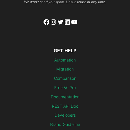
We won't send you spam. Unsubscribe at any time.
Facebook
Instagram
Twitter
LinkedIn
YouTube
GET HELP
Automation
Migration
Comparison
Free Vs Pro
Documentation
REST API Doc
Developers
Brand Guideline