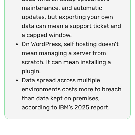
maintenance, and automatic
updates, but exporting your own
data can mean a support ticket and
a capped window.
On WordPress, self hosting doesn’t
mean managing a server from
scratch. It can mean installing a
plugin.
Data spread across multiple
environments costs more to breach
than data kept on premises,
according to IBM’s 2025 report.