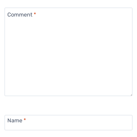
Comment
*
Name
*