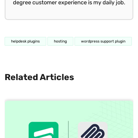
degree customer experience is my daily job.
helpdesk plugins
hosting
wordpress support plugin
Related Articles