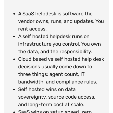
A SaaS helpdesk is software the
vendor owns, runs, and updates. You
rent access.
A self hosted helpdesk runs on
infrastructure you control. You own
the data, and the responsibility.
Cloud based vs self hosted help desk
decisions usually come down to
three things: agent count, IT
bandwidth, and compliance rules.
Self hosted wins on data
sovereignty, source code access,
and long-term cost at scale.
SaaS wins on setup speed, zero