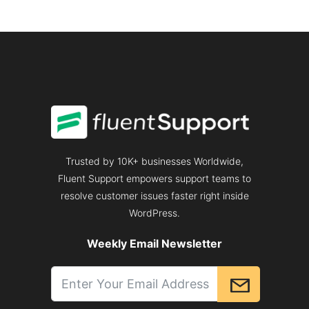
Trusted by 10K+ businesses Worldwide,
Fluent Support empowers support teams to
resolve customer issues faster right inside
WordPress.
Weekly Email Newsletter