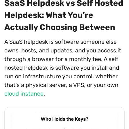
SaaS Helpdesk vs Self Hosted
Helpdesk: What You’re
Actually Choosing Between
A SaaS helpdesk is software someone else
owns, hosts, and updates, and you access it
through a browser for a monthly fee. A self
hosted helpdesk is software you install and
run on infrastructure you control, whether
that’s a physical server, a VPS, or your own
cloud instance
.