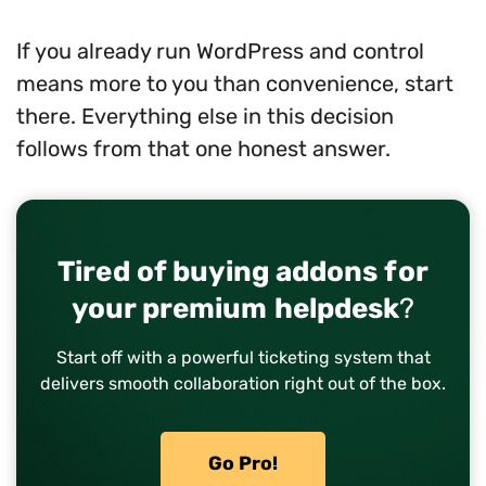
If you already run WordPress and control
means more to you than convenience, start
there. Everything else in this decision
follows from that one honest answer.
Tired of buying addons for
your premium helpdesk
?
Start off with a powerful ticketing system that
delivers smooth collaboration right out of the box.
Go Pro!