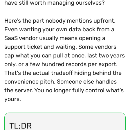
have still worth managing ourselves?
Here’s the part nobody mentions upfront.
Even wanting your own data back from a
SaaS vendor usually means opening a
support ticket and waiting. Some vendors
cap what you can pull at once, last two years
only, or a few hundred records per export.
That’s the actual tradeoff hiding behind the
convenience pitch. Someone else handles
the server. You no longer fully control what’s
yours.
TL;DR