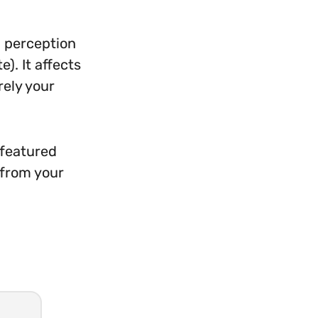
l perception
). It affects
rely your
 featured
 from your