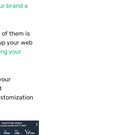
ur brand a
 of them is
 up your web
ling your
your
d
ustomization