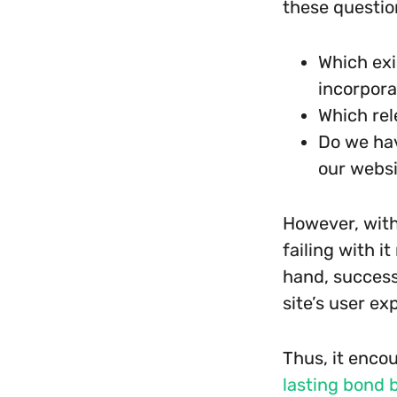
these questio
Which exi
incorpora
Which rel
Do we hav
our webs
However, with
failing with i
hand, success
site’s user ex
Thus, it enco
lasting bond 