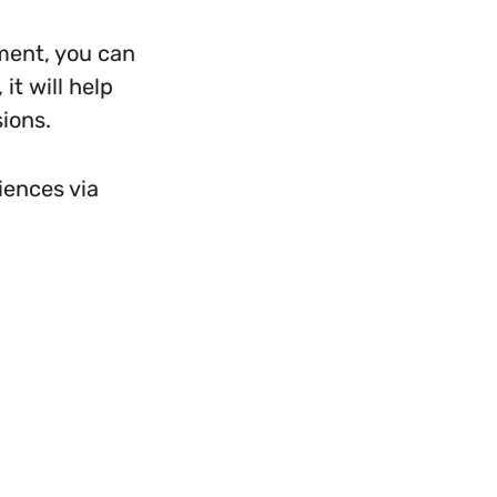
ment, you can
it will help
sions.
iences via