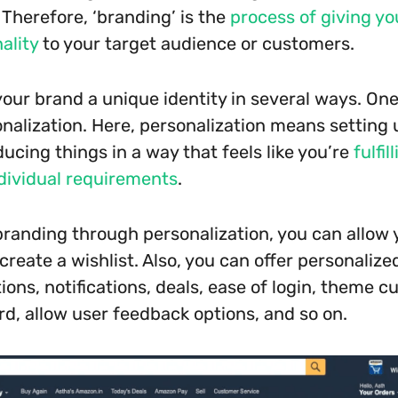
” Therefore, ‘branding’ is the
process of giving yo
ality
to your target audience or customers.
your brand a unique identity in several ways. One
nalization. Here, personalization means setting
ucing things in a way that feels like you’re
fulfil
dividual requirements
.
branding through personalization, you can allow 
reate a wishlist. Also, you can offer personalize
ns, notifications, deals, ease of login, theme c
rd, allow user feedback options, and so on.