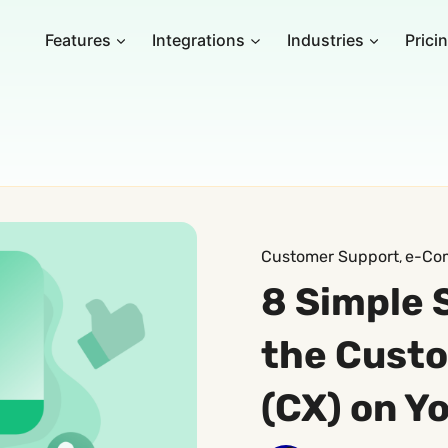
Features
Integrations
Industries
Prici
Customer Support
e-Co
, 
8 Simple 
the Cust
(CX) on Y