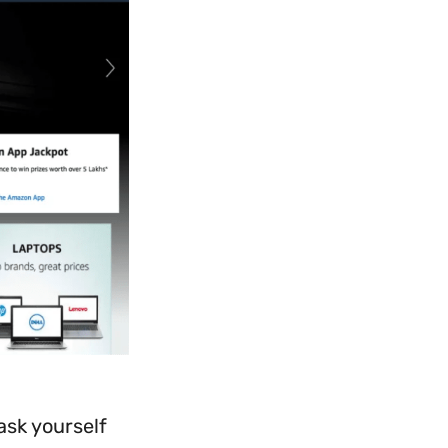
ask yourself