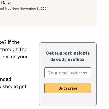
 Dash
ast Modified: November 8, 2024
e? If the
u through the
Get support insights
ience on your
directly in inbox!
anced
u should get
Subscribe