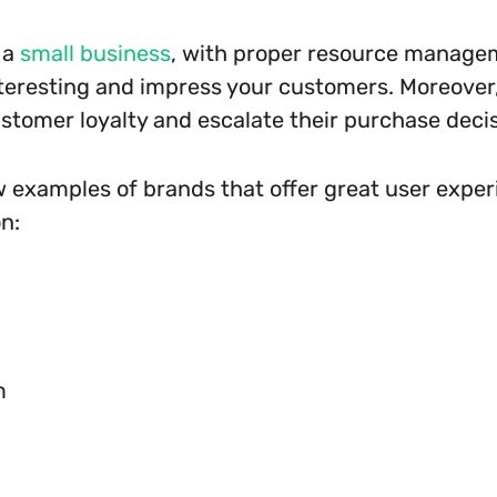
 a
small business
, with proper resource manage
nteresting and impress your customers. Moreover, 
stomer loyalty and escalate their purchase deci
w examples of brands that offer great user exper
n:
m