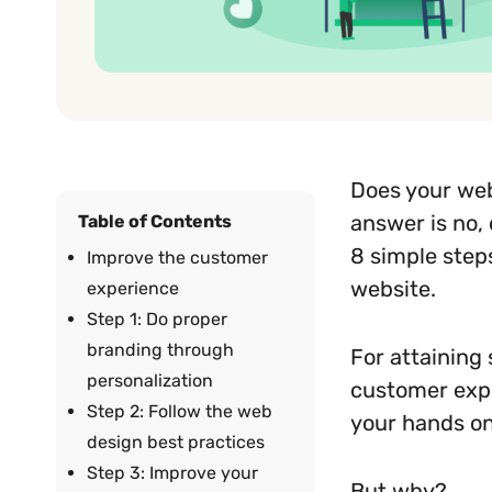
Does your web
answer is no, 
Table of Contents
8 simple step
Improve the customer
website.
experience
Step 1: Do proper
branding through
For attaining
personalization
customer expe
Step 2: Follow the web
your hands on
design best practices
Step 3: Improve your
But why?