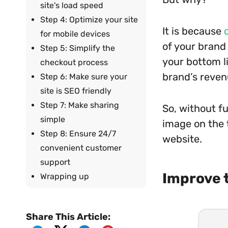
site's load speed
Step 4: Optimize your site
It is because
for mobile devices
of your brand 
Step 5: Simplify the
your bottom l
checkout process
brand’s reven
Step 6: Make sure your
site is SEO friendly
Step 7: Make sharing
So, without fu
simple
image on the 
Step 8: Ensure 24/7
website.
convenient customer
support
Improve 
Wrapping up
Share This Article: