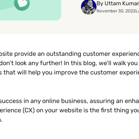
By Uttam Kumar
November 30, 2022
L
site provide an outstanding customer experienc
don’t look any further! In this blog, we’ll walk yo
s that will help you improve the customer exper
 success in any online business, assuring an enh
rience (CX) on your website is the first thing yo
.