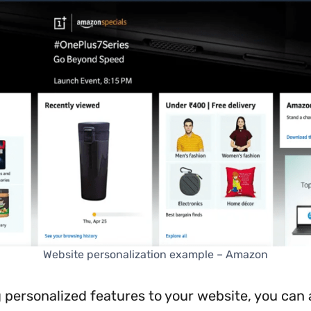
Website personalization example – Amazon
 personalized features to your website, you can 