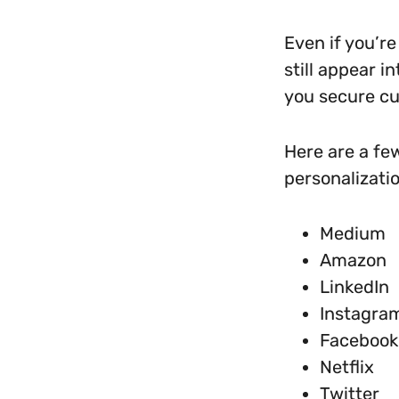
Even if you’re
still appear i
you secure cu
Here are a fe
personalizatio
Medium
Amazon
LinkedIn
Instagra
Facebook
Netflix
Twitter