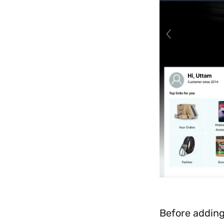
Before adding