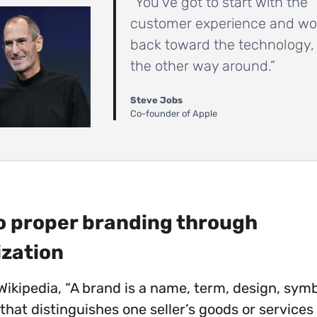
“You’ve got to start with the
customer experience and wo
back toward the technology,
the other way around.”
Steve Jobs
Co-founder of Apple
Do proper branding through
ization
Wikipedia, “A brand is a name, term, design, symb
that distinguishes one seller’s goods or services