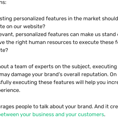
ns:
sting personalized features in the market shoul
te on our website?
evant, personalized features can make us stand
e the right human resources to execute these f
ite?
out a team of experts on the subject, executing
t may damage your brand’s overall reputation. On
fully executing these features will help you incr
perience.
urages people to talk about your brand. And it cr
between your business and your customers
.