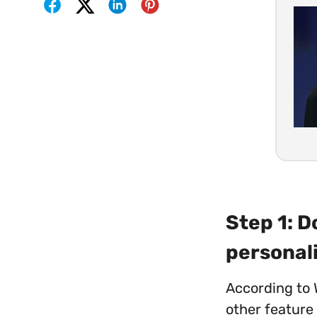
Step 1: 
personal
According to 
other feature 