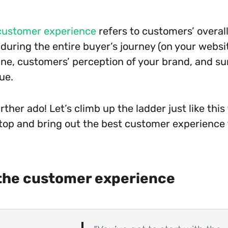
customer experience
refers to customers’ overal
during the entire buyer’s journey (on your website
ine, customers’ perception of your brand, and su
ue.
rther ado! Let’s climb up the ladder just like this
top and bring out the best customer experience
the customer experience