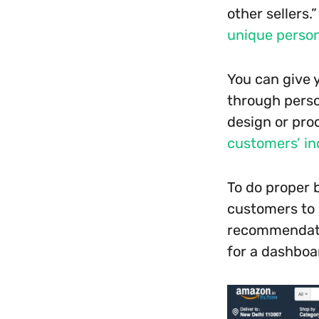
other sellers.
unique person
You can give 
through perso
design or prod
customers’ in
To do proper 
customers to c
recommendatio
for a dashboa