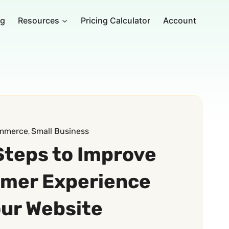
ng
Resources
Pricing Calculator
Account
mmerce
Small Business
, 
Steps to Improve
omer Experience
our Website