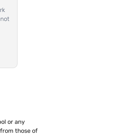
rk
 not
ol or any
 from those of