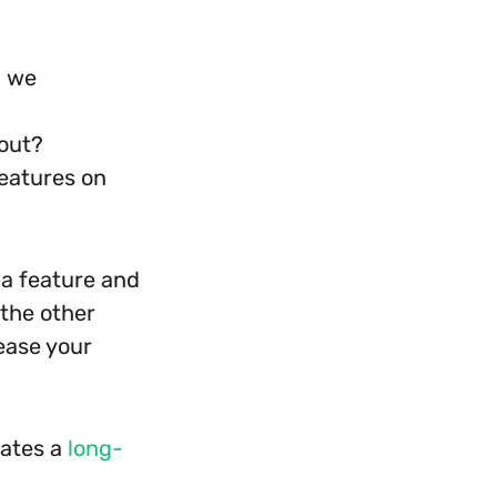
d we
 out?
eatures on
 a feature and
 the other
ease your
eates a
long-