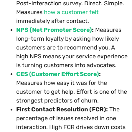
Post-interaction survey. Direct. Simple.
Measures
how a customer felt
immediately after contact.
NPS (Net Promoter Score)
:
Measures
long-term loyalty by asking how likely
customers are to recommend you. A
high NPS means your service experience
is turning customers into advocates.
CES (Customer Effort Score)
:
Measures how easy it was for the
customer to get help. Effort is one of the
strongest predictors of churn.
First Contact Resolution (FCR):
The
percentage of issues resolved in one
interaction. High FCR drives down costs