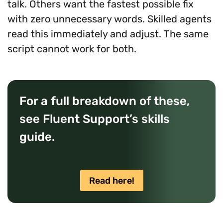
talk. Others want the fastest possible fix
with zero unnecessary words. Skilled agents
read this immediately and adjust. The same
script cannot work for both.
For a full breakdown of these,
see Fluent Support’s skills
guide.
Read here!