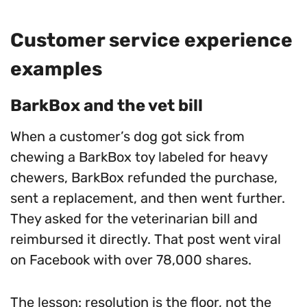
Customer service experience
examples
BarkBox and the vet bill
When a customer’s dog got sick from
chewing a BarkBox toy labeled for heavy
chewers, BarkBox refunded the purchase,
sent a replacement, and then went further.
They asked for the veterinarian bill and
reimbursed it directly. That post went viral
on Facebook with over 78,000 shares.
The lesson: resolution is the floor, not the