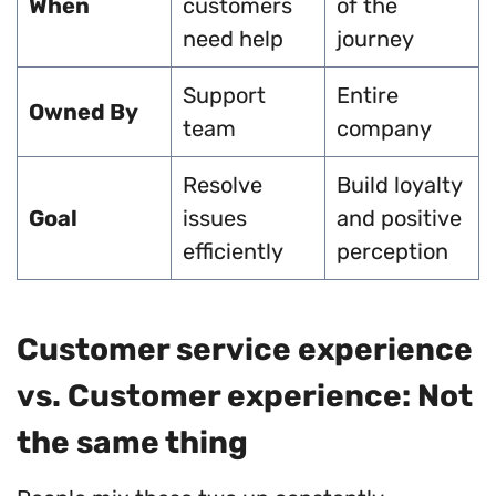
When
customers
of the
need help
journey
Support
Entire
Owned By
team
company
Resolve
Build loyalty
Goal
issues
and positive
efficiently
perception
Customer service experience
vs. Customer experience: Not
the same thing