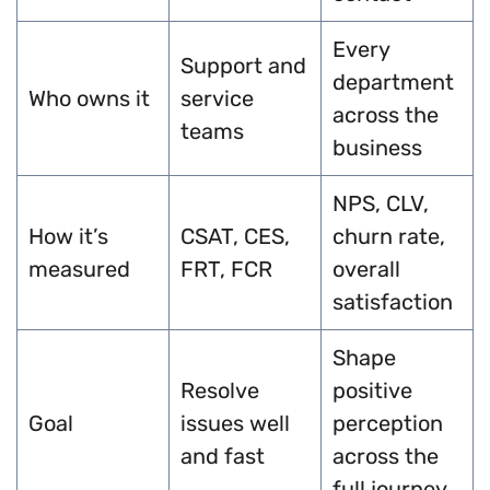
Every
Support and
department
Who owns it
service
across the
teams
business
NPS, CLV,
How it’s
CSAT, CES,
churn rate,
measured
FRT, FCR
overall
satisfaction
Shape
Resolve
positive
Goal
issues well
perception
and fast
across the
full journey