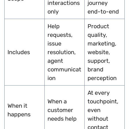
interactions
journey
only
end-to-end
Help
Product
requests,
quality,
issue
marketing,
Includes
resolution,
website,
agent
support,
communicat
brand
ion
perception
At every
When a
touchpoint,
When it
customer
even
happens
needs help
without
contact