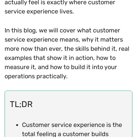
actually feel is exactly where customer
service experience lives.
In this blog, we will cover what customer
service experience means, why it matters
more now than ever, the skills behind it, real
examples that show it in action, how to
measure it, and how to build it into your
operations practically.
TL;DR
Customer service experience is the
total feeling a customer builds