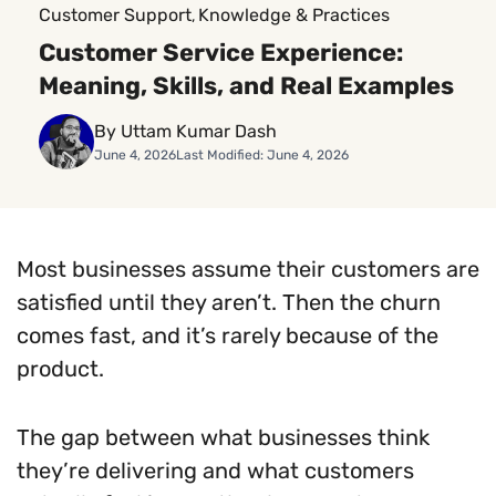
Customer Support
Knowledge & Practices
, 
Customer Service Experience:
Meaning, Skills, and Real Examples
By Uttam Kumar Dash
June 4, 2026
Last Modified: June 4, 2026
Most businesses assume their customers are
satisfied until they aren’t. Then the churn
comes fast, and it’s rarely because of the
product.
The gap between what businesses think
they’re delivering and what customers