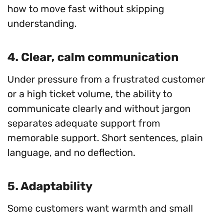
how to move fast without skipping
understanding.
4. Clear, calm communication
Under pressure from a frustrated customer
or a high ticket volume, the ability to
communicate clearly and without jargon
separates adequate support from
memorable support. Short sentences, plain
language, and no deflection.
5. Adaptability
Some customers want warmth and small