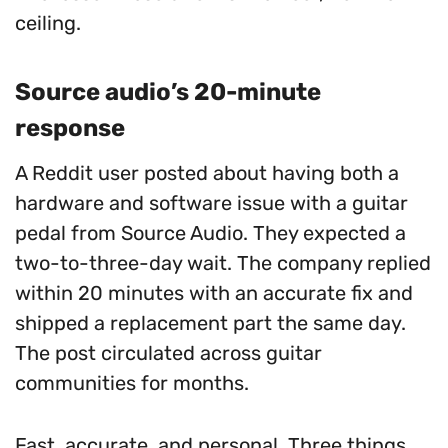
ceiling.
Source audio’s 20-minute
response
A Reddit user posted about having both a
hardware and software issue with a guitar
pedal from Source Audio. They expected a
two-to-three-day wait. The company replied
within 20 minutes with an accurate fix and
shipped a replacement part the same day.
The post circulated across guitar
communities for months.
Fast, accurate, and personal. Three things