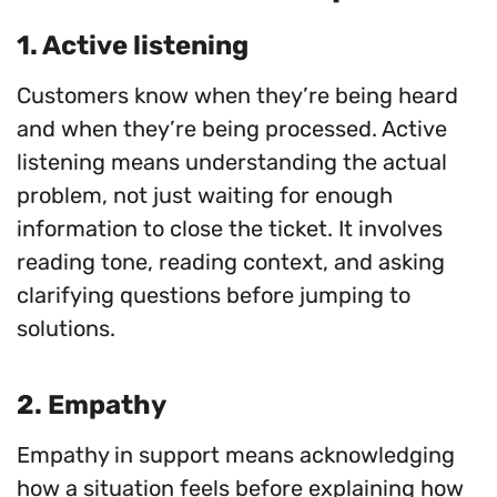
1. Active listening
Customers know when they’re being heard
and when they’re being processed. Active
listening means understanding the actual
problem, not just waiting for enough
information to close the ticket. It involves
reading tone, reading context, and asking
clarifying questions before jumping to
solutions.
2. Empathy
Empathy in support means acknowledging
how a situation feels before explaining how