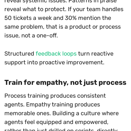
reveal systemic issues. Patterns in praise
reveal what to protect. If your team handles
50 tickets a week and 30% mention the
same problem, that is a product or process
issue, not a one-off.
Structured
feedback loops
turn reactive
support into proactive improvement.
Train for empathy, not just process
Process training produces consistent
agents. Empathy training produces
memorable ones. Building a culture where
agents feel equipped and empowered,
rather than just drilled on scripts, directly