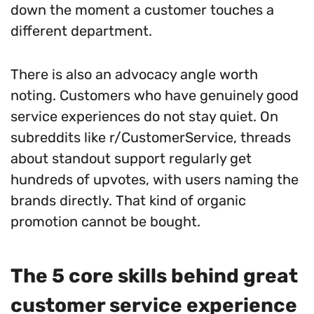
down the moment a customer touches a
different department.
There is also an advocacy angle worth
noting. Customers who have genuinely good
service experiences do not stay quiet. On
subreddits like r/CustomerService, threads
about standout support regularly get
hundreds of upvotes, with users naming the
brands directly. That kind of organic
promotion cannot be bought.
The 5 core skills behind great
customer service experience