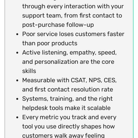
through every interaction with your
support team, from first contact to
post-purchase follow-up
Poor service loses customers faster
than poor products
Active listening, empathy, speed,
and personalization are the core
skills
Measurable with CSAT, NPS, CES,
and first contact resolution rate
Systems, training, and the right
helpdesk tools make it scalable
Every metric you track and every
tool you use directly shapes how
customers walk away feeling