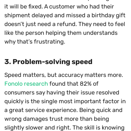
it will be fixed. A customer who had their
shipment delayed and missed a birthday gift
doesn’t just need a refund. They need to feel
like the person helping them understands
why that’s frustrating.
3. Problem-solving speed
Speed matters, but accuracy matters more.
Fonolo research
found that 82% of
consumers say having their issue resolved
quickly is the single most important factor in
a great service experience. Being quick and
wrong damages trust more than being
slightly slower and right. The skill is knowing