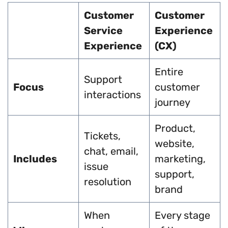
Customer
Customer
Service
Experience
Experience
(CX)
Entire
Support
Focus
customer
interactions
journey
Product,
Tickets,
website,
chat, email,
Includes
marketing,
issue
support,
resolution
brand
When
Every stage