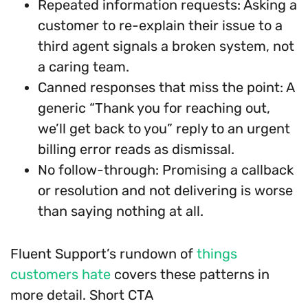
Repeated information requests: Asking a
customer to re-explain their issue to a
third agent signals a broken system, not
a caring team.
Canned responses that miss the point: A
generic “Thank you for reaching out,
we’ll get back to you” reply to an urgent
billing error reads as dismissal.
No follow-through: Promising a callback
or resolution and not delivering is worse
than saying nothing at all.
Fluent Support’s rundown of
things
customers hate
covers these patterns in
more detail. Short CTA