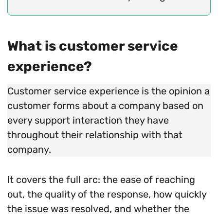
What is customer service
experience?
Customer service experience is the opinion a
customer forms about a company based on
every support interaction they have
throughout their relationship with that
company.
It covers the full arc: the ease of reaching
out, the quality of the response, how quickly
the issue was resolved, and whether the