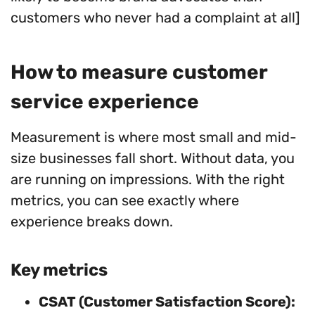
customers who never had a complaint at all]
How to measure customer
service experience
Measurement is where most small and mid-
size businesses fall short. Without data, you
are running on impressions. With the right
metrics, you can see exactly where
experience breaks down.
Key metrics
CSAT (Customer Satisfaction Score):