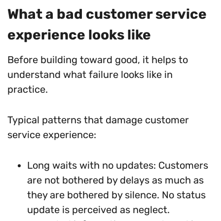
What a bad customer service
experience looks like
Before building toward good, it helps to
understand what failure looks like in
practice.
Typical patterns that damage customer
service experience:
Long waits with no updates: Customers
are not bothered by delays as much as
they are bothered by silence. No status
update is perceived as neglect.