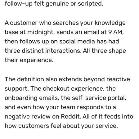
follow-up felt genuine or scripted.
A customer who searches your knowledge
base at midnight, sends an email at 9 AM,
then follows up on social media has had
three distinct interactions. All three shape
their experience.
The definition also extends beyond reactive
support. The checkout experience, the
onboarding emails, the self-service portal,
and even how your team responds to a
negative review on Reddit. All of it feeds into
how customers feel about your service.