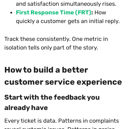
and satisfaction simultaneously rises.
First Response Time (FRT)
:
How
quickly a customer gets an initial reply.
Track these consistently. One metric in
isolation tells only part of the story.
How to build a better
customer service experience
Start with the feedback you
already have
Every ticket is data. Patterns in complaints