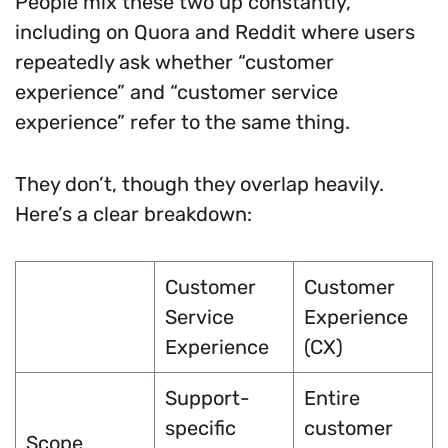
People mix these two up constantly,
including on Quora and Reddit where users
repeatedly ask whether “customer
experience” and “customer service
experience” refer to the same thing.
They don’t, though they overlap heavily.
Here’s a clear breakdown:
Customer
Customer
Service
Experience
Experience
(CX)
Support-
Entire
specific
customer
Scope