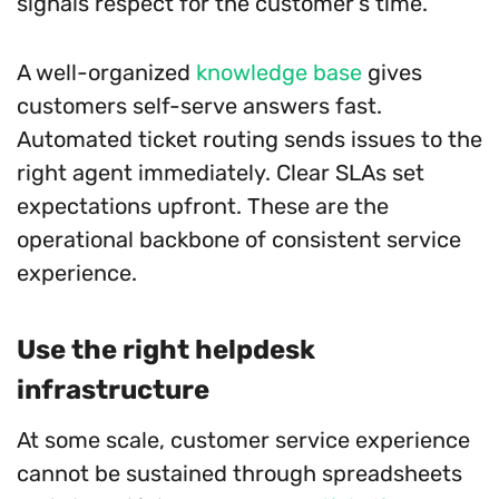
signals respect for the customer’s time.
A well-organized
knowledge base
gives
customers self-serve answers fast.
Automated ticket routing sends issues to the
right agent immediately. Clear SLAs set
expectations upfront. These are the
operational backbone of consistent service
experience.
Use the right helpdesk
infrastructure
At some scale, customer service experience
cannot be sustained through spreadsheets