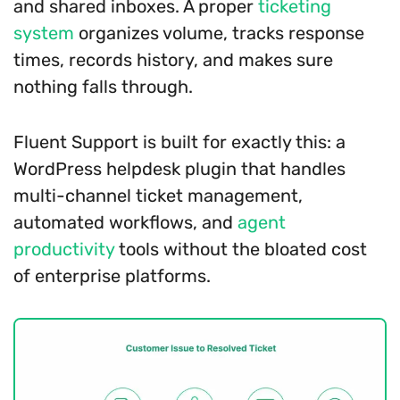
and shared inboxes. A proper
ticketing
system
organizes volume, tracks response
times, records history, and makes sure
nothing falls through.
Fluent Support is built for exactly this: a
WordPress helpdesk plugin that handles
multi-channel ticket management,
automated workflows, and
agent
productivity
tools without the bloated cost
of enterprise platforms.