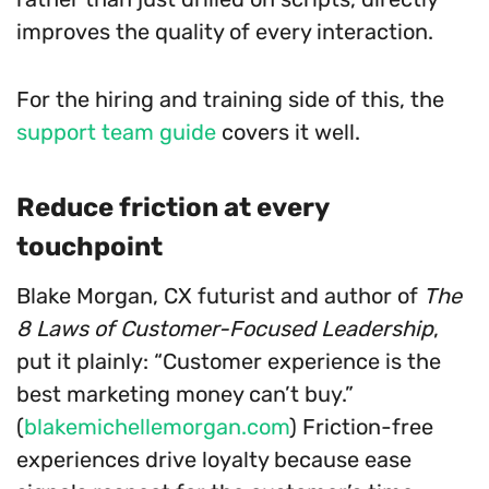
improves the quality of every interaction.
For the hiring and training side of this, the
support team guide
covers it well.
Reduce friction at every
touchpoint
Blake Morgan, CX futurist and author of
The
8 Laws of Customer-Focused Leadership
,
put it plainly: “Customer experience is the
best marketing money can’t buy.”
(
blakemichellemorgan.com
) Friction-free
experiences drive loyalty because ease