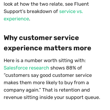
look at how the two relate, see Fluent
Support’s breakdown of
service vs.
experience
.
Why customer service
experience matters more
Here is a number worth sitting with:
Salesforce research
shows 88% of
“customers say good customer service
makes them more likely to buy from a
company again.” That is retention and
revenue sitting inside your support queue.