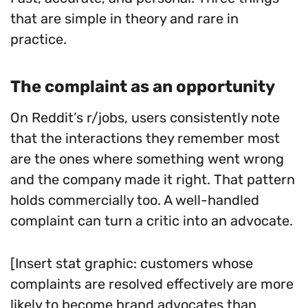
that are simple in theory and rare in
practice.
The complaint as an opportunity
On Reddit’s r/jobs, users consistently note
that the interactions they remember most
are the ones where something went wrong
and the company made it right. That pattern
holds commercially too. A well-handled
complaint can turn a critic into an advocate.
[Insert stat graphic: customers whose
complaints are resolved effectively are more
likely to become brand advocates than