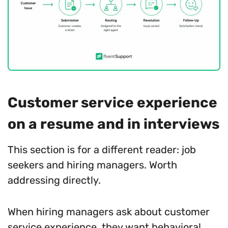
Customer service experience
on a resume and in interviews
This section is for a different reader: job
seekers and hiring managers. Worth
addressing directly.
When hiring managers ask about customer
service experience, they want behavioral