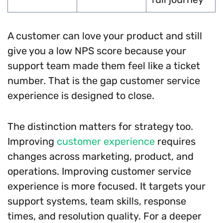
A customer can love your product and still
give you a low NPS score because your
support team made them feel like a ticket
number. That is the gap customer service
experience is designed to close.
The distinction matters for strategy too.
Improving
customer experience
requires
changes across marketing, product, and
operations. Improving customer service
experience is more focused. It targets your
support systems, team skills, response
times, and resolution quality. For a deeper