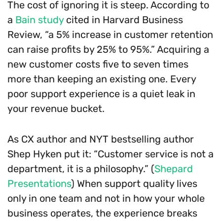
The cost of ignoring it is steep. According to
a
Bain study
cited in Harvard Business
Review, “a 5% increase in customer retention
can raise profits by 25% to 95%.” Acquiring a
new customer costs five to seven times
more than keeping an existing one. Every
poor support experience is a quiet leak in
your revenue bucket.
As CX author and NYT bestselling author
Shep Hyken put it: “Customer service is not a
department, it is a philosophy.” (
Shepard
Presentations
) When support quality lives
only in one team and not in how your whole
business operates, the experience breaks