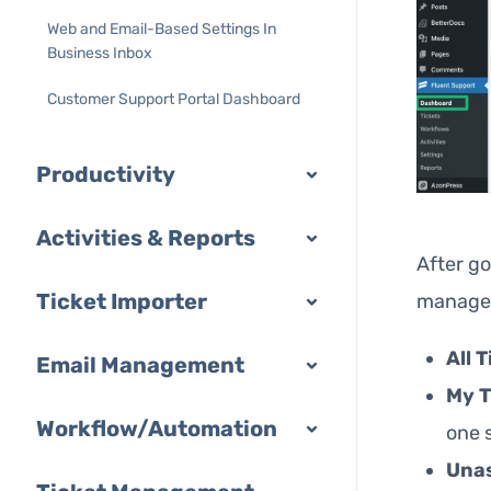
Web and Email-Based Settings In
Business Inbox
Customer Support Portal Dashboard
Productivity
Activities & Reports
After go
Ticket Importer
manage y
All 
Email Management
My T
Workflow/Automation
one 
Una