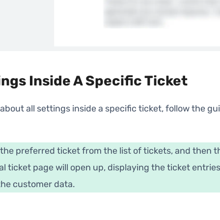
ings Inside A Specific Ticket
 about all settings inside a specific ticket, follow the gu
 the preferred ticket from the list of tickets, and then t
al ticket page will open up, displaying the ticket entrie
 the customer data.