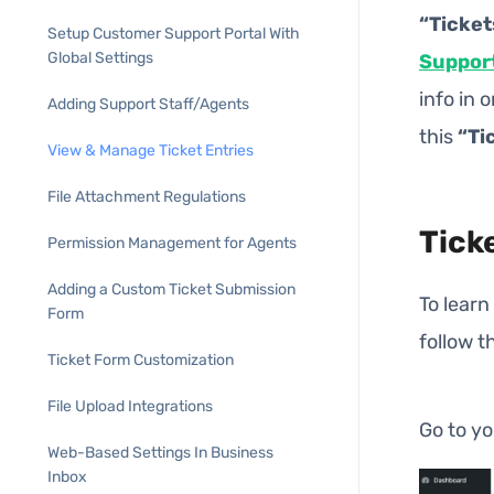
“Ticket
Setup Customer Support Portal With
Global Settings
Suppor
info in 
Adding Support Staff/Agents
this
“Ti
View & Manage Ticket Entries
File Attachment Regulations
Tick
Permission Management for Agents
Adding a Custom Ticket Submission
To learn
Form
follow t
Ticket Form Customization
File Upload Integrations
Go to y
Web-Based Settings In Business
Inbox