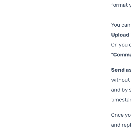
format y
You can
Upload
Or, you 
“
Comm
Send as
without 
and by s
timesta
Once you
and repl