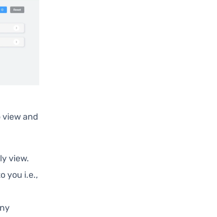
 view and
ly view.
o you i.e.,
any