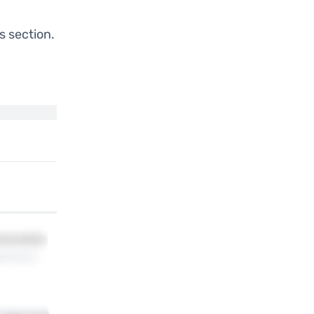
s section.