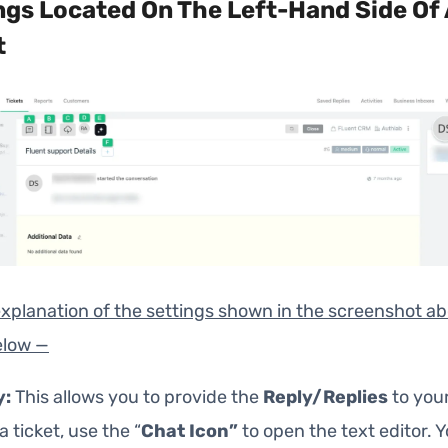
ngs Located On The Left-Hand Side Of 
t
explanation of the settings shown in the screenshot ab
elow —
y:
This allows you to provide the
Reply/Replies
to your
a ticket, use the “
Chat Icon”
to open the text editor. 