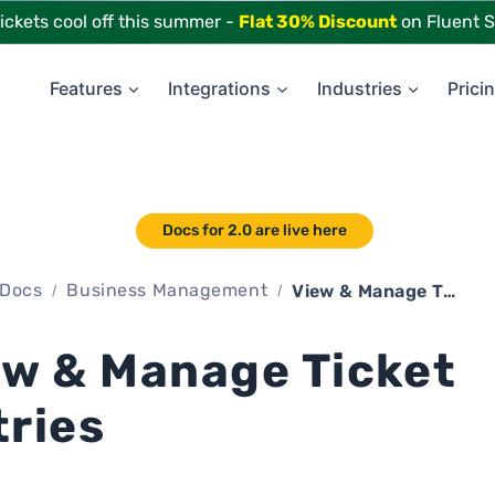
tickets cool off this summer -
Flat 30% Discount
on Fluent S
Features
Integrations
Industries
Prici
Docs for 2.0 are live here
Docs
Business Management
View & Manage Ticket Entries
ew & Manage Ticket
tries