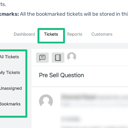
ts.
kmarks:
All the bookmarked tickets will be stored in thi