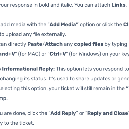
our response in bold and italic. You can attach
Links
.
 add media with the “
Add Media”
option or click the
Cl
to upload any file externally.
can directly
Paste
/
Attach
any
copied
files
by typing
and+V
” (for MAC) or “
Ctrl+V
” (for Windows) on your ke
 Informational Reply:
This option lets you respond to
changing its status. It’s used to share updates or gener
electing this option, your ticket will still remain in the
“
mp.
 are done, click the “
Add Reply
” or “
Reply and Close
y to the ticket.