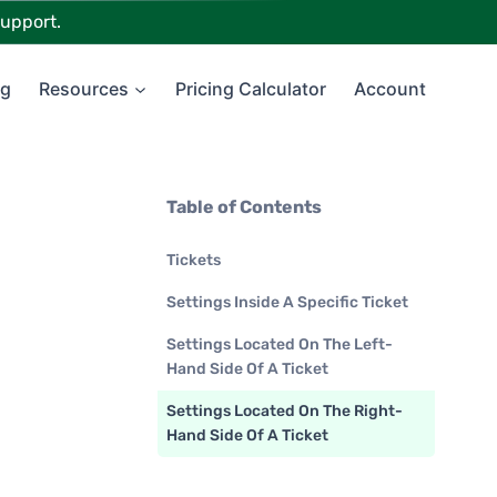
upport.
ng
Resources
Pricing Calculator
Account
Table of Contents
Tickets
Settings Inside A Specific Ticket
Settings Located On The Left-
Hand Side Of A Ticket
Settings Located On The Right-
Hand Side Of A Ticket