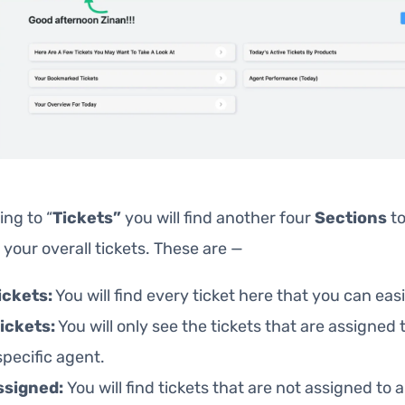
ing to “
Tickets”
you will find another four
Sections
to
our overall tickets. These are —
Tickets:
You will find every ticket here that you can easi
ickets:
You will only see the tickets that are assigned t
specific agent.
ssigned:
You will find tickets that are not assigned to 