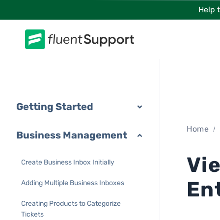
Skip
Help 
to
content
Getting Started
Home
Business Management
Vi
Create Business Inbox Initially
En
Adding Multiple Business Inboxes
Creating Products to Categorize
Tickets