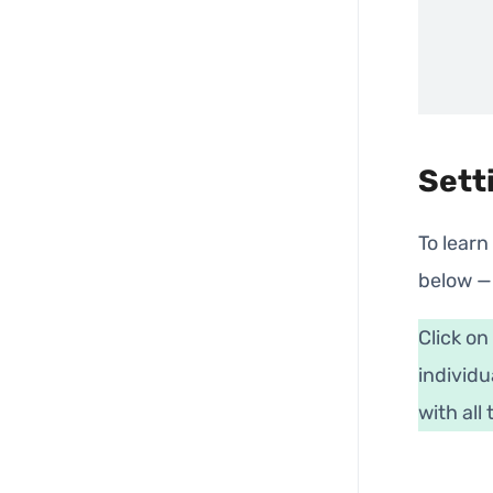
Sett
To learn
below —
Click on
individu
with all