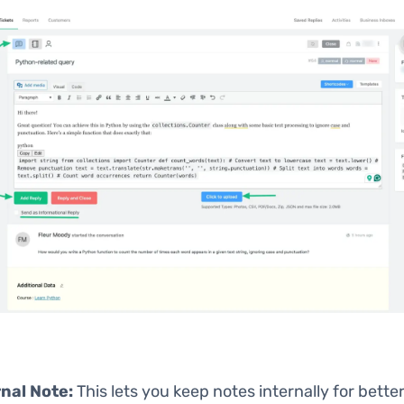
rnal Note:
This lets you keep notes internally for bette