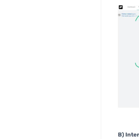
B)
Inte