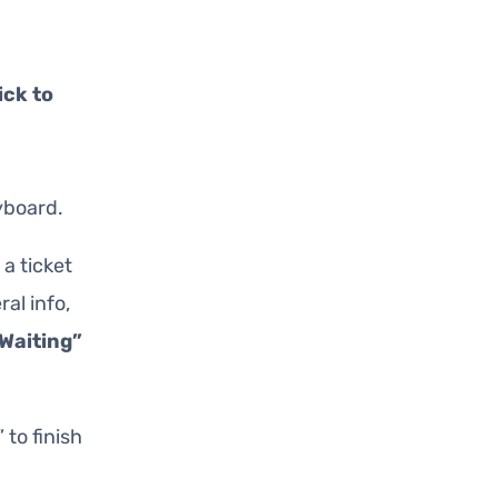
ick to
yboard.
 a ticket
al info,
Waiting”
” to finish