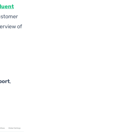
luent
customer
verview of
port
,