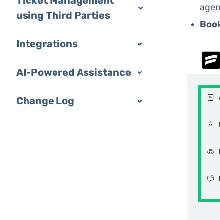
Ticket Management
agen
using Third Parties
Boo
Integrations
AI-Powered Assistance
Change Log