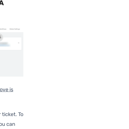
A
ove is
 ticket. To
You can