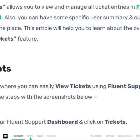
s”
allows you to view and manage all ticket entries in
F
t
. Also, you can have some specific user summary & 
one place. This article will help you to learn about the o
ckets”
feature.
ets
 where you can easily
View Tickets
using
Fluent Sup
he steps with the screenshots below —
our Fluent Support
Dashboard
& click on
Tickets.