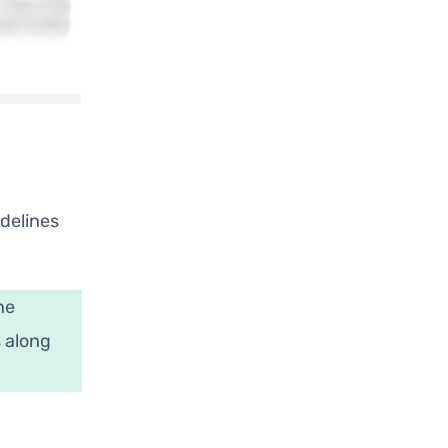
idelines
he
s along