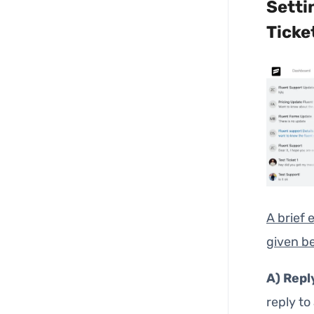
Setti
Ticke
A brief 
given b
A)
Repl
reply to 