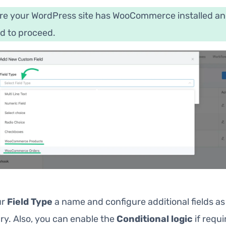
re your WordPress site has WooCommerce installed a
d to proceed.
ur
Field Type
a name and configure additional fields as
ry. Also, you can enable the
Conditional logic
if requi