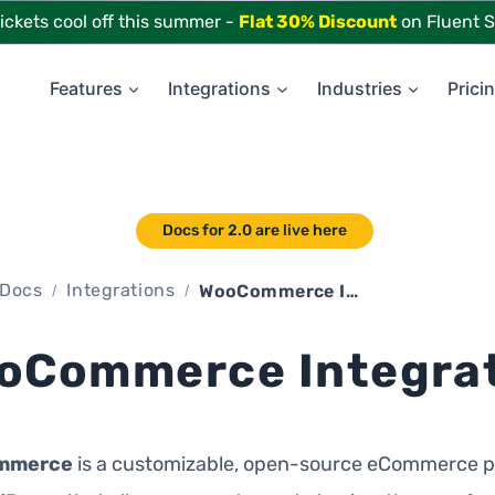
tickets cool off this summer -
Flat 30% Discount
on Fluent S
Features
Integrations
Industries
Prici
Docs for 2.0 are live here
Docs
Integrations
WooCommerce Integration
oCommerce Integra
mmerce
is a customizable, open-source eCommerce p