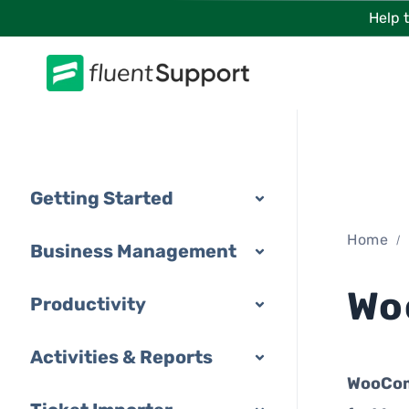
Skip
Help 
to
content
Getting Started
Home
Business Management
Wo
Productivity
Activities & Reports
WooCo