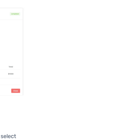
, select