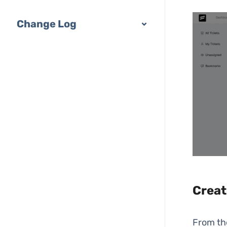
Change Log
Creat
From t