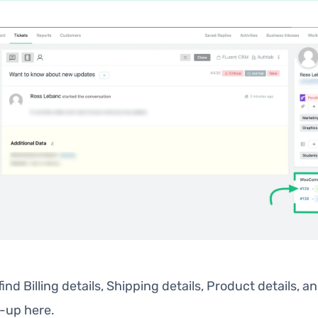
 find Billing details, Shipping details, Product details, a
p-up here.