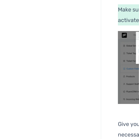
Make su
activate
Give yo
necessa