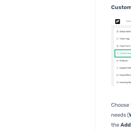
Custom
Choose
needs (
the
Add