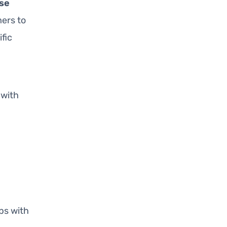
se
ers to
fic
with
ps with