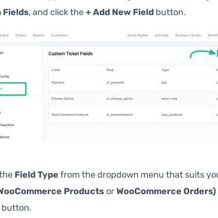
 Fields
, and click the
+ Add New Field
button.
 the
Field Type
from the dropdown menu that suits yo
WooCommerce Products
or
WooCommerce Orders)
button.