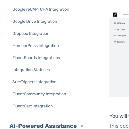
Google reCAPTCHA Integration
Google Drive Integration
Dropbox Integration
MemberPress Integration
FluentBoards Integrations
Integration Statuses
SureTriggers Integration
FluentCommunity Integration
FluentCart Integration
You will
AI-Powered Assistance
this po