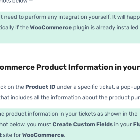
hots below —
t need to perform any integration yourself. It will hap
cally if the
WooCommerce
plugin is already installed
mmerce Product Information in your
lick on the
Product ID
under a specific ticket, a pop-up 
hat includes all the information about the product pu
he product information in your tickets as shown in the
hot below, you must
Create Custom Fields
in your
Fl
t
site for
WooCommerce
.