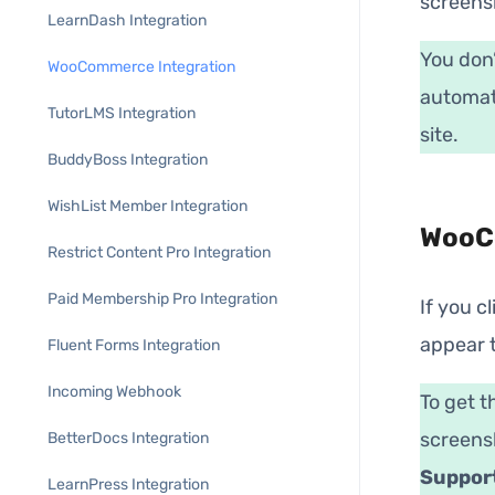
screens
LearnDash Integration
You don’
WooCommerce Integration
automati
TutorLMS Integration
site.
BuddyBoss Integration
WishList Member Integration
WooCo
Restrict Content Pro Integration
Paid Membership Pro Integration
If you c
appear t
Fluent Forms Integration
Incoming Webhook
To get t
screens
BetterDocs Integration
Suppor
LearnPress Integration