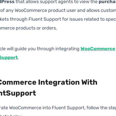
dPress
that allows support agents to view the
purcha
of any WooCommerce product user and allows custom
kets through Fluent Support for issues related to speci
erce products or orders.
icle will guide you through integrating
WooCommerce
Support
.
ommerce Integration With
ntSupport
grate WooCommerce into Fluent Support, follow the ste