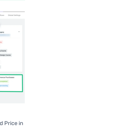
nd Price in