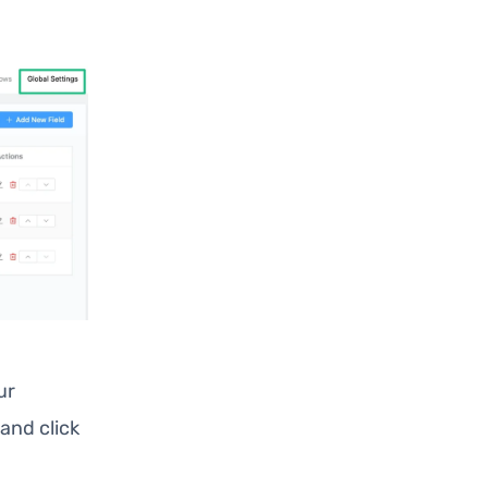
ur
and click