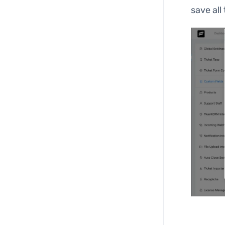
save all