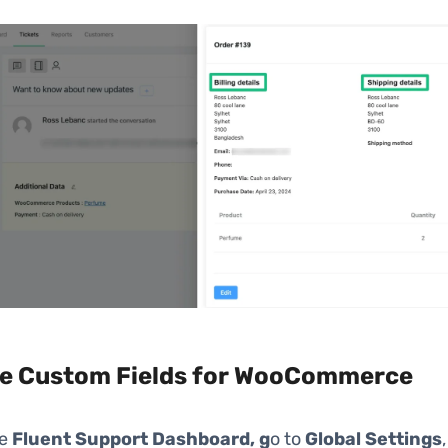
e Custom Fields for WooCommerce
he
Fluent
Support
Dashboard, g
o to
Global Settings