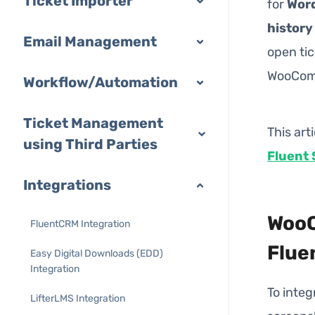
Ticket Importer
for
Wor
history
Email Management
open tic
WooComm
Workflow/Automation
Ticket Management
This art
using Third Parties
Fluent 
Integrations
WooC
FluentCRM Integration
Flue
Easy Digital Downloads (EDD)
Integration
To inte
LifterLMS Integration