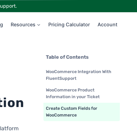
upport.
ng
Resources
Pricing Calculator
Account
Table of Contents
WooCommerce Integration With
FluentSupport
WooCommerce Product
Information in your Ticket
tion
Create Custom Fields for
WooCommerce
latform