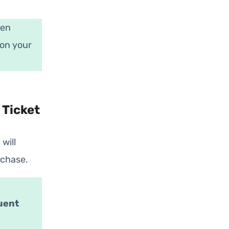
pen
 on your
 Ticket
will
rchase.
uent