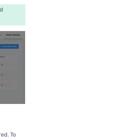
nd
red. To