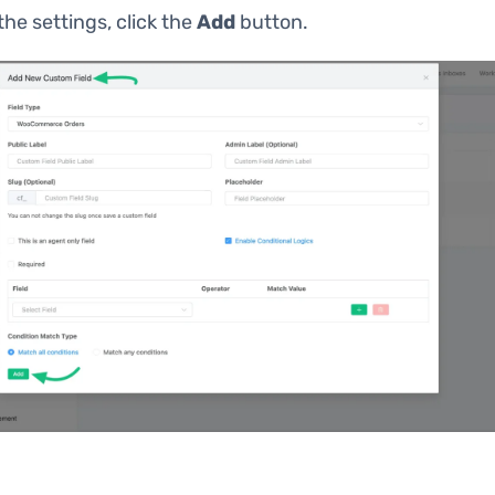
 the settings, click the
Add
button.